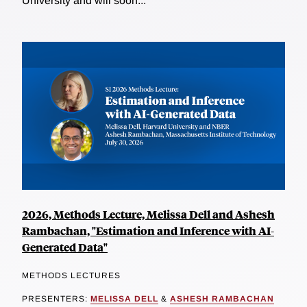
University and will soon...
2026, Methods Lecture, Melissa Dell and Ashesh
Rambachan, "Estimation and Inference with AI-
Generated Data"
METHODS LECTURES
PRESENTERS:
MELISSA DELL
&
ASHESH RAMBACHAN