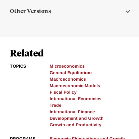
Other Versions
Related
TOPICS
Microeconomics
General Equilibrium
Macroeconomics
Macroeconomic Models
Fiscal Policy
International Economics
Trade
International Finance
Development and Growth
Growth and Productivity
PROGRAMS
Economic Fluctuations and Growth