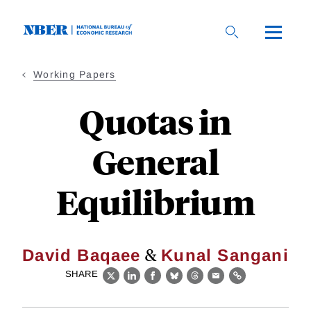
Skip
to
main
content
Working Papers
Quotas in
General
Equilibrium
&
David Baqaee
Kunal Sangani
SHARE
X
LinkedIn
Facebook
Bluesky
Threads
Email
Link