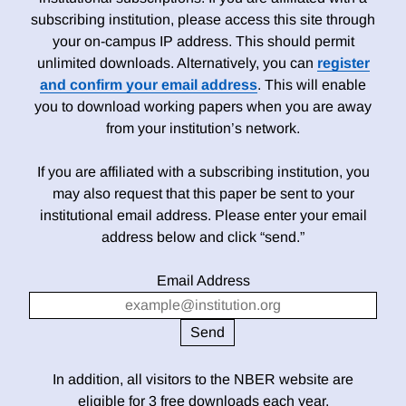
subscribing institution, please access this site through
your on-campus IP address. This should permit
unlimited downloads. Alternatively, you can
register
and confirm your email address
. This will enable
you to download working papers when you are away
from your institution’s network.
If you are affiliated with a subscribing institution, you
may also request that this paper be sent to your
institutional email address. Please enter your email
address below and click “send.”
Email Address
In addition, all visitors to the NBER website are
eligible for 3 free downloads each year.