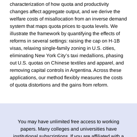
characterization of how quota and productivity
changes affect aggregate output, and we derive the
welfare costs of misallocation from an inverse demand
system that maps quota prices to quota levels. We
illustrate the framework by quantifying the effects of
reforms in several settings: raising the cap on H-1B
visas, relaxing single-family zoning in U.S. cities,
eliminating New York City’s taxi medallions, phasing
out U.S. quotas on Chinese textiles and apparel, and
removing capital controls in Argentina. Across these
applications, our method flexibly measures the costs
of quota distortions and the gains from reform.
You may have unlimited free access to working
papers. Many colleges and universities have
institutional subscriptions. If you are affiliated with a