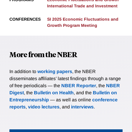
International Trade and Investment
CONFERENCES
SI 2025 Economic Fluctuations and
Growth Program Meeting
More from the NBER
In addition to
working papers
, the NBER
disseminates affiliates’ latest findings through a range
of free periodicals — the
NBER Reporter
, the
NBER
Digest
, the
Bulletin on Health
, and the
Bulletin on
Entrepreneurship
— as well as online
conference
reports
,
video lectures
, and
interviews
.