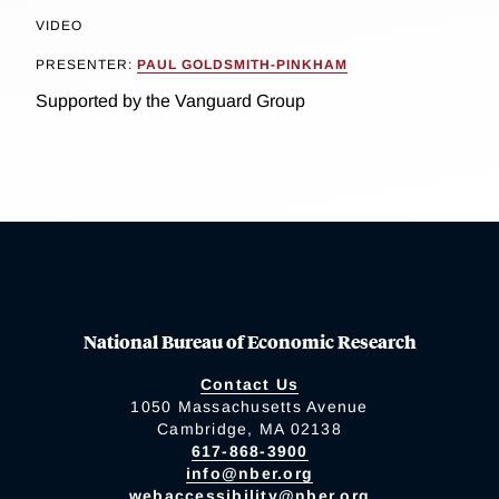
VIDEO
PRESENTER:
PAUL GOLDSMITH-PINKHAM
Supported by the Vanguard Group
National Bureau of Economic Research
Contact Us
1050 Massachusetts Avenue
Cambridge, MA 02138
617-868-3900
info@nber.org
webaccessibility@nber.org