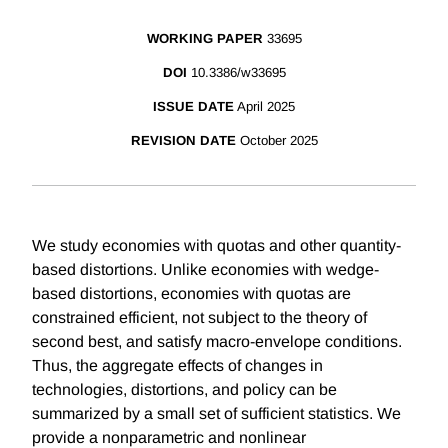
WORKING PAPER
33695
DOI
10.3386/w33695
ISSUE DATE
April 2025
REVISION DATE
October 2025
We study economies with quotas and other quantity-
based distortions. Unlike economies with wedge-
based distortions, economies with quotas are
constrained efficient, not subject to the theory of
second best, and satisfy macro-envelope conditions.
Thus, the aggregate effects of changes in
technologies, distortions, and policy can be
summarized by a small set of sufficient statistics. We
provide a nonparametric and nonlinear