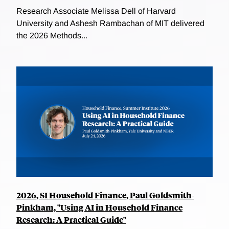
Research Associate Melissa Dell of Harvard
University and Ashesh Rambachan of MIT delivered
the 2026 Methods...
2026, SI Household Finance, Paul Goldsmith-
Pinkham, "Using AI in Household Finance
Research: A Practical Guide"