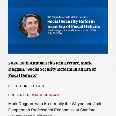
2026, 18th Annual Feldstein Lecture, Mark
Duggan, "Social Security Reform in an Era of
Fiscal Deficits"
FELDSTEIN LECTURE
PRESENTER:
MARK DUGGAN
Mark Duggan, who is currently the Wayne and Jodi
Cooperman Professor of Economics at Stanford