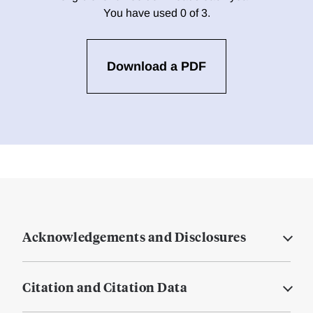
You have used 0 of 3.
Download a PDF
Acknowledgements and Disclosures
Citation and Citation Data