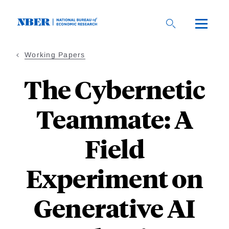
Skip
to
main
content
Working Papers
The Cybernetic
Teammate: A
Field
Experiment on
Generative AI