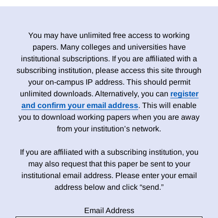
You may have unlimited free access to working
papers. Many colleges and universities have
institutional subscriptions. If you are affiliated with a
subscribing institution, please access this site through
your on-campus IP address. This should permit
unlimited downloads. Alternatively, you can
register
and confirm your email address
. This will enable
you to download working papers when you are away
from your institution’s network.
If you are affiliated with a subscribing institution, you
may also request that this paper be sent to your
institutional email address. Please enter your email
address below and click “send.”
Email Address