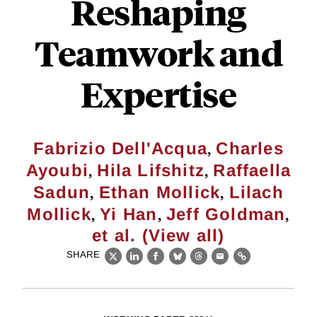
Reshaping
Teamwork and
Expertise
,
Fabrizio Dell'Acqua
Charles
,
,
Ayoubi
Hila Lifshitz
Raffaella
,
,
Sadun
Ethan Mollick
Lilach
,
,
,
Mollick
Yi Han
Jeff Goldman
et al. (View all)
SHARE
X
LinkedIn
Facebook
Bluesky
Threads
Email
Link