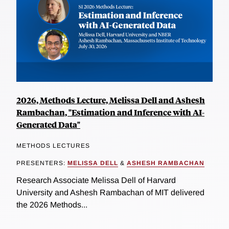
2026, Methods Lecture, Melissa Dell and Ashesh
Rambachan, "Estimation and Inference with AI-
Generated Data"
METHODS LECTURES
PRESENTERS:
MELISSA DELL
&
ASHESH RAMBACHAN
Research Associate Melissa Dell of Harvard
University and Ashesh Rambachan of MIT delivered
the 2026 Methods...