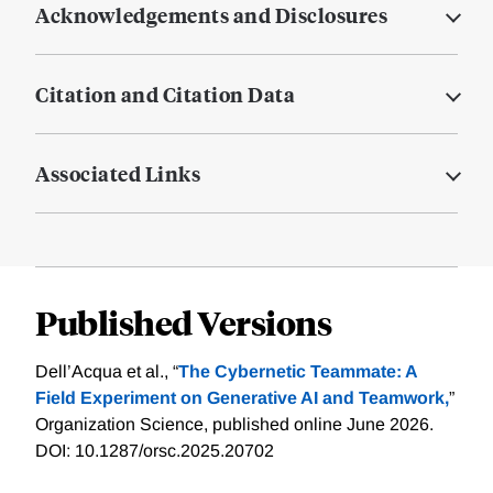
Acknowledgements and Disclosures
Citation and Citation Data
Associated Links
Published Versions
Dell’Acqua et al., “
The Cybernetic Teammate: A
Field Experiment on Generative AI and Teamwork,
”
Organization Science, published online June 2026.
DOI: 10.1287/orsc.2025.20702