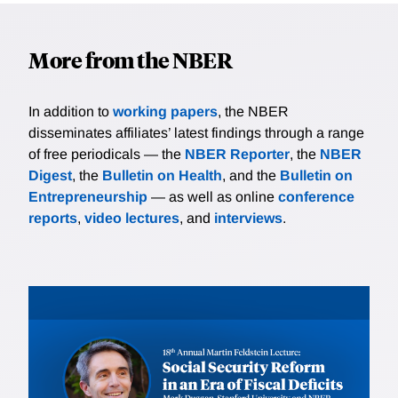
More from the NBER
In addition to
working papers
, the NBER
disseminates affiliates’ latest findings through a range
of free periodicals — the
NBER Reporter
, the
NBER
Digest
, the
Bulletin on Health
, and the
Bulletin on
Entrepreneurship
— as well as online
conference
reports
,
video lectures
, and
interviews
.