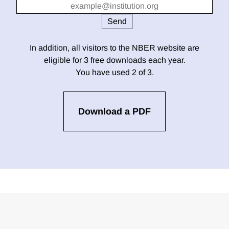
In addition, all visitors to the NBER website are
eligible for 3 free downloads each year.
You have used 2 of 3.
Download a PDF