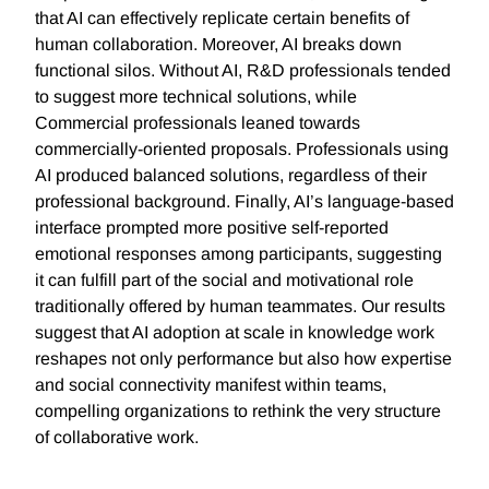
that AI can effectively replicate certain benefits of
human collaboration. Moreover, AI breaks down
functional silos. Without AI, R&D professionals tended
to suggest more technical solutions, while
Commercial professionals leaned towards
commercially-oriented proposals. Professionals using
AI produced balanced solutions, regardless of their
professional background. Finally, AI’s language-based
interface prompted more positive self-reported
emotional responses among participants, suggesting
it can fulfill part of the social and motivational role
traditionally offered by human teammates. Our results
suggest that AI adoption at scale in knowledge work
reshapes not only performance but also how expertise
and social connectivity manifest within teams,
compelling organizations to rethink the very structure
of collaborative work.