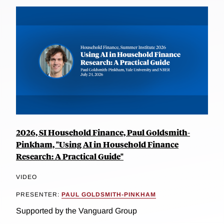
2026, SI Household Finance, Paul Goldsmith-
Pinkham, "Using AI in Household Finance
Research: A Practical Guide"
VIDEO
PRESENTER:
PAUL GOLDSMITH-PINKHAM
Supported by the Vanguard Group