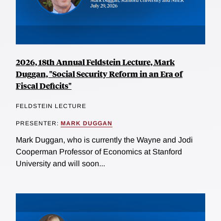
2026, 18th Annual Feldstein Lecture, Mark
Duggan, "Social Security Reform in an Era of
Fiscal Deficits"
FELDSTEIN LECTURE
PRESENTER:
MARK DUGGAN
Mark Duggan, who is currently the Wayne and Jodi
Cooperman Professor of Economics at Stanford
University and will soon...