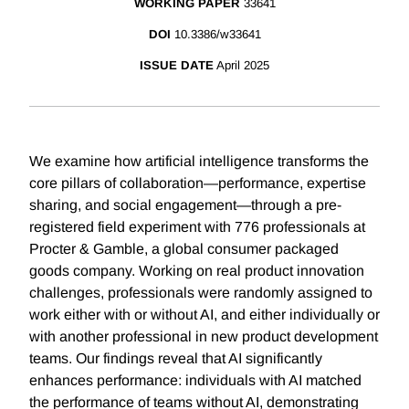
WORKING PAPER
33641
DOI
10.3386/w33641
ISSUE DATE
April 2025
We examine how artificial intelligence transforms the
core pillars of collaboration—performance, expertise
sharing, and social engagement—through a pre-
registered field experiment with 776 professionals at
Procter & Gamble, a global consumer packaged
goods company. Working on real product innovation
challenges, professionals were randomly assigned to
work either with or without AI, and either individually or
with another professional in new product development
teams. Our findings reveal that AI significantly
enhances performance: individuals with AI matched
the performance of teams without AI, demonstrating