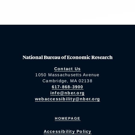
National Bureau of Economic Research
Contact Us
1050 Massachusetts Avenue
Cambridge, MA 02138
617-868-3900
info@nber.org
webaccessibility@nber.org
HOMEPAGE
Accessibility Policy