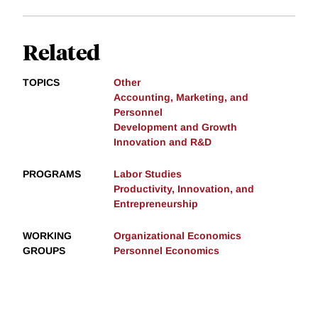
Related
TOPICS
Other
Accounting, Marketing, and
Personnel
Development and Growth
Innovation and R&D
PROGRAMS
Labor Studies
Productivity, Innovation, and
Entrepreneurship
WORKING
Organizational Economics
GROUPS
Personnel Economics