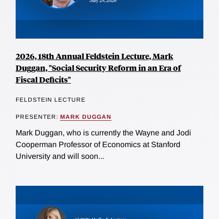
2026, 18th Annual Feldstein Lecture, Mark
Duggan, "Social Security Reform in an Era of
Fiscal Deficits"
FELDSTEIN LECTURE
PRESENTER:
MARK DUGGAN
Mark Duggan, who is currently the Wayne and Jodi
Cooperman Professor of Economics at Stanford
University and will soon...