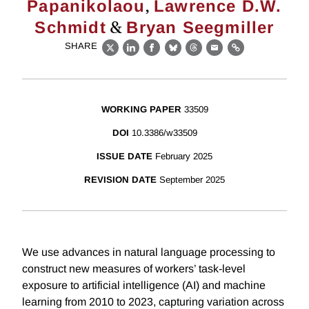
,
Papanikolaou
Lawrence D.W.
&
Schmidt
Bryan Seegmiller
SHARE
X
LinkedIn
Facebook
Bluesky
Threads
Email
Link
WORKING PAPER
33509
DOI
10.3386/w33509
ISSUE DATE
February 2025
REVISION DATE
September 2025
We use advances in natural language processing to
construct new measures of workers’ task-level
exposure to artificial intelligence (AI) and machine
learning from 2010 to 2023, capturing variation across