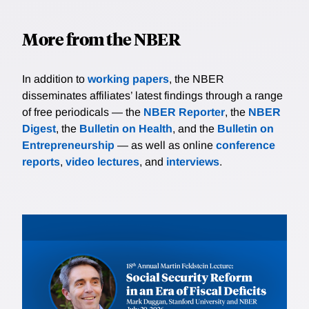
More from the NBER
In addition to
working papers
, the NBER
disseminates affiliates’ latest findings through a range
of free periodicals — the
NBER Reporter
, the
NBER
Digest
, the
Bulletin on Health
, and the
Bulletin on
Entrepreneurship
— as well as online
conference
reports
,
video lectures
, and
interviews
.