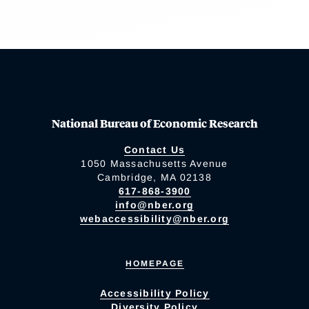
National Bureau of Economic Research
Contact Us
1050 Massachusetts Avenue
Cambridge, MA 02138
617-868-3900
info@nber.org
webaccessibility@nber.org
HOMEPAGE
Accessibility Policy
Diversity Policy