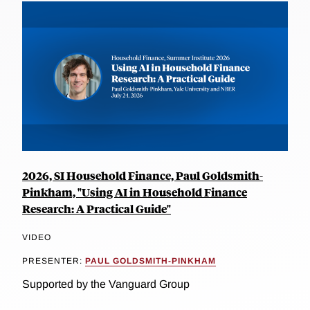
2026, SI Household Finance, Paul Goldsmith-
Pinkham, "Using AI in Household Finance
Research: A Practical Guide"
VIDEO
PRESENTER:
PAUL GOLDSMITH-PINKHAM
Supported by the Vanguard Group