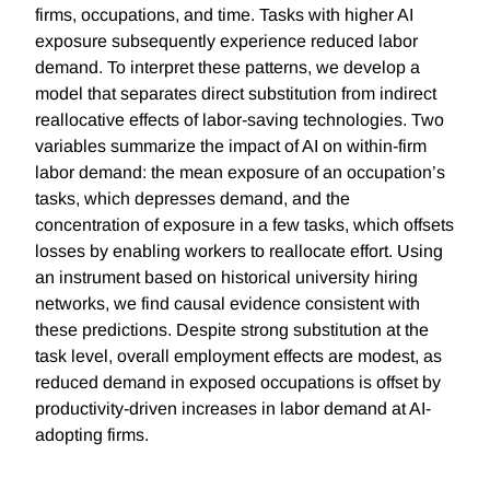
firms, occupations, and time. Tasks with higher AI
exposure subsequently experience reduced labor
demand. To interpret these patterns, we develop a
model that separates direct substitution from indirect
reallocative effects of labor-saving technologies. Two
variables summarize the impact of AI on within-firm
labor demand: the mean exposure of an occupation’s
tasks, which depresses demand, and the
concentration of exposure in a few tasks, which offsets
losses by enabling workers to reallocate effort. Using
an instrument based on historical university hiring
networks, we find causal evidence consistent with
these predictions. Despite strong substitution at the
task level, overall employment effects are modest, as
reduced demand in exposed occupations is offset by
productivity-driven increases in labor demand at AI-
adopting firms.