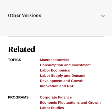
Other Versions
Related
TOPICS
Macroeconomics
Consumption and Investment
Labor Economics
Labor Supply and Demand
Development and Growth
Innovation and R&D
PROGRAMS
Corporate Finance
Economic Fluctuations and Growth
Labor Studies