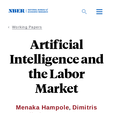
Skip
to
main
content
Working Papers
Artificial
Intelligence and
the Labor
Market
,
Menaka Hampole
Dimitris