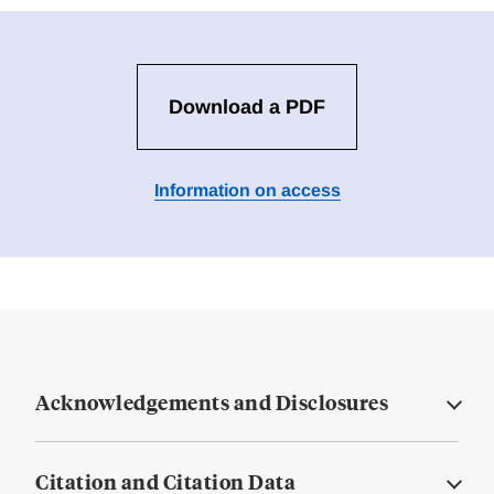
Download a PDF
Information on access
Acknowledgements and Disclosures
Citation and Citation Data