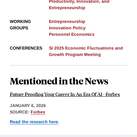
Productivity, Innovation, and
Entrepreneurship
WORKING
Entrepreneurship
GROUPS
Innovation Policy
Personnel Economics
CONFERENCES
SI 2025 Economic Fluctuations and
Growth Program Meeting
Mentioned in the News
Future Proofing Your Career In An Era Of AI - Forbes
JANUARY 6, 2026
SOURCE:
Forbes
Read the research here
.