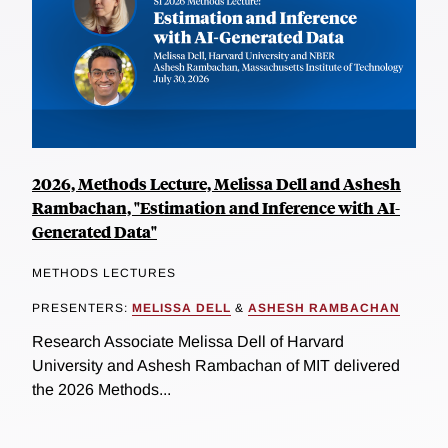
2026, Methods Lecture, Melissa Dell and Ashesh
Rambachan, "Estimation and Inference with AI-
Generated Data"
METHODS LECTURES
PRESENTERS:
MELISSA DELL
&
ASHESH RAMBACHAN
Research Associate Melissa Dell of Harvard
University and Ashesh Rambachan of MIT delivered
the 2026 Methods...