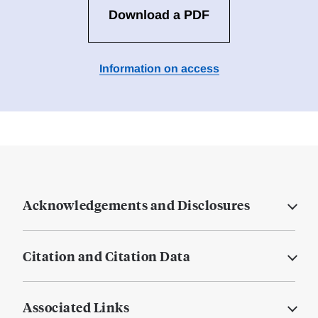
Download a PDF
Information on access
Acknowledgements and Disclosures
Citation and Citation Data
Associated Links