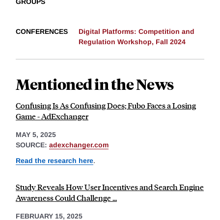
GROUPS
CONFERENCES
Digital Platforms: Competition and
Regulation Workshop, Fall 2024
Mentioned in the News
Confusing Is As Confusing Does; Fubo Faces a Losing
Game - AdExchanger
MAY 5, 2025
SOURCE:
adexchanger.com
Read the research here
.
Study Reveals How User Incentives and Search Engine
Awareness Could Challenge ...
FEBRUARY 15, 2025