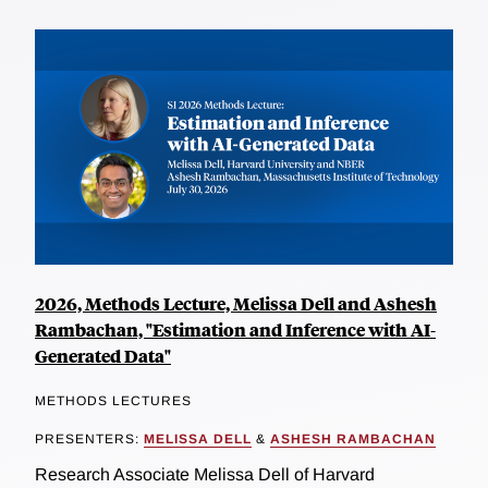
2026, Methods Lecture, Melissa Dell and Ashesh
Rambachan, "Estimation and Inference with AI-
Generated Data"
METHODS LECTURES
PRESENTERS:
MELISSA DELL
&
ASHESH RAMBACHAN
Research Associate Melissa Dell of Harvard