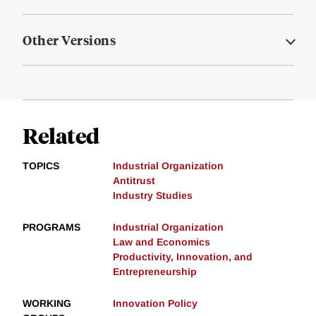
Other Versions
Related
TOPICS
Industrial Organization
Antitrust
Industry Studies
PROGRAMS
Industrial Organization
Law and Economics
Productivity, Innovation, and
Entrepreneurship
WORKING
Innovation Policy