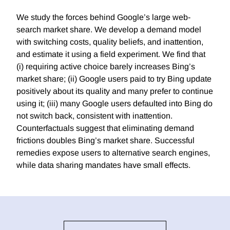
We study the forces behind Google’s large web-
search market share. We develop a demand model
with switching costs, quality beliefs, and inattention,
and estimate it using a field experiment. We find that
(i) requiring active choice barely increases Bing’s
market share; (ii) Google users paid to try Bing update
positively about its quality and many prefer to continue
using it; (iii) many Google users defaulted into Bing do
not switch back, consistent with inattention.
Counterfactuals suggest that eliminating demand
frictions doubles Bing’s market share. Successful
remedies expose users to alternative search engines,
while data sharing mandates have small effects.