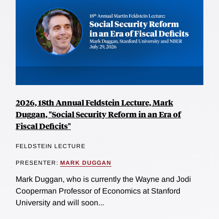
2026, 18th Annual Feldstein Lecture, Mark
Duggan, "Social Security Reform in an Era of
Fiscal Deficits"
FELDSTEIN LECTURE
PRESENTER:
MARK DUGGAN
Mark Duggan, who is currently the Wayne and Jodi
Cooperman Professor of Economics at Stanford
University and will soon...