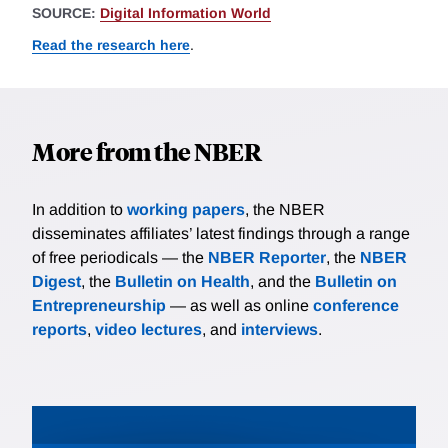
SOURCE:
Digital Information World
Read the research here
.
More from the NBER
In addition to
working papers
, the NBER
disseminates affiliates’ latest findings through a range
of free periodicals — the
NBER Reporter
, the
NBER
Digest
, the
Bulletin on Health
, and the
Bulletin on
Entrepreneurship
— as well as online
conference
reports
,
video lectures
, and
interviews
.