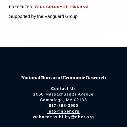
PRESENTER:
PAUL GOLDSMITH-PINKHAM
Supported by the Vanguard Group
National Bureau of Economic Research
Contact Us
1050 Massachusetts Avenue
Cambridge, MA 02138
617-868-3900
info@nber.org
webaccessibility@nber.org