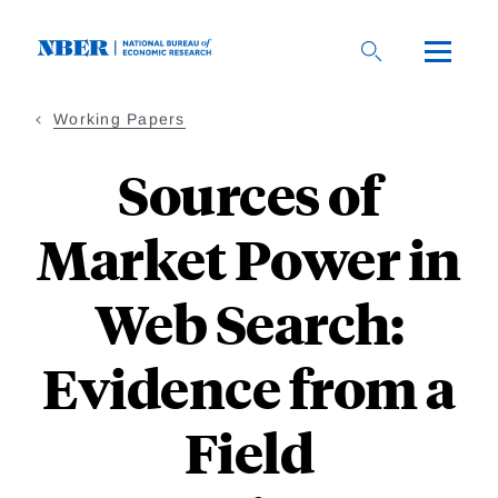
Skip
to
main
content
Working Papers
Sources of
Market Power in
Web Search:
Evidence from a
Field