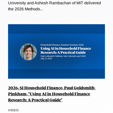
University and Ashesh Rambachan of MIT delivered
the 2026 Methods...
2026, SI Household Finance, Paul Goldsmith-
Pinkham, "Using AI in Household Finance
Research: A Practical Guide"
VIDEO