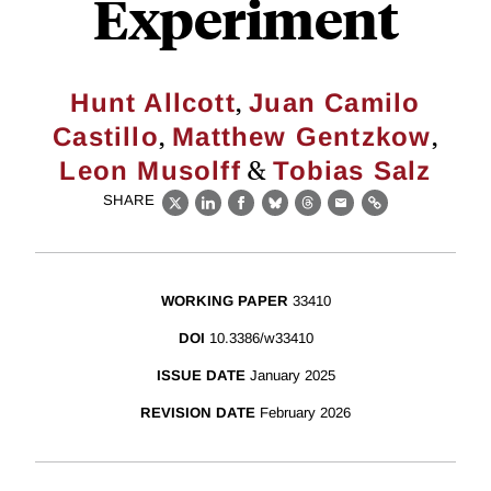
Experiment
,
Hunt Allcott
Juan Camilo
,
,
Castillo
Matthew Gentzkow
&
Leon Musolff
Tobias Salz
SHARE
X
LinkedIn
Facebook
Bluesky
Threads
Email
Link
WORKING PAPER
33410
DOI
10.3386/w33410
ISSUE DATE
January 2025
REVISION DATE
February 2026