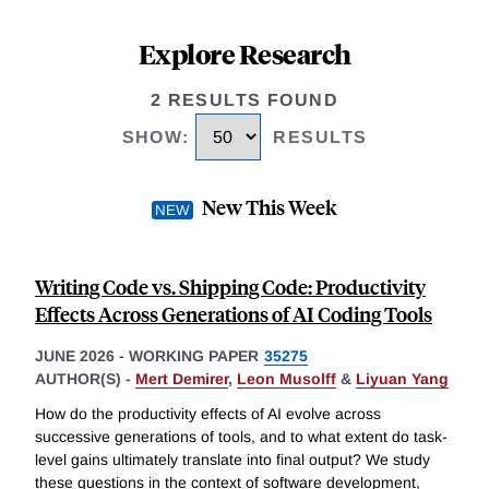
Explore Research
2 RESULTS FOUND
SHOW
:
RESULTS
New This Week
Writing Code vs. Shipping Code: Productivity
Effects Across Generations of AI Coding Tools
JUNE 2026
-
WORKING PAPER
35275
AUTHOR(S) -
Mert Demirer
,
Leon Musolff
&
Liyuan Yang
How do the productivity effects of AI evolve across
successive generations of tools, and to what extent do task-
level gains ultimately translate into final output? We study
these questions in the context of software development,