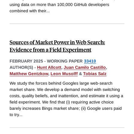
using data on more than 100,000 GitHub developers
combined with their
...
Sources of Market Power in Web Search:
Evidence from a Field Experiment
FEBRUARY 2025
-
WORKING PAPER
33410
AUTHOR(S) -
Hunt Allcott
,
Juan Camilo Castillo
,
Matthew Gentzkow
,
Leon Musolff
&
Tobias Salz
We study the forces behind Googles large web-search
market share. We develop a demand model with switching
costs, quality beliefs, and inattention, and estimate it using a
field experiment. We find that (i) requiring active choice
barely increases Bings market share; (ii) Google users paid
to try
...