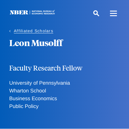
Skip
to
main
content
Affiliated Scholars
Leon Musolff
Faculty Research Fellow
University of Pennsylvania
Wharton School
Business Economics
Public Policy