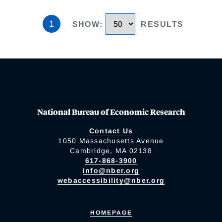
1
SHOW
:
RESULTS
National Bureau of Economic Research
Contact Us
1050 Massachusetts Avenue
Cambridge, MA 02138
617-868-3900
info@nber.org
webaccessibility@nber.org
HOMEPAGE