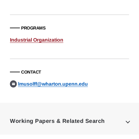
PROGRAMS
Industrial Organization
CONTACT
lmusolff@wharton.upenn.edu
Loding
Complete
Working Papers & Related Search