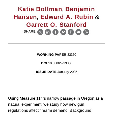
,
Katie Bollman
Benjamin
,
&
Hansen
Edward A. Rubin
Garrett O. Stanford
SHARE
X
LinkedIn
Facebook
Bluesky
Threads
Email
Link
WORKING PAPER
33360
DOI
10.3386/w33360
ISSUE DATE
January 2025
Using Measure 114’s narrow passage in Oregon as a
natural experiment, we study how new gun
regulations affect firearm demand. Background