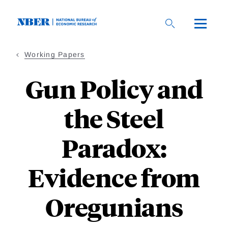
Skip
to
main
content
Working Papers
Gun Policy and
the Steel
Paradox:
Evidence from
Oregunians