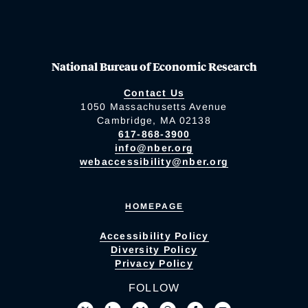
National Bureau of Economic Research
Contact Us
1050 Massachusetts Avenue
Cambridge, MA 02138
617-868-3900
info@nber.org
webaccessibility@nber.org
HOMEPAGE
Accessibility Policy
Diversity Policy
Privacy Policy
FOLLOW