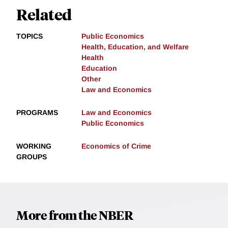
Related
TOPICS
Public Economics
Health, Education, and Welfare
Health
Education
Other
Law and Economics
PROGRAMS
Law and Economics
Public Economics
WORKING
Economics of Crime
GROUPS
More from the NBER