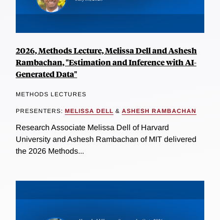
2026, Methods Lecture, Melissa Dell and Ashesh
Rambachan, "Estimation and Inference with AI-
Generated Data"
METHODS LECTURES
PRESENTERS:
MELISSA DELL
&
ASHESH RAMBACHAN
Research Associate Melissa Dell of Harvard
University and Ashesh Rambachan of MIT delivered
the 2026 Methods...