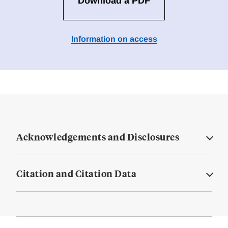
Download a PDF
Information on access
Acknowledgements and Disclosures
Citation and Citation Data