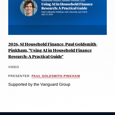
2026, SI Household Finance, Paul Goldsmith-
Pinkham, "Using AI in Household Finance
Research: A Practical Guide"
VIDEO
PRESENTER:
PAUL GOLDSMITH-PINKHAM
Supported by the Vanguard Group