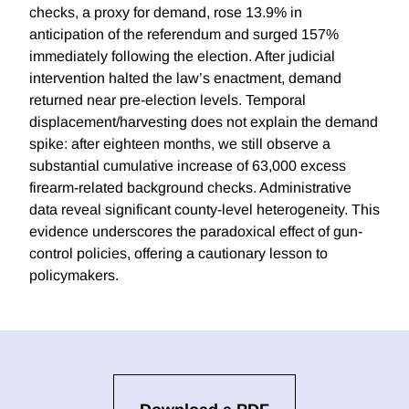
checks, a proxy for demand, rose 13.9% in
anticipation of the referendum and surged 157%
immediately following the election. After judicial
intervention halted the law’s enactment, demand
returned near pre-election levels. Temporal
displacement/harvesting does not explain the demand
spike: after eighteen months, we still observe a
substantial cumulative increase of 63,000 excess
firearm-related background checks. Administrative
data reveal significant county-level heterogeneity. This
evidence underscores the paradoxical effect of gun-
control policies, offering a cautionary lesson to
policymakers.