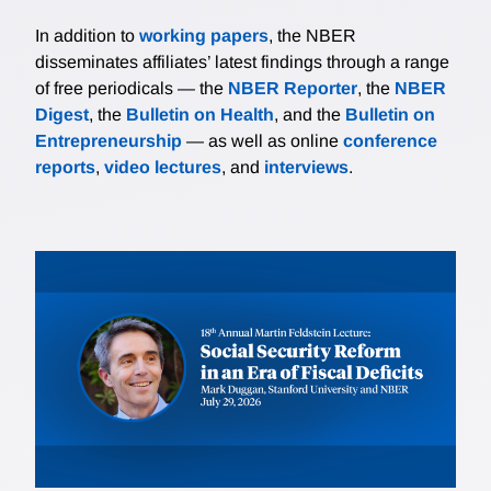
In addition to
working papers
, the NBER
disseminates affiliates’ latest findings through a range
of free periodicals — the
NBER Reporter
, the
NBER
Digest
, the
Bulletin on Health
, and the
Bulletin on
Entrepreneurship
— as well as online
conference
reports
,
video lectures
, and
interviews
.