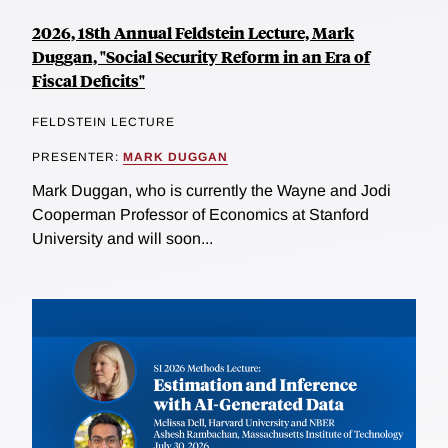
2026, 18th Annual Feldstein Lecture, Mark
Duggan, "Social Security Reform in an Era of
Fiscal Deficits"
FELDSTEIN LECTURE
PRESENTER:
MARK DUGGAN
Mark Duggan, who is currently the Wayne and Jodi
Cooperman Professor of Economics at Stanford
University and will soon...