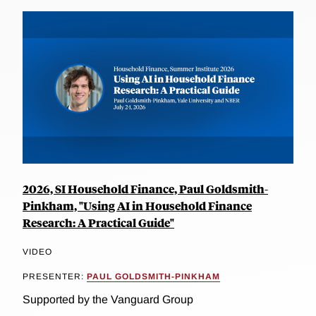
2026, SI Household Finance, Paul Goldsmith-
Pinkham, "Using AI in Household Finance
Research: A Practical Guide"
VIDEO
PRESENTER:
PAUL GOLDSMITH-PINKHAM
Supported by the Vanguard Group