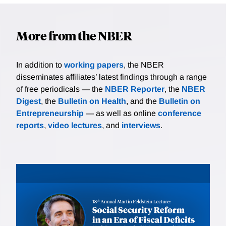
More from the NBER
In addition to
working papers
, the NBER
disseminates affiliates’ latest findings through a range
of free periodicals — the
NBER Reporter
, the
NBER
Digest
, the
Bulletin on Health
, and the
Bulletin on
Entrepreneurship
— as well as online
conference
reports
,
video lectures
, and
interviews
.