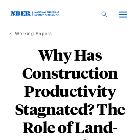
Skip
to
main
content
Working Papers
Why Has
Construction
Productivity
Stagnated? The
Role of Land-