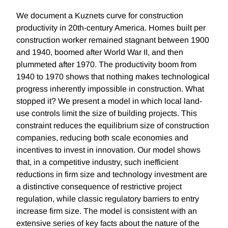
We document a Kuznets curve for construction
productivity in 20th-century America. Homes built per
construction worker remained stagnant between 1900
and 1940, boomed after World War II, and then
plummeted after 1970. The productivity boom from
1940 to 1970 shows that nothing makes technological
progress inherently impossible in construction. What
stopped it? We present a model in which local land-
use controls limit the size of building projects. This
constraint reduces the equilibrium size of construction
companies, reducing both scale economies and
incentives to invest in innovation. Our model shows
that, in a competitive industry, such inefficient
reductions in firm size and technology investment are
a distinctive consequence of restrictive project
regulation, while classic regulatory barriers to entry
increase firm size. The model is consistent with an
extensive series of key facts about the nature of the