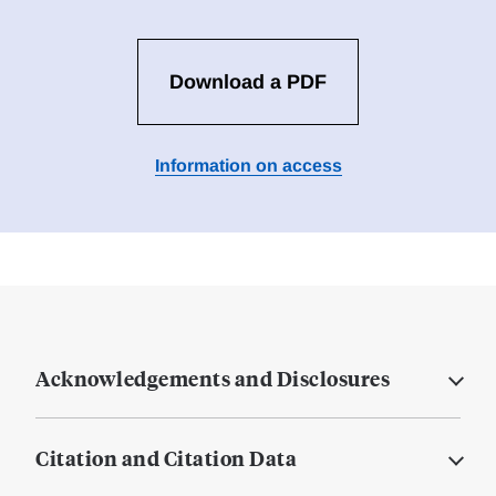
Download a PDF
Information on access
Acknowledgements and Disclosures
Citation and Citation Data