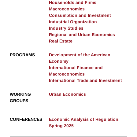
Households and Firms
Macroeconomics
Consumption and Investment
Industrial Organization
Industry Studies
Regional and Urban Economics
Real Estate
PROGRAMS
Development of the American
Economy
International Finance and
Macroeconomics
International Trade and Investment
WORKING
Urban Economics
GROUPS
CONFERENCES
Economic Analysis of Regulation,
Spring 2025