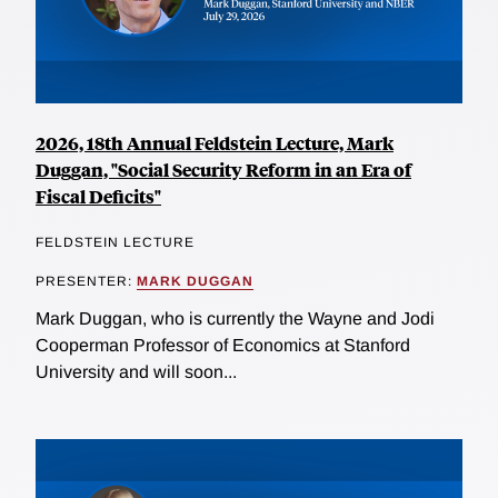
2026, 18th Annual Feldstein Lecture, Mark
Duggan, "Social Security Reform in an Era of
Fiscal Deficits"
FELDSTEIN LECTURE
PRESENTER:
MARK DUGGAN
Mark Duggan, who is currently the Wayne and Jodi
Cooperman Professor of Economics at Stanford
University and will soon...