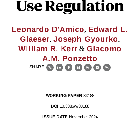
Use Regulation
,
Leonardo D'Amico
Edward L.
,
,
Glaeser
Joseph Gyourko
&
William R. Kerr
Giacomo
A.M. Ponzetto
SHARE
X
LinkedIn
Facebook
Bluesky
Threads
Email
Link
WORKING PAPER
33188
DOI
10.3386/w33188
ISSUE DATE
November 2024