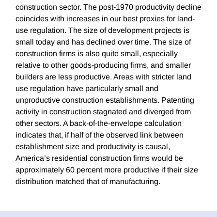
construction sector. The post-1970 productivity decline
coincides with increases in our best proxies for land-
use regulation. The size of development projects is
small today and has declined over time. The size of
construction firms is also quite small, especially
relative to other goods-producing firms, and smaller
builders are less productive. Areas with stricter land
use regulation have particularly small and
unproductive construction establishments. Patenting
activity in construction stagnated and diverged from
other sectors. A back-of-the-envelope calculation
indicates that, if half of the observed link between
establishment size and productivity is causal,
America’s residential construction firms would be
approximately 60 percent more productive if their size
distribution matched that of manufacturing.