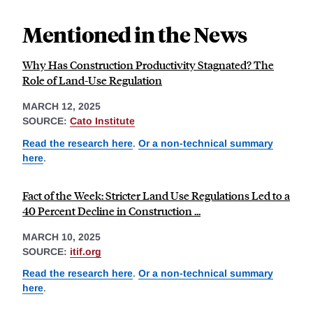
Mentioned in the News
Why Has Construction Productivity Stagnated? The
Role of Land-Use Regulation
MARCH 12, 2025
SOURCE:
Cato Institute
Read the research here
.
Or a non-technical summary
here
.
Fact of the Week: Stricter Land Use Regulations Led to a
40 Percent Decline in Construction ...
MARCH 10, 2025
SOURCE:
itif.org
Read the research here
.
Or a non-technical summary
here
.