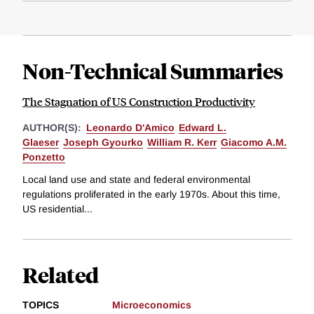
Non-Technical Summaries
The Stagnation of US Construction Productivity
AUTHOR(S):
Leonardo D'Amico
Edward L.
Glaeser
Joseph Gyourko
William R. Kerr
Giacomo A.M.
Ponzetto
Local land use and state and federal environmental
regulations proliferated in the early 1970s. About this time,
US residential...
Related
TOPICS
Microeconomics