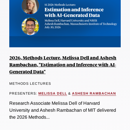
2026, Methods Lecture, Melissa Dell and Ashesh
Rambachan, "Estimation and Inference with AI-
Generated Data"
METHODS LECTURES
PRESENTERS:
MELISSA DELL
&
ASHESH RAMBACHAN
Research Associate Melissa Dell of Harvard
University and Ashesh Rambachan of MIT delivered
the 2026 Methods...