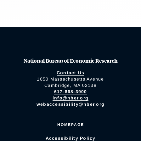
National Bureau of Economic Research
Contact Us
1050 Massachusetts Avenue
Cambridge, MA 02138
617-868-3900
info@nber.org
webaccessibility@nber.org
HOMEPAGE
Accessibility Policy