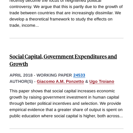
recently become the focus of heightened political
controversy. We argue that this is partly due to the growth of
trade between countries that are increasingly dissimilar. We
develop a theoretical framework to study the effects on
trade, income
...
Social Capital, Government Expenditures and
Growth
APRIL 2018
-
WORKING PAPER
24533
AUTHOR(S) -
Giacomo A.M. Ponzetto
&
Ugo Troiano
This paper shows that social capital increases economic
growth by raising government investment in human capital
through better political incentives and selection. We provide
empirical evidence that a greater share of output is spent on
public education where social capital is higher, both across
...