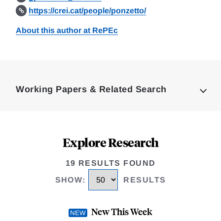
https://crei.cat/people/ponzetto/
About this author at RePEc
Loding
Complete
Working Papers & Related Search
Explore Research
19 RESULTS FOUND
SHOW
:
RESULTS
New This Week