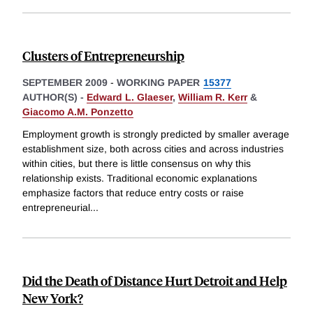
Clusters of Entrepreneurship
SEPTEMBER 2009
-
WORKING PAPER
15377
AUTHOR(S) -
Edward L. Glaeser
,
William R. Kerr
&
Giacomo A.M. Ponzetto
Employment growth is strongly predicted by smaller average
establishment size, both across cities and across industries
within cities, but there is little consensus on why this
relationship exists. Traditional economic explanations
emphasize factors that reduce entry costs or raise
entrepreneurial
...
Did the Death of Distance Hurt Detroit and Help
New York?