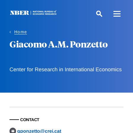
Skip
to
main
content
Home
Giacomo A.M. Ponzetto
Center for Research in International Economics
CONTACT
gponzetto@crei.cat