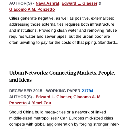
AUTHOR(S) -
Nava Ashraf
,
Edward L. Glaeser
&
Giacomo A.M. Ponzetto
Cities generate negative, as well as positive, externalities;
addressing those externalities requires both infrastructure
and institutions. Providing clean water and removing refuse
requires water and sewer pipes, but the urban poor are
often unwilling to pay for the costs of that piping. Standard
...
Urban Networks: Connecting Markets, People,
and Ideas
DECEMBER 2015
-
WORKING PAPER
21794
AUTHOR(S) -
Edward L. Glaeser
,
Giacomo A. M.
Ponzetto
&
Yimei Zou
Should China build mega-cities or a network of linked
middle-sized metropolises? Can Europes mid-sized cities
compete with global agglomeration by forging stronger inter-