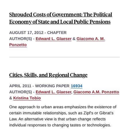
Shrouded Costs of Government: The Political
Economy of State and Local Public Pensions
AUGUST 17, 2012
-
CHAPTER
AUTHOR(S) -
Edward L. Glaeser
&
Giacomo A. M.
Ponzetto
Cities, Skills, and Regional Change
APRIL 2011
-
WORKING PAPER
16934
AUTHOR(S) -
Edward L. Glaeser
,
Giacomo A.M. Ponzetto
&
Kristina Tobio
One approach to urban areas emphasizes the existence of
certain immutable relationships, such as Zipf's or Gibrat's
Law. An alternative view is that urban change reflects
individual responses to changing tastes or technologies.