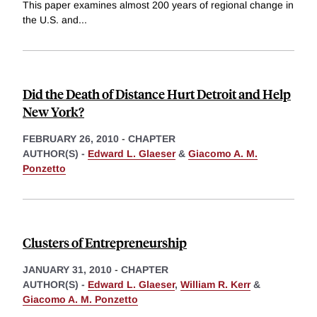
This paper examines almost 200 years of regional change in
the U.S. and
...
Did the Death of Distance Hurt Detroit and Help
New York?
FEBRUARY 26, 2010
-
CHAPTER
AUTHOR(S) -
Edward L. Glaeser
&
Giacomo A. M.
Ponzetto
Clusters of Entrepreneurship
JANUARY 31, 2010
-
CHAPTER
AUTHOR(S) -
Edward L. Glaeser
,
William R. Kerr
&
Giacomo A. M. Ponzetto