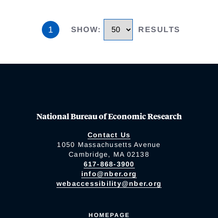
1
SHOW
:
RESULTS
National Bureau of Economic Research
Contact Us
1050 Massachusetts Avenue
Cambridge, MA 02138
617-868-3900
info@nber.org
webaccessibility@nber.org
HOMEPAGE