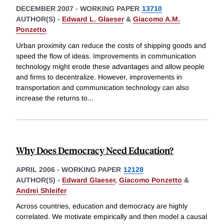
DECEMBER 2007
-
WORKING PAPER
13710
AUTHOR(S) -
Edward L. Glaeser
&
Giacomo A.M.
Ponzetto
Urban proximity can reduce the costs of shipping goods and
speed the flow of ideas. Improvements in communication
technology might erode these advantages and allow people
and firms to decentralize. However, improvements in
transportation and communication technology can also
increase the returns to
...
Why Does Democracy Need Education?
APRIL 2006
-
WORKING PAPER
12128
AUTHOR(S) -
Edward Glaeser
,
Giacomo Ponzetto
&
Andrei Shleifer
Across countries, education and democracy are highly
correlated. We motivate empirically and then model a causal