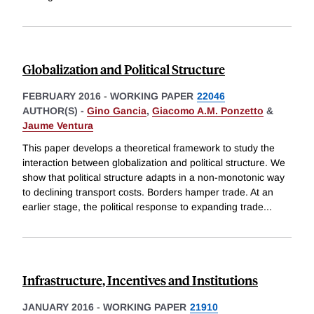
Globalization and Political Structure
FEBRUARY 2016
-
WORKING PAPER
22046
AUTHOR(S) -
Gino Gancia
,
Giacomo A.M. Ponzetto
&
Jaume Ventura
This paper develops a theoretical framework to study the
interaction between globalization and political structure. We
show that political structure adapts in a non-monotonic way
to declining transport costs. Borders hamper trade. At an
earlier stage, the political response to expanding trade
...
Infrastructure, Incentives and Institutions
JANUARY 2016
-
WORKING PAPER
21910