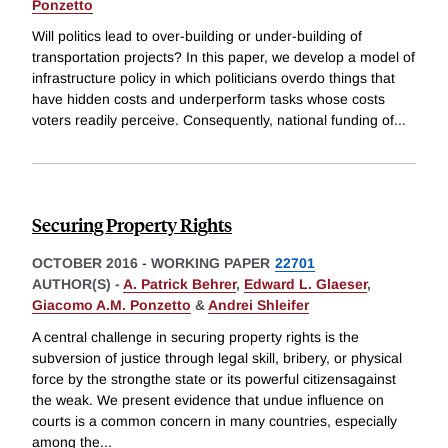
Ponzetto
Will politics lead to over-building or under-building of
transportation projects? In this paper, we develop a model of
infrastructure policy in which politicians overdo things that
have hidden costs and underperform tasks whose costs
voters readily perceive. Consequently, national funding of
...
Securing Property Rights
OCTOBER 2016
-
WORKING PAPER
22701
AUTHOR(S) -
A. Patrick Behrer
,
Edward L. Glaeser
,
Giacomo A.M. Ponzetto
&
Andrei Shleifer
A central challenge in securing property rights is the
subversion of justice through legal skill, bribery, or physical
force by the strongthe state or its powerful citizensagainst
the weak. We present evidence that undue influence on
courts is a common concern in many countries, especially
among the
...