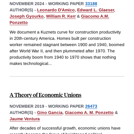
NOVEMBER 2024
-
WORKING PAPER
33188
AUTHOR(S) -
Leonardo D'Amico
,
Edward L. Glaeser
,
Joseph Gyourko
,
William R. Kerr
&
Giacomo A.M.
Ponzetto
We document a Kuznets curve for construction productivity
in 20th-century America. Homes built per construction
worker remained stagnant between 1900 and 1940, boomed
after World War II, and then plummeted after 1970. The
productivity boom from 1940 to 1970 shows that nothing
makes technological
...
A Theory of Economic Unions
NOVEMBER 2019
-
WORKING PAPER
26473
AUTHOR(S) -
Gino Gancia
,
Giacomo A. M. Ponzetto
&
Jaume Ventura
After decades of successful growth, economic unions have