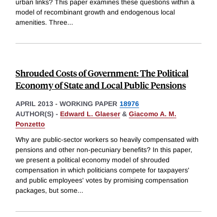
urban links? This paper examines these questions within a
model of recombinant growth and endogenous local
amenities. Three
...
Shrouded Costs of Government: The Political
Economy of State and Local Public Pensions
APRIL 2013
-
WORKING PAPER
18976
AUTHOR(S) -
Edward L. Glaeser
&
Giacomo A. M.
Ponzetto
Why are public-sector workers so heavily compensated with
pensions and other non-pecuniary benefits? In this paper,
we present a political economy model of shrouded
compensation in which politicians compete for taxpayers'
and public employees' votes by promising compensation
packages, but some
...