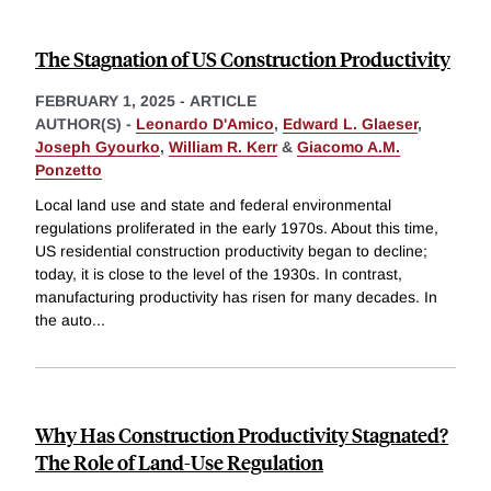
The Stagnation of US Construction Productivity
FEBRUARY 1, 2025
-
ARTICLE
AUTHOR(S) -
Leonardo D'Amico
,
Edward L. Glaeser
,
Joseph Gyourko
,
William R. Kerr
&
Giacomo A.M.
Ponzetto
Local land use and state and federal environmental
regulations proliferated in the early 1970s. About this time,
US residential construction productivity began to decline;
today, it is close to the level of the 1930s. In contrast,
manufacturing productivity has risen for many decades. In
the auto
...
Why Has Construction Productivity Stagnated?
The Role of Land-Use Regulation