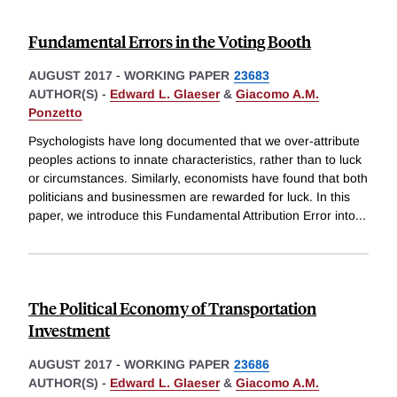
Fundamental Errors in the Voting Booth
AUGUST 2017
-
WORKING PAPER
23683
AUTHOR(S) -
Edward L. Glaeser
&
Giacomo A.M.
Ponzetto
Psychologists have long documented that we over-attribute
peoples actions to innate characteristics, rather than to luck
or circumstances. Similarly, economists have found that both
politicians and businessmen are rewarded for luck. In this
paper, we introduce this Fundamental Attribution Error into
...
The Political Economy of Transportation
Investment
AUGUST 2017
-
WORKING PAPER
23686
AUTHOR(S) -
Edward L. Glaeser
&
Giacomo A.M.