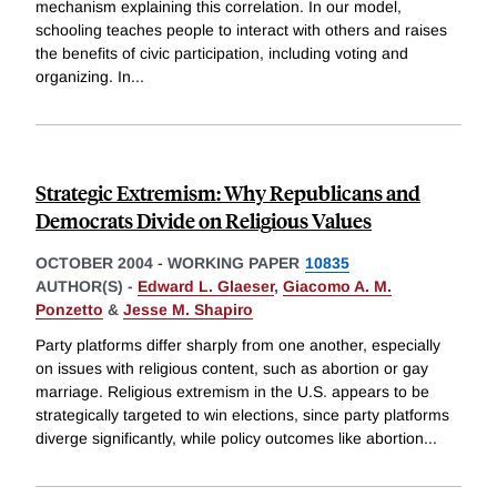
mechanism explaining this correlation. In our model,
schooling teaches people to interact with others and raises
the benefits of civic participation, including voting and
organizing. In
...
Strategic Extremism: Why Republicans and
Democrats Divide on Religious Values
OCTOBER 2004
-
WORKING PAPER
10835
AUTHOR(S) -
Edward L. Glaeser
,
Giacomo A. M.
Ponzetto
&
Jesse M. Shapiro
Party platforms differ sharply from one another, especially
on issues with religious content, such as abortion or gay
marriage. Religious extremism in the U.S. appears to be
strategically targeted to win elections, since party platforms
diverge significantly, while policy outcomes like abortion
...