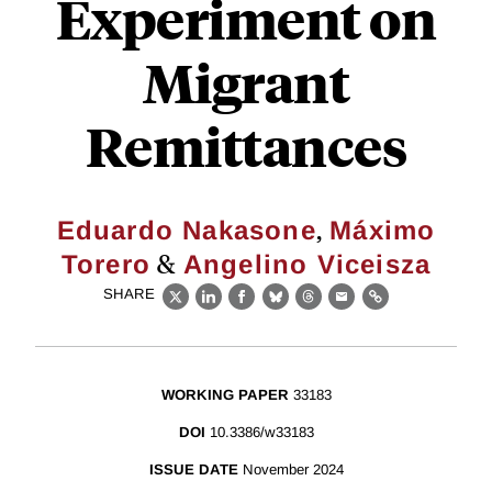
Experiment on
Migrant
Remittances
,
Eduardo Nakasone
Máximo
&
Torero
Angelino Viceisza
SHARE
X
LinkedIn
Facebook
Bluesky
Threads
Email
Link
WORKING PAPER
33183
DOI
10.3386/w33183
ISSUE DATE
November 2024