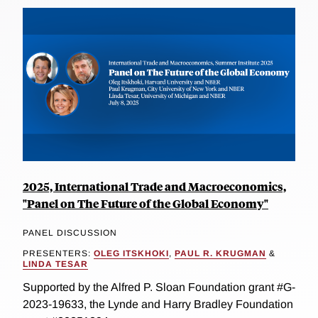
2025, International Trade and Macroeconomics,
"Panel on The Future of the Global Economy"
PANEL DISCUSSION
PRESENTERS:
OLEG ITSKHOKI
,
PAUL R. KRUGMAN
&
LINDA TESAR
Supported by the Alfred P. Sloan Foundation grant #G-
2023-19633, the Lynde and Harry Bradley Foundation