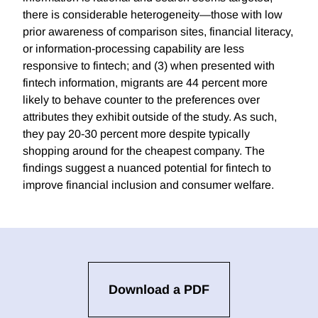
there is considerable heterogeneity—those with low
prior awareness of comparison sites, financial literacy,
or information-processing capability are less
responsive to fintech; and (3) when presented with
fintech information, migrants are 44 percent more
likely to behave counter to the preferences over
attributes they exhibit outside of the study. As such,
they pay 20-30 percent more despite typically
shopping around for the cheapest company. The
findings suggest a nuanced potential for fintech to
improve financial inclusion and consumer welfare.
Download a PDF