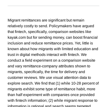
Migrant remittances are significant but remain
relatively costly to send. Policymakers have argued
that fintech, specifically, comparison websites like
kayak.com but for sending money, can boost financial
inclusion and reduce remittance prices. Yet, little is
known about how migrants with limited education and
trust in digital methods interact with fintech. We
conduct a field experiment on a comparison website
and vary remittance-company attributes shown to
migrants, specifically, the time for delivery and
customer reviews. We use visual attention data to
explore search. We find that (1) while 10-28 percent of
migrants exhibit some type of remittance habit, more
than half experiment with companies once provided
with fintech information; (2) while migrant response to
information is rational and search seems targeted,