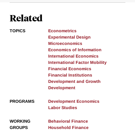
Related
TOPICS
Econometrics
Experimental Design
Microeconomics
Economics of Information
International Economics
International Factor Mobility
Financial Economics
Financial Institutions
Development and Growth
Development
PROGRAMS
Development Economics
Labor Studies
WORKING
Behavioral Finance
GROUPS
Household Finance