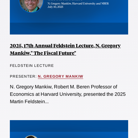
2025, 17th Annual Feldstein Lecture, N. Gregory
Mankiw," The Fiscal Future"
FELDSTEIN LECTURE
PRESENTER:
N. GREGORY MANKIW
N. Gregory Mankiw, Robert M. Beren Professor of
Economics at Harvard University, presented the 2025
Martin Feldstein...