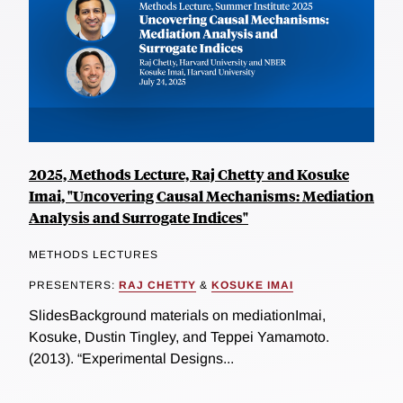
2025, Methods Lecture, Raj Chetty and Kosuke
Imai, "Uncovering Causal Mechanisms: Mediation
Analysis and Surrogate Indices"
METHODS LECTURES
PRESENTERS:
RAJ CHETTY
&
KOSUKE IMAI
SlidesBackground materials on mediationImai,
Kosuke, Dustin Tingley, and Teppei Yamamoto.
(2013). “Experimental Designs...