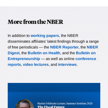
More from the NBER
In addition to
working papers
, the NBER
disseminates affiliates’ latest findings through a range
of free periodicals — the
NBER Reporter
, the
NBER
Digest
, the
Bulletin on Health
, and the
Bulletin on
Entrepreneurship
— as well as online
conference
reports
,
video lectures
, and
interviews
.