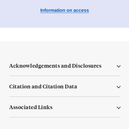
Information on access
Acknowledgements and Disclosures
Citation and Citation Data
Associated Links