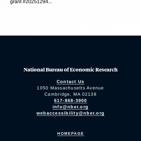
grant #20251294...
National Bureau of Economic Research
Contact Us
1050 Massachusetts Avenue
Cambridge, MA 02138
617-868-3900
info@nber.org
webaccessibility@nber.org
HOMEPAGE