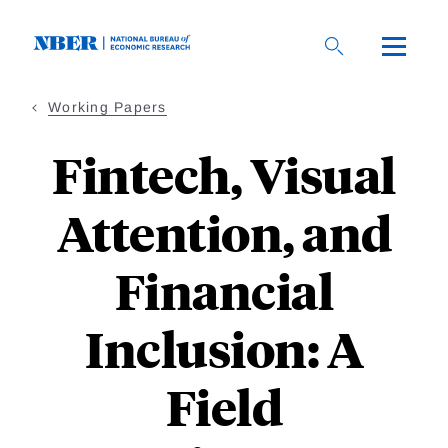
Skip
to
main
content
Working Papers
Fintech, Visual
Attention, and
Financial
Inclusion: A
Field