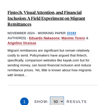
Fintech, Visual Attention, and Financial
Inclusion: A Field Experiment on Migrant
Remittances
NOVEMBER 2024
-
WORKING PAPER
33183
AUTHOR(S) -
Eduardo Nakasone
,
Máximo Torero
&
Angelino Viceisza
Migrant remittances are significant but remain relatively
costly to send. Policymakers have argued that fintech,
specifically, comparison websites like kayak.com but for
sending money, can boost financial inclusion and reduce
remittance prices. Yet, little is known about how migrants
with limited
...
1
SHOW
:
RESULTS