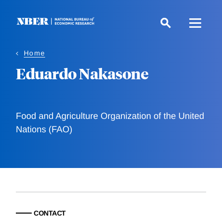
Skip
to
main
content
Home
Eduardo Nakasone
Food and Agriculture Organization of the United
Nations (FAO)
CONTACT