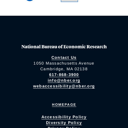
National Bureau of Economic Research
Contact Us
1050 Massachusetts Avenue
Cambridge, MA 02138
617-868-3900
info@nber.org
webaccessibility@nber.org
HOMEPAGE
Accessibility Policy
Diversity Policy