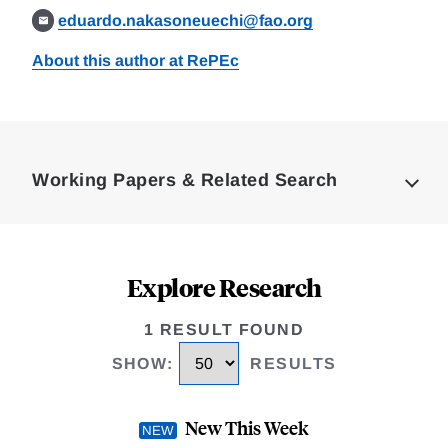
eduardo.nakasoneuechi@fao.org
About this author at RePEc
Loding
Complete
Working Papers & Related Search
Explore Research
1 RESULT FOUND
SHOW
:
RESULTS
New This Week