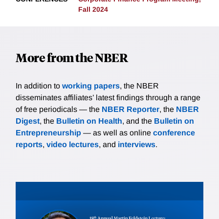
Fall 2024
More from the NBER
In addition to
working papers
, the NBER
disseminates affiliates’ latest findings through a range
of free periodicals — the
NBER Reporter
, the
NBER
Digest
, the
Bulletin on Health
, and the
Bulletin on
Entrepreneurship
— as well as online
conference
reports
,
video lectures
, and
interviews
.