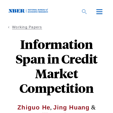
Skip
to
main
content
Working Papers
Information
Span in Credit
Market
Competition
,
&
Zhiguo He
Jing Huang