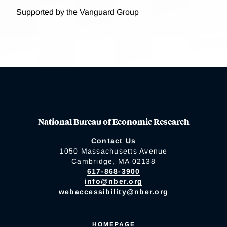
Supported by the Vanguard Group
National Bureau of Economic Research
Contact Us
1050 Massachusetts Avenue
Cambridge, MA 02138
617-868-3900
info@nber.org
webaccessibility@nber.org
HOMEPAGE