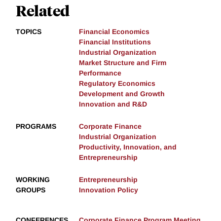
Related
TOPICS
Financial Economics
Financial Institutions
Industrial Organization
Market Structure and Firm
Performance
Regulatory Economics
Development and Growth
Innovation and R&D
PROGRAMS
Corporate Finance
Industrial Organization
Productivity, Innovation, and
Entrepreneurship
WORKING
Entrepreneurship
GROUPS
Innovation Policy
CONFERENCES
Corporate Finance Program Meeting,