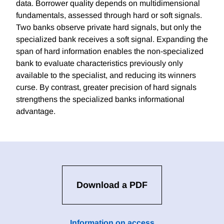
data. Borrower quality depends on multidimensional
fundamentals, assessed through hard or soft signals.
Two banks observe private hard signals, but only the
specialized bank receives a soft signal. Expanding the
span of hard information enables the non-specialized
bank to evaluate characteristics previously only
available to the specialist, and reducing its winners
curse. By contrast, greater precision of hard signals
strengthens the specialized banks informational
advantage.
Download a PDF
Information on access