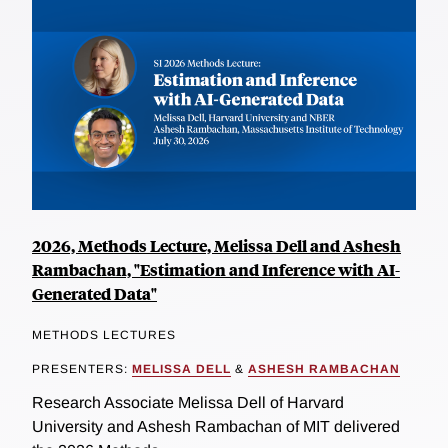
2026, Methods Lecture, Melissa Dell and Ashesh
Rambachan, "Estimation and Inference with AI-
Generated Data"
METHODS LECTURES
PRESENTERS:
MELISSA DELL
&
ASHESH RAMBACHAN
Research Associate Melissa Dell of Harvard
University and Ashesh Rambachan of MIT delivered