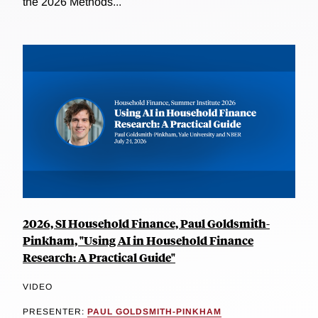
the 2026 Methods...
2026, SI Household Finance, Paul Goldsmith-
Pinkham, "Using AI in Household Finance
Research: A Practical Guide"
VIDEO
PRESENTER:
PAUL GOLDSMITH-PINKHAM