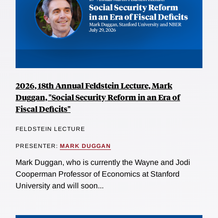
2026, 18th Annual Feldstein Lecture, Mark
Duggan, "Social Security Reform in an Era of
Fiscal Deficits"
FELDSTEIN LECTURE
PRESENTER:
MARK DUGGAN
Mark Duggan, who is currently the Wayne and Jodi
Cooperman Professor of Economics at Stanford
University and will soon...