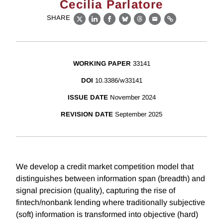
Cecilia Parlatore
SHARE
X
LinkedIn
Facebook
Bluesky
Threads
Email
Link
WORKING PAPER
33141
DOI
10.3386/w33141
ISSUE DATE
November 2024
REVISION DATE
September 2025
We develop a credit market competition model that
distinguishes between information span (breadth) and
signal precision (quality), capturing the rise of
fintech/nonbank lending where traditionally subjective
(soft) information is transformed into objective (hard)