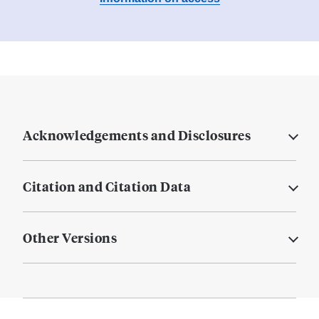
Acknowledgements and Disclosures
Citation and Citation Data
Other Versions