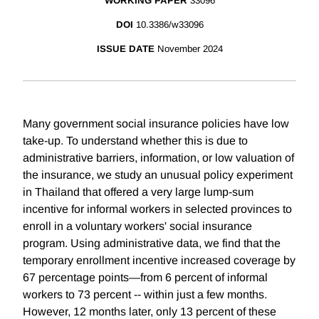
WORKING PAPER
33096
DOI
10.3386/w33096
ISSUE DATE
November 2024
Many government social insurance policies have low
take-up. To understand whether this is due to
administrative barriers, information, or low valuation of
the insurance, we study an unusual policy experiment
in Thailand that offered a very large lump-sum
incentive for informal workers in selected provinces to
enroll in a voluntary workers' social insurance
program. Using administrative data, we find that the
temporary enrollment incentive increased coverage by
67 percentage points—from 6 percent of informal
workers to 73 percent -- within just a few months.
However, 12 months later, only 13 percent of these