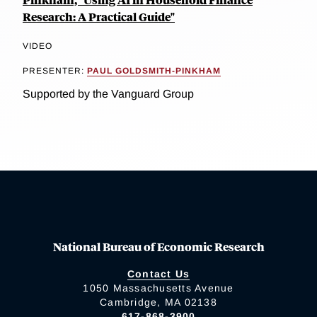
Research: A Practical Guide"
VIDEO
PRESENTER:
PAUL GOLDSMITH-PINKHAM
Supported by the Vanguard Group
National Bureau of Economic Research
Contact Us
1050 Massachusetts Avenue
Cambridge, MA 02138
617-868-3900