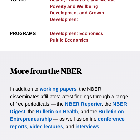
Poverty and Wellbeing
Development and Growth
Development
PROGRAMS
Development Economics
Public Economics
More from the NBER
In addition to
working papers
, the NBER
disseminates affiliates’ latest findings through a range
of free periodicals — the
NBER Reporter
, the
NBER
Digest
, the
Bulletin on Health
, and the
Bulletin on
Entrepreneurship
— as well as online
conference
reports
,
video lectures
, and
interviews
.