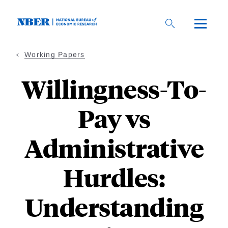
Skip
to
main
content
Working Papers
Willingness-To-
Pay vs
Administrative
Hurdles:
Understanding