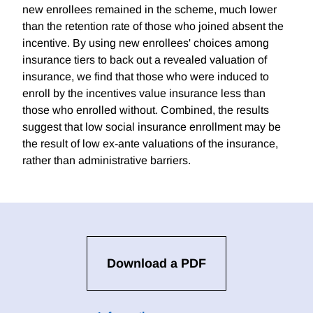
new enrollees remained in the scheme, much lower
than the retention rate of those who joined absent the
incentive. By using new enrollees' choices among
insurance tiers to back out a revealed valuation of
insurance, we find that those who were induced to
enroll by the incentives value insurance less than
those who enrolled without. Combined, the results
suggest that low social insurance enrollment may be
the result of low ex-ante valuations of the insurance,
rather than administrative barriers.
Download a PDF