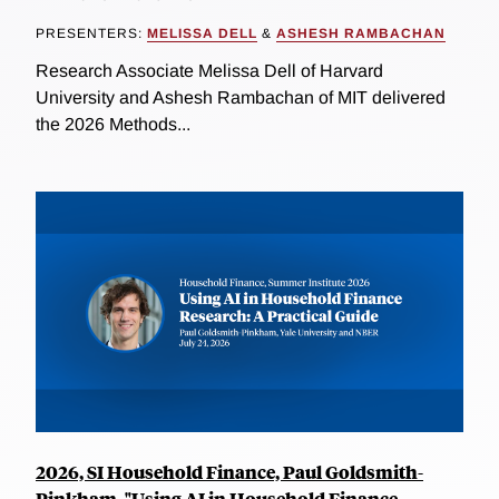
PRESENTERS:
MELISSA DELL
&
ASHESH RAMBACHAN
Research Associate Melissa Dell of Harvard
University and Ashesh Rambachan of MIT delivered
the 2026 Methods...
2026, SI Household Finance, Paul Goldsmith-
Pinkham, "Using AI in Household Finance