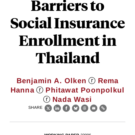
Barriers to
Social Insurance
Enrollment in
Thailand
ⓡ
Benjamin A. Olken
Rema
ⓡ
Hanna
Phitawat Poonpolkul
ⓡ
Nada Wasi
SHARE
X
LinkedIn
Facebook
Bluesky
Threads
Email
Link