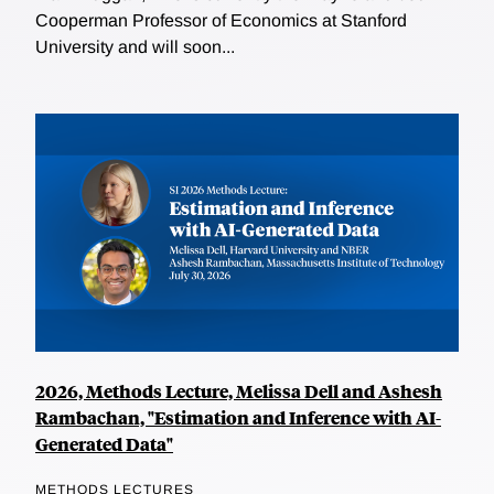
Cooperman Professor of Economics at Stanford
University and will soon...
2026, Methods Lecture, Melissa Dell and Ashesh
Rambachan, "Estimation and Inference with AI-
Generated Data"
METHODS LECTURES