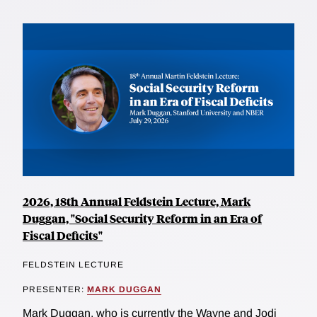
2026, 18th Annual Feldstein Lecture, Mark
Duggan, "Social Security Reform in an Era of
Fiscal Deficits"
FELDSTEIN LECTURE
PRESENTER:
MARK DUGGAN
Mark Duggan, who is currently the Wayne and Jodi