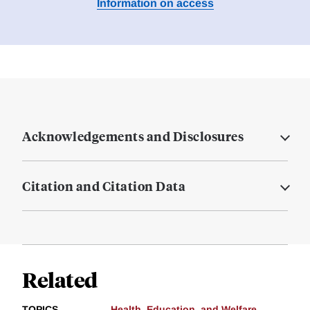
Information on access
Acknowledgements and Disclosures
Citation and Citation Data
Related
TOPICS
Health, Education, and Welfare