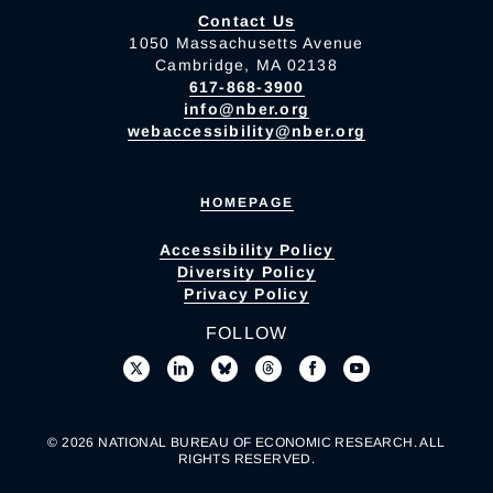
Contact Us
1050 Massachusetts Avenue
Cambridge, MA 02138
617-868-3900
info@nber.org
webaccessibility@nber.org
HOMEPAGE
Accessibility Policy
Diversity Policy
Privacy Policy
FOLLOW
© 2026 NATIONAL BUREAU OF ECONOMIC RESEARCH. ALL
RIGHTS RESERVED.