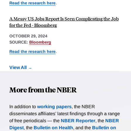
Read the research here
.
A Messy US Jobs Report Is Seen Complicating the Job
for the Fed - Bloomberg
OCTOBER 29, 2024
SOURCE:
Bloomberg
Read the research here
.
View All
More from the NBER
In addition to
working papers
, the NBER
disseminates affiliates’ latest findings through a range
of free periodicals — the
NBER Reporter
, the
NBER
Digest
, the
Bulletin on Health
, and the
Bulletin on