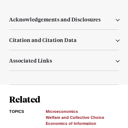
Acknowledgements and Disclosures
Citation and Citation Data
Associated Links
Related
TOPICS
Microeconomics
Welfare and Collective Choice
Economics of Information