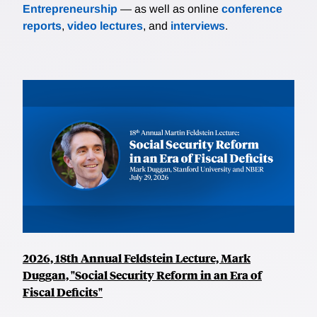
Entrepreneurship
— as well as online
conference
reports
,
video lectures
, and
interviews
.
2026, 18th Annual Feldstein Lecture, Mark
Duggan, "Social Security Reform in an Era of
Fiscal Deficits"