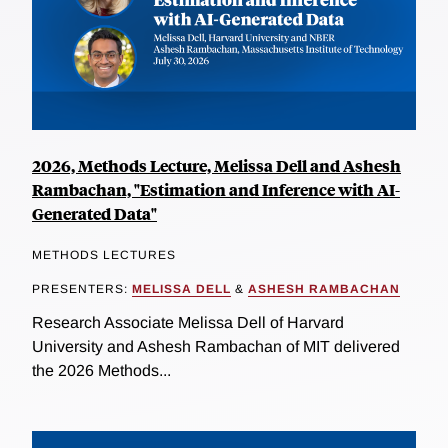
2026, Methods Lecture, Melissa Dell and Ashesh
Rambachan, "Estimation and Inference with AI-
Generated Data"
METHODS LECTURES
PRESENTERS:
MELISSA DELL
&
ASHESH RAMBACHAN
Research Associate Melissa Dell of Harvard
University and Ashesh Rambachan of MIT delivered
the 2026 Methods...