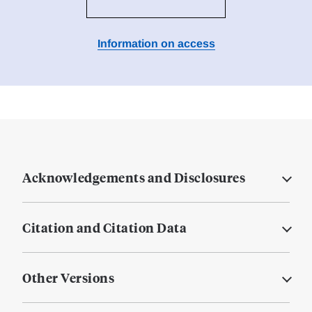
Information on access
Acknowledgements and Disclosures
Citation and Citation Data
Other Versions