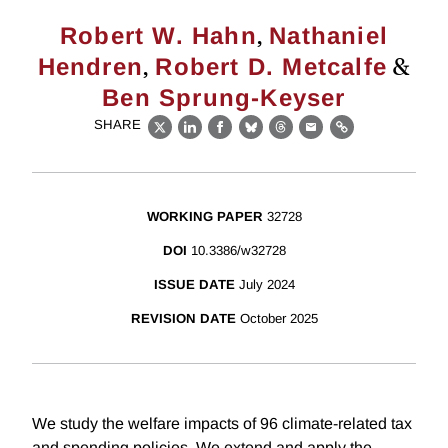
,
Robert W. Hahn
Nathaniel
,
&
Hendren
Robert D. Metcalfe
Ben Sprung-Keyser
SHARE
X
LinkedIn
Facebook
Bluesky
Threads
Email
Link
WORKING PAPER
32728
DOI
10.3386/w32728
ISSUE DATE
July 2024
REVISION DATE
October 2025
We study the welfare impacts of 96 climate-related tax
and spending policies. We extend and apply the