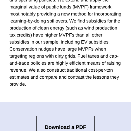
marginal value of public funds (MVPF) framework,
most notably providing a new method for incorporating
learning-by-doing spillovers. We find subsidies for the
production of clean energy (such as wind production
tax credits) have higher MVPFs than all other
subsidies in our sample, including EV subsidies.
Conservation nudges have large MVPFs when
targeting regions with dirty grids. Fuel taxes and cap-
and-trade policies are highly efficient means of raising
revenue. We also construct traditional cost-per-ton
estimates and compare and contrast the lessons they
provide.
Download a PDF