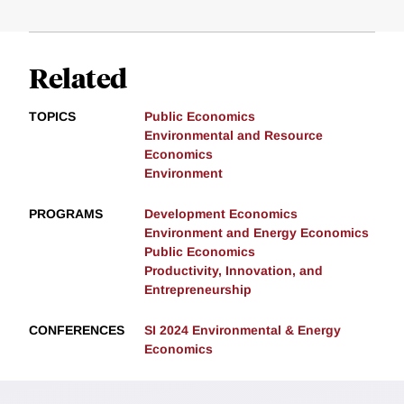
Related
TOPICS
Public Economics
Environmental and Resource
Economics
Environment
PROGRAMS
Development Economics
Environment and Energy Economics
Public Economics
Productivity, Innovation, and
Entrepreneurship
CONFERENCES
SI 2024 Environmental & Energy
Economics