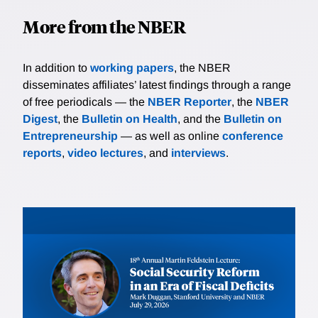
More from the NBER
In addition to
working papers
, the NBER
disseminates affiliates’ latest findings through a range
of free periodicals — the
NBER Reporter
, the
NBER
Digest
, the
Bulletin on Health
, and the
Bulletin on
Entrepreneurship
— as well as online
conference
reports
,
video lectures
, and
interviews
.