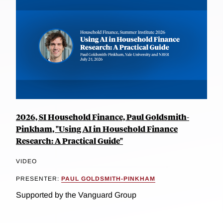
2026, SI Household Finance, Paul Goldsmith-
Pinkham, "Using AI in Household Finance
Research: A Practical Guide"
VIDEO
PRESENTER:
PAUL GOLDSMITH-PINKHAM
Supported by the Vanguard Group