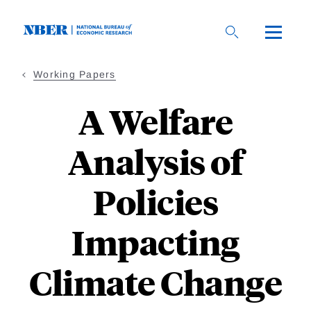
Skip
to
main
content
Working Papers
A Welfare
Analysis of
Policies
Impacting
Climate Change