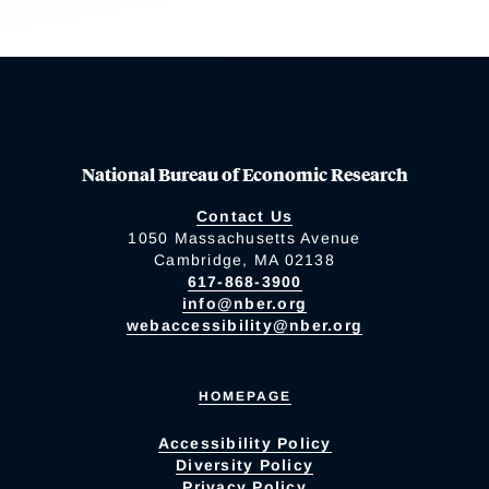
National Bureau of Economic Research
Contact Us
1050 Massachusetts Avenue
Cambridge, MA 02138
617-868-3900
info@nber.org
webaccessibility@nber.org
HOMEPAGE
Accessibility Policy
Diversity Policy
Privacy Policy