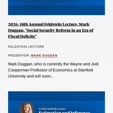
2026, 18th Annual Feldstein Lecture, Mark
Duggan, "Social Security Reform in an Era of
Fiscal Deficits"
FELDSTEIN LECTURE
PRESENTER:
MARK DUGGAN
Mark Duggan, who is currently the Wayne and Jodi
Cooperman Professor of Economics at Stanford
University and will soon...