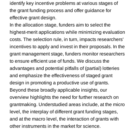
identify key incentive problems at various stages of
the grant funding process and offer guidance for
effective grant design.
In the allocation stage, funders aim to select the
highest-merit applications while minimizing evaluation
costs. The selection rule, in turn, impacts researchers'
incentives to apply and invest in their proposals. In the
grant management stage, funders monitor researchers
to ensure efficient use of funds. We discuss the
advantages and potential pitfalls of (partial) lotteries
and emphasize the effectiveness of staged grant
design in promoting a productive use of grants.
Beyond these broadly applicable insights, our
overview highlights the need for further research on
grantmaking. Understudied areas include, at the micro
level, the interplay of different grant funding stages,
and at the macro level, the interaction of grants with
other instruments in the market for science.