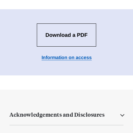
Download a PDF
Information on access
Acknowledgements and Disclosures