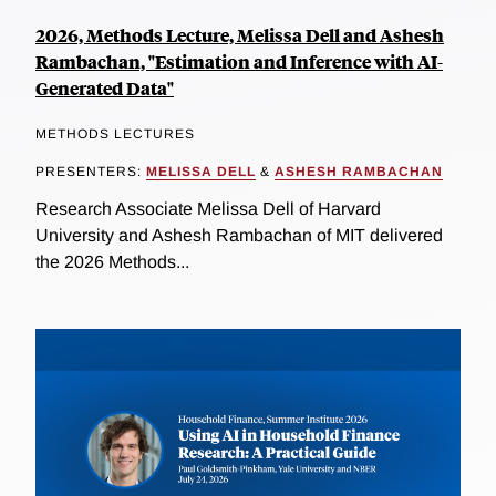
2026, Methods Lecture, Melissa Dell and Ashesh
Rambachan, "Estimation and Inference with AI-
Generated Data"
METHODS LECTURES
PRESENTERS:
MELISSA DELL
&
ASHESH RAMBACHAN
Research Associate Melissa Dell of Harvard
University and Ashesh Rambachan of MIT delivered
the 2026 Methods...