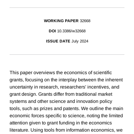
WORKING PAPER
32668
DOI
10.3386/w32668
ISSUE DATE
July 2024
This paper overviews the economics of scientific
grants, focusing on the interplay between the inherent
uncertainty in research, researchers' incentives, and
grant design. Grants differ from traditional market
systems and other science and innovation policy
tools, such as prizes and patents. We outline the main
economic forces specific to science, noting the limited
attention given to grant funding in the economics
literature. Using tools from information economics, we