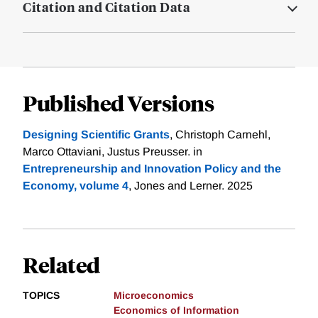
Citation and Citation Data
Published Versions
Designing Scientific Grants
, Christoph Carnehl,
Marco Ottaviani, Justus Preusser. in
Entrepreneurship and Innovation Policy and the
Economy, volume 4
, Jones and Lerner. 2025
Related
TOPICS
Microeconomics
Economics of Information