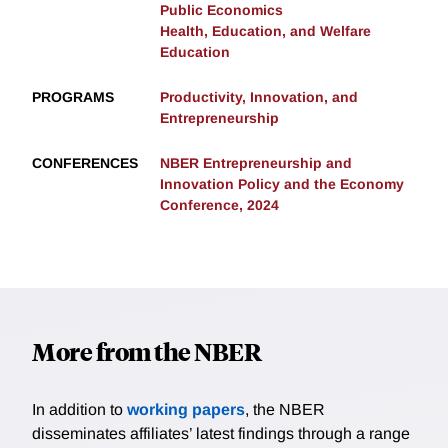
Public Economics
Health, Education, and Welfare
Education
PROGRAMS
Productivity, Innovation, and
Entrepreneurship
CONFERENCES
NBER Entrepreneurship and
Innovation Policy and the Economy
Conference, 2024
More from the NBER
In addition to
working papers
, the NBER
disseminates affiliates’ latest findings through a range