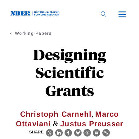
Skip
to
main
content
Working Papers
Designing
Scientific
Grants
,
Christoph Carnehl
Marco
&
Ottaviani
Justus Preusser
SHARE
X
LinkedIn
Facebook
Bluesky
Threads
Email
Link