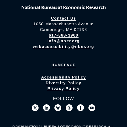
National Bureau of Economic Research
Contact Us
1050 Massachusetts Avenue
Cambridge, MA 02138
617-868-3900
info@nber.org
webaccessibility@nber.org
HOMEPAGE
Accessibility Policy
Diversity Policy
Privacy Policy
FOLLOW
© 2026 NATIONAL BUREAU OF ECONOMIC RESEARCH. ALL