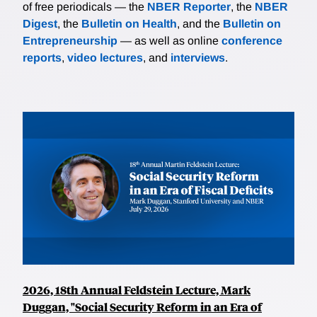
of free periodicals — the
NBER Reporter
, the
NBER
Digest
, the
Bulletin on Health
, and the
Bulletin on
Entrepreneurship
— as well as online
conference
reports
,
video lectures
, and
interviews
.
2026, 18th Annual Feldstein Lecture, Mark
Duggan, "Social Security Reform in an Era of