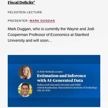
Fiscal Deficits"
FELDSTEIN LECTURE
PRESENTER:
MARK DUGGAN
Mark Duggan, who is currently the Wayne and Jodi
Cooperman Professor of Economics at Stanford
University and will soon...