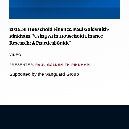
2026, SI Household Finance, Paul Goldsmith-
Pinkham, "Using AI in Household Finance
Research: A Practical Guide"
VIDEO
PRESENTER:
PAUL GOLDSMITH-PINKHAM
Supported by the Vanguard Group