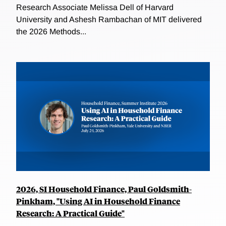
Research Associate Melissa Dell of Harvard
University and Ashesh Rambachan of MIT delivered
the 2026 Methods...
2026, SI Household Finance, Paul Goldsmith-
Pinkham, "Using AI in Household Finance
Research: A Practical Guide"