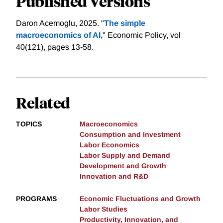
Published Versions
Daron Acemoglu, 2025. "
The simple
macroeconomics of AI,
" Economic Policy, vol
40(121), pages 13-58.
Related
TOPICS
Macroeconomics
Consumption and Investment
Labor Economics
Labor Supply and Demand
Development and Growth
Innovation and R&D
PROGRAMS
Economic Fluctuations and Growth
Labor Studies
Productivity, Innovation, and