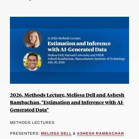
2026, Methods Lecture, Melissa Dell and Ashesh
Rambachan, "Estimation and Inference with AI-
Generated Data"
METHODS LECTURES
PRESENTERS:
MELISSA DELL
&
ASHESH RAMBACHAN