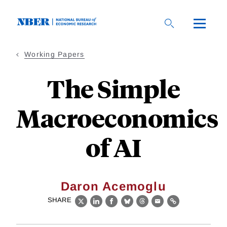
Skip
to
main
content
Working Papers
The Simple
Macroeconomics
of AI
Daron Acemoglu
SHARE
X
LinkedIn
Facebook
Bluesky
Threads
Email
Link