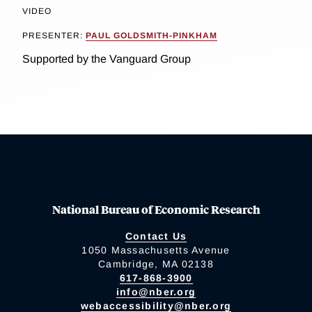
VIDEO
PRESENTER:
PAUL GOLDSMITH-PINKHAM
Supported by the Vanguard Group
National Bureau of Economic Research
Contact Us
1050 Massachusetts Avenue
Cambridge, MA 02138
617-868-3900
info@nber.org
webaccessibility@nber.org