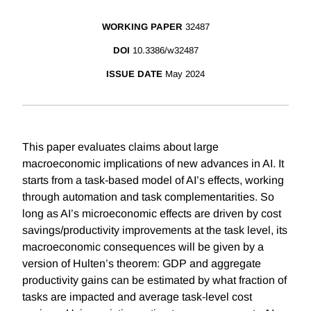
WORKING PAPER
32487
DOI
10.3386/w32487
ISSUE DATE
May 2024
This paper evaluates claims about large
macroeconomic implications of new advances in AI. It
starts from a task-based model of AI’s effects, working
through automation and task complementarities. So
long as AI’s microeconomic effects are driven by cost
savings/productivity improvements at the task level, its
macroeconomic consequences will be given by a
version of Hulten’s theorem: GDP and aggregate
productivity gains can be estimated by what fraction of
tasks are impacted and average task-level cost