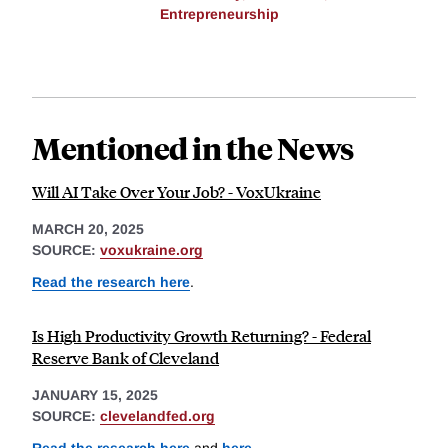
Entrepreneurship
Mentioned in the News
Will AI Take Over Your Job? - VoxUkraine
MARCH 20, 2025
SOURCE:
voxukraine.org
Read the research here
.
Is High Productivity Growth Returning? - Federal
Reserve Bank of Cleveland
JANUARY 15, 2025
SOURCE:
clevelandfed.org
Read the research here
and
here
.