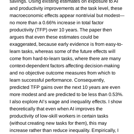
savings. Using existing estimates on exposure to AI
and productivity improvements at the task level, these
macroeconomic effects appear nontrivial but modest—
no more than a 0.66% increase in total factor
productivity (TFP) over 10 years. The paper then
argues that even these estimates could be
exaggerated, because early evidence is from easy-to-
learn tasks, whereas some of the future effects will
come from hard-to-learn tasks, where there are many
context-dependent factors affecting decision-making
and no objective outcome measures from which to
learn successful performance. Consequently,
predicted TFP gains over the next 10 years are even
more modest and are predicted to be less than 0.53%.
I also explore AI’s wage and inequality effects. I show
theoretically that even when AI improves the
productivity of low-skill workers in certain tasks
(without creating new tasks for them), this may
increase rather than reduce inequality. Empirically, I