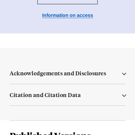
Information on access
Acknowledgements and Disclosures
Citation and Citation Data