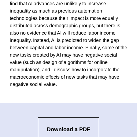
find that AI advances are unlikely to increase
inequality as much as previous automation
technologies because their impact is more equally
distributed across demographic groups, but there is
also no evidence that AI will reduce labor income
inequality. Instead, AI is predicted to widen the gap
between capital and labor income. Finally, some of the
new tasks created by AI may have negative social
value (such as design of algorithms for online
manipulation), and I discuss how to incorporate the
macroeconomic effects of new tasks that may have
negative social value.
Download a PDF