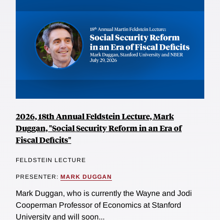
2026, 18th Annual Feldstein Lecture, Mark
Duggan, "Social Security Reform in an Era of
Fiscal Deficits"
FELDSTEIN LECTURE
PRESENTER:
MARK DUGGAN
Mark Duggan, who is currently the Wayne and Jodi
Cooperman Professor of Economics at Stanford
University and will soon...