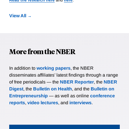
View All
More from the NBER
In addition to
working papers
, the NBER
disseminates affiliates’ latest findings through a range
of free periodicals — the
NBER Reporter
, the
NBER
Digest
, the
Bulletin on Health
, and the
Bulletin on
Entrepreneurship
— as well as online
conference
reports
,
video lectures
, and
interviews
.