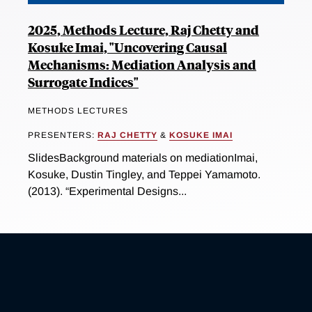
2025, Methods Lecture, Raj Chetty and
Kosuke Imai, "Uncovering Causal
Mechanisms: Mediation Analysis and
Surrogate Indices"
METHODS LECTURES
PRESENTERS:
RAJ CHETTY
&
KOSUKE IMAI
SlidesBackground materials on mediationImai,
Kosuke, Dustin Tingley, and Teppei Yamamoto.
(2013). “Experimental Designs...