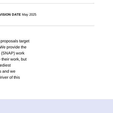
VISION DATE
May 2025
 proposals target
. We provide the
’s (SNAP) work
their work, but
ediest
ms and we
iver of this