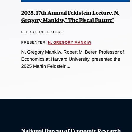
2025, 17th Annual Feldstein Lecture, N.
Gregory Mankiw," The Fiscal Future"
FELDSTEIN LECTURE
PRESENTER:
N. GREGORY MANKIW
N. Gregory Mankiw, Robert M. Beren Professor of
Economics at Harvard University, presented the
2025 Martin Feldstein...
National Bureau of Economic Research