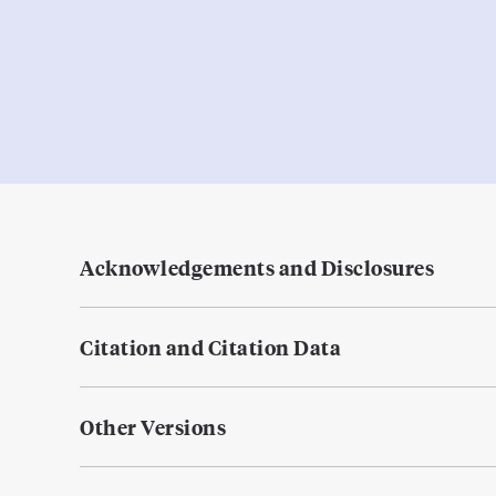
Acknowledgements and Disclosures
Citation and Citation Data
Other Versions