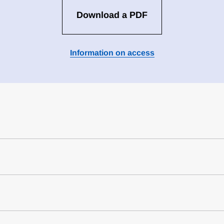
Download a PDF
Information on access