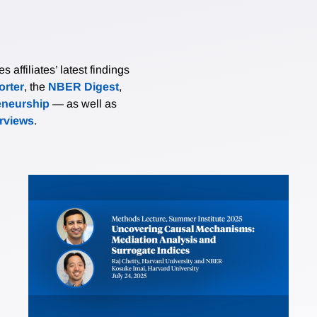
affiliates’ latest findings
rter
, the
NBER Digest
,
eneurship
— as well as
erviews
.