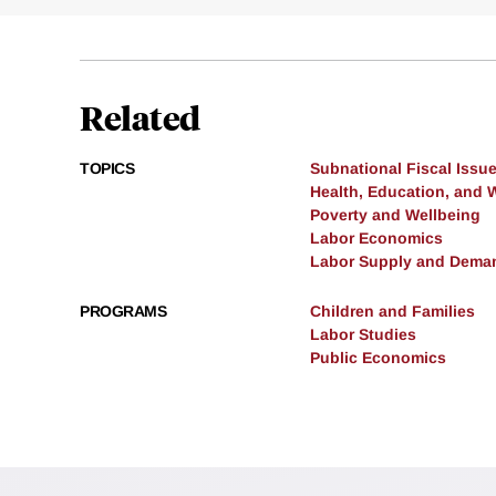
Related
TOPICS
Subnational Fiscal Issu
Health, Education, and 
Poverty and Wellbeing
Labor Economics
Labor Supply and Dema
PROGRAMS
Children and Families
Labor Studies
Public Economics