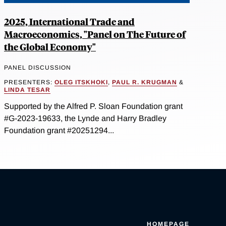
2025, International Trade and
Macroeconomics, "Panel on The Future of
the Global Economy"
PANEL DISCUSSION
PRESENTERS:
OLEG ITSKHOKI
,
PAUL R. KRUGMAN
&
LINDA TESAR
Supported by the Alfred P. Sloan Foundation grant
#G-2023-19633, the Lynde and Harry Bradley
Foundation grant #20251294...
HOMEPAGE