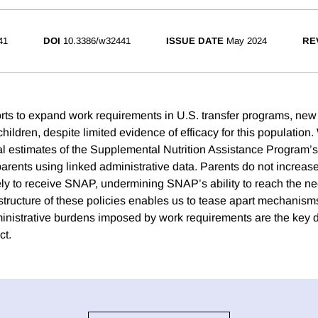
41
DOI
10.3386/w32441
ISSUE DATE
May 2024
RE
rts to expand work requirements in U.S. transfer programs, new
hildren, despite limited evidence of efficacy for this population
al estimates of the Supplemental Nutrition Assistance Program
rents using linked administrative data. Parents do not increase 
ely to receive SNAP, undermining SNAP’s ability to reach the ne
tructure of these policies enables us to tease apart mechanis
inistrative burdens imposed by work requirements are the key dr
ct.