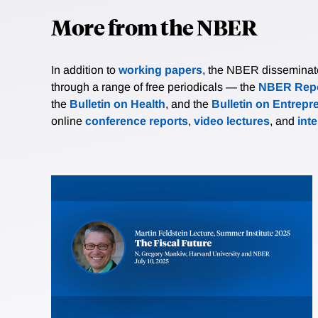
More from the NBER
In addition to
working papers
, the NBER disseminates 
through a range of free periodicals — the
NBER Repo
the
Bulletin on Health
, and the
Bulletin on Entrepr
online
conference reports
,
video lectures
, and
int