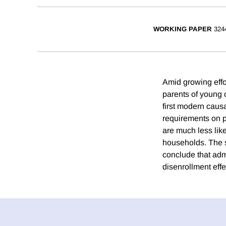
WORKING PAPER
324
Amid growing effo
parents of young c
first modern caus
requirements on pa
are much less lik
households. The s
conclude that adm
disenrollment effe