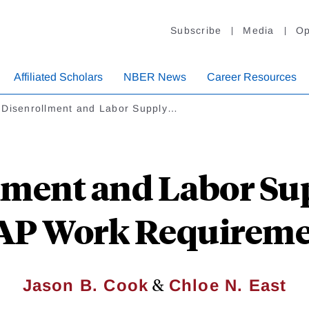
Subscribe
Media
Op
Affiliated Scholars
NBER News
Career Resources
 Disenrollment and Labor Supply…
ment and Labor Sup
AP Work Requireme
&
Jason B. Cook
Chloe N. East