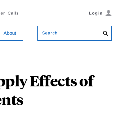
en Calls
Login
Search
About
ply Effects of
nts