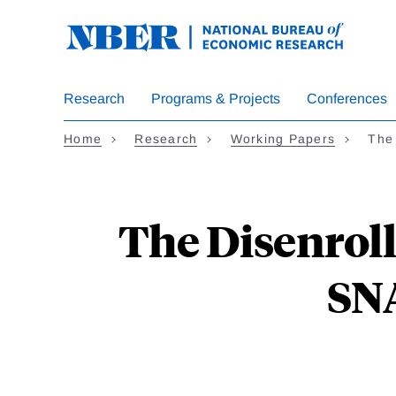
Skip
to
main
content
Research
Programs & Projects
Conferences
Home
Research
Working Papers
The
The Disenroll
SN