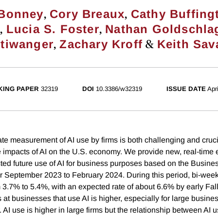
,
,
 Bonney
Cory Breaux
Cathy Buffing
,
,
z
Lucia S. Foster
Nathan Goldschla
,
&
ltiwanger
Zachary Kroff
Keith Sav
ING PAPER
32319
DOI
10.3386/w32319
ISSUE DATE
Apr
te measurement of AI use by firms is both challenging and cruci
 impacts of AI on the U.S. economy. We provide new, real-time 
ted future use of AI for business purposes based on the Busine
r September 2023 to February 2024. During this period, bi-weekl
m 3.7% to 5.4%, with an expected rate of about 6.6% by early Fal
s at businesses that use AI is higher, especially for large busine
. AI use is higher in large firms but the relationship between AI u