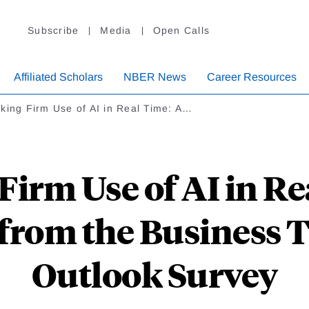
Subscribe
Media
Open Calls
Affiliated Scholars
NBER News
Career Resources
king Firm Use of AI in Real Time: A…
Firm Use of AI in Re
from the Business 
Outlook Survey