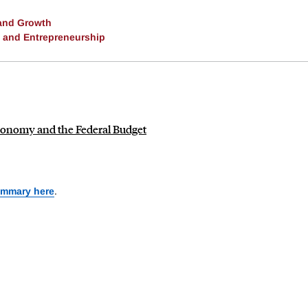
and Growth
, and Entrepreneurship
e Economy and the Federal Budget
ummary here
.