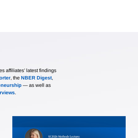
affiliates’ latest findings
rter
, the
NBER Digest
,
eneurship
— as well as
erviews
.