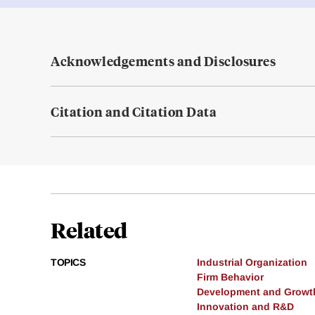
Acknowledgements and Disclosures
Citation and Citation Data
Related
TOPICS
Industrial Organization
Firm Behavior
Development and Growt
Innovation and R&D