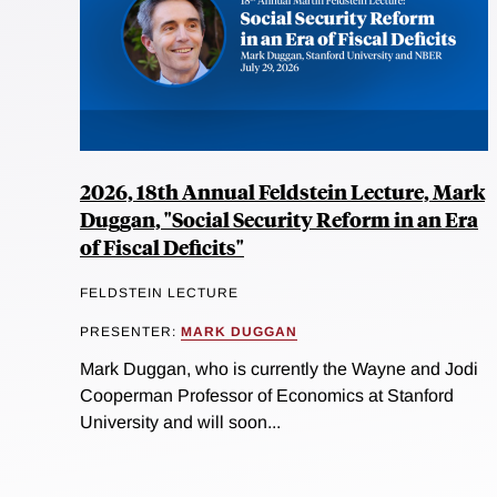
2026, 18th Annual Feldstein Lecture, Mark
Duggan, "Social Security Reform in an Era
of Fiscal Deficits"
FELDSTEIN LECTURE
PRESENTER:
MARK DUGGAN
Mark Duggan, who is currently the Wayne and Jodi
Cooperman Professor of Economics at Stanford
University and will soon...