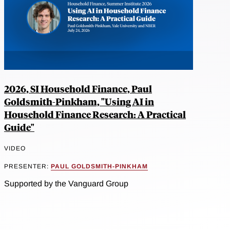
2026, SI Household Finance, Paul
Goldsmith-Pinkham, "Using AI in
Household Finance Research: A Practical
Guide"
VIDEO
PRESENTER:
PAUL GOLDSMITH-PINKHAM
Supported by the Vanguard Group