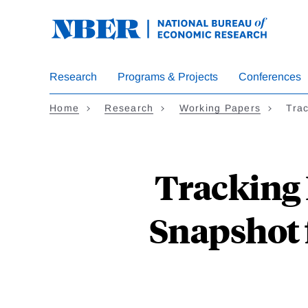
Skip
to
main
content
Research
Programs & Projects
Conferences
Home
Research
Working Papers
Trac
Tracking 
Snapshot 