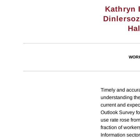
Kathryn
Dinlerso
Ha
WORK
Timely and accura
understanding the
current and expec
Outlook Survey fo
use rate rose fro
fraction of worker
Information sector