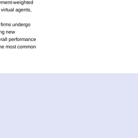
loyment-weighted
virtual agents,
 firms undergo
ing new
erall performance
 The most common