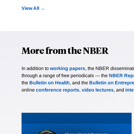
View All
More from the NBER
In addition to
working papers
, the NBER disseminates 
through a range of free periodicals — the
NBER Repo
the
Bulletin on Health
, and the
Bulletin on Entrepr
online
conference reports
,
video lectures
, and
int