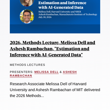
2026, Methods Lecture, Melissa Dell and
Ashesh Rambachan, "Estimation and
Inference with AI-Generated Data"
METHODS LECTURES
PRESENTERS:
MELISSA DELL
&
ASHESH
RAMBACHAN
Research Associate Melissa Dell of Harvard
University and Ashesh Rambachan of MIT delivered
the 2026 Methods...