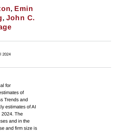
,
ton
Emin
,
g
John C.
age
il 2024
al for
estimates of
ss Trends and
y estimates of AI
l 2024. The
sses and in the
se and firm size is