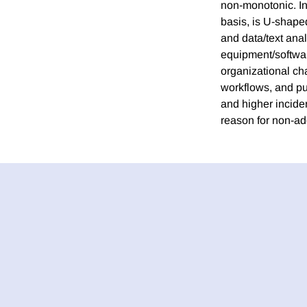
non-monotonic. In
basis, is U-shape
and data/text analy
equipment/softwar
organizational ch
workflows, and pu
and higher incid
reason for non-ado