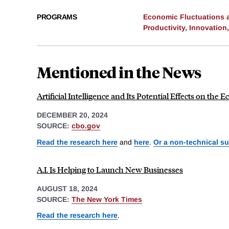
PROGRAMS
Economic Fluctuations 
Productivity, Innovation
Mentioned in the News
Artificial Intelligence and Its Potential Effects on th
DECEMBER 20, 2024
SOURCE:
cbo.gov
Read the research here
and
here
.
Or a non-technical s
A.I. Is Helping to Launch New Businesses
AUGUST 18, 2024
SOURCE:
The New York Times
Read the research here
.