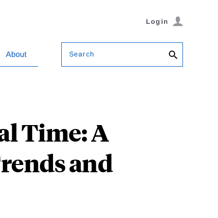
Login
Search
About
al Time: A
Trends and