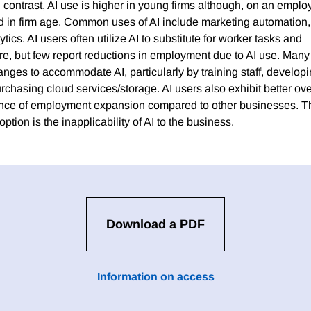
 contrast, AI use is higher in young firms although, on an emp
d in firm age. Common uses of AI include marketing automation, 
tics. AI users often utilize AI to substitute for worker tasks and
e, but few report reductions in employment due to AI use. Many
anges to accommodate AI, particularly by training staff, develop
rchasing cloud services/storage. AI users also exhibit better ov
ence of employment expansion compared to other businesses.
ption is the inapplicability of AI to the business.
Download a PDF
Information on access