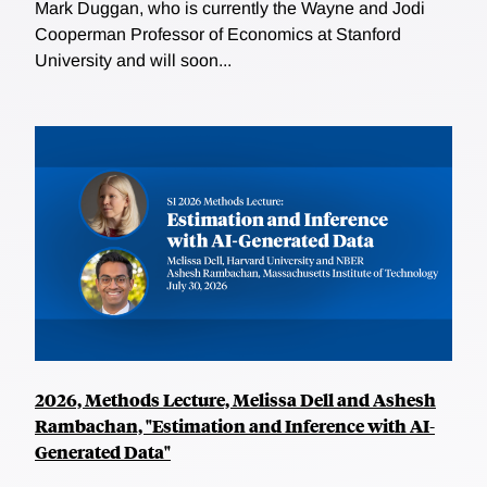
Mark Duggan, who is currently the Wayne and Jodi
Cooperman Professor of Economics at Stanford
University and will soon...
2026, Methods Lecture, Melissa Dell and Ashesh
Rambachan, "Estimation and Inference with AI-
Generated Data"