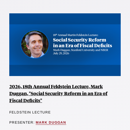
2026, 18th Annual Feldstein Lecture, Mark
Duggan, "Social Security Reform in an Era of
Fiscal Deficits"
FELDSTEIN LECTURE
PRESENTER:
MARK DUGGAN