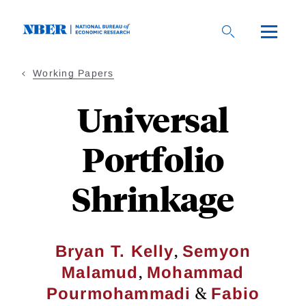
Skip
to
main
content
Working Papers
Universal
Portfolio
Shrinkage
,
Bryan T. Kelly
Semyon
,
Malamud
Mohammad
&
Pourmohammadi
Fabio