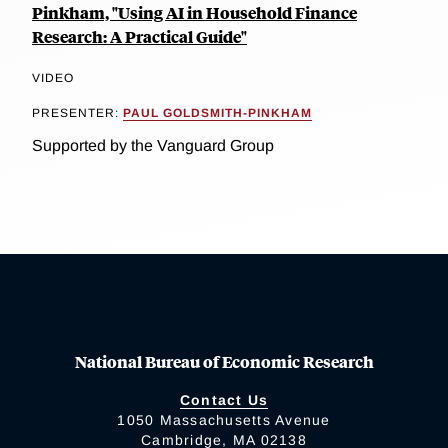
Pinkham, "Using AI in Household Finance
Research: A Practical Guide"
VIDEO
PRESENTER:
PAUL GOLDSMITH-PINKHAM
Supported by the Vanguard Group
National Bureau of Economic Research
Contact Us
1050 Massachusetts Avenue
Cambridge, MA 02138