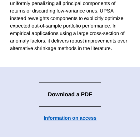
uniformly penalizing all principal components of
returns or discarding low-variance ones, UPSA
instead reweights components to explicitly optimize
expected out-of-sample portfolio performance. In
empirical applications using a large cross-section of
anomaly factors, it delivers robust improvements over
alternative shrinkage methods in the literature.
Download a PDF
Information on access