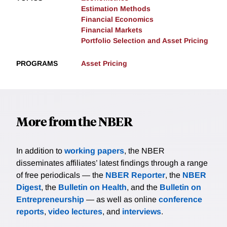
Estimation Methods
Financial Economics
Financial Markets
Portfolio Selection and Asset Pricing
PROGRAMS
Asset Pricing
More from the NBER
In addition to
working papers
, the NBER
disseminates affiliates’ latest findings through a range
of free periodicals — the
NBER Reporter
, the
NBER
Digest
, the
Bulletin on Health
, and the
Bulletin on
Entrepreneurship
— as well as online
conference
reports
,
video lectures
, and
interviews
.