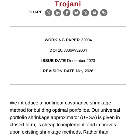
Trojani
SHARE
X
LinkedIn
Facebook
Bluesky
Threads
Email
Link
WORKING PAPER
32004
DOI
10.3386/w32004
ISSUE DATE
December 2023
REVISION DATE
May 2026
We introduce a nonlinear covariance shrinkage
method for building optimal portfolios. Our universal
portfolio shrinkage approximator (UPSA) is given in
closed-form, is cheap to implement, and improves
upon existing shrinkage methods. Rather than