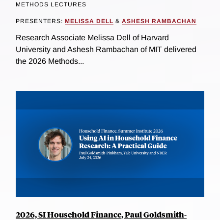
METHODS LECTURES
PRESENTERS:
MELISSA DELL
&
ASHESH RAMBACHAN
Research Associate Melissa Dell of Harvard
University and Ashesh Rambachan of MIT delivered
the 2026 Methods...
2026, SI Household Finance, Paul Goldsmith-