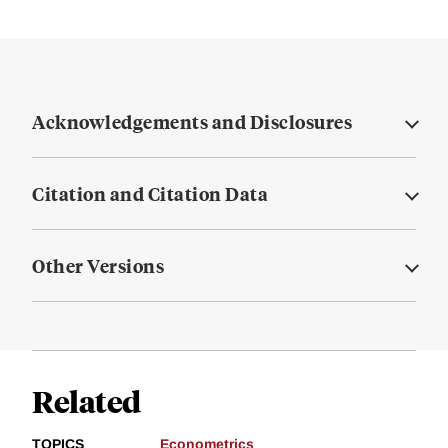
Acknowledgements and Disclosures
Citation and Citation Data
Other Versions
Related
TOPICS
Econometrics