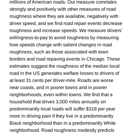
millions of American roads. Our measure correlates
strongly and positively with other measures of road
roughness where they are available, negatively with
driver speed, and we find road repair events decrease
roughness and increase speeds. We measure drivers’
willingness-to-pay to avoid roughness by measuring
how speeds change with salient changes in road
roughness, such as those associated with town
borders and road repaving events in Chicago. These
estimates suggest the roughness of the median local
road in the US generates welfare losses to drivers of
at least 31 cents per driver-mile. Roads are worse
near coasts, and in poorer towns and in poorer
neighborhoods, even within towns. We find that a
household that drives 3,000 miles annually on
predominantly local roads will suffer $318 per year
more in driving pain if they live in a predominantly
Black neighborhood than in a predominantly White
neighborhood. Road roughness modestly predicts