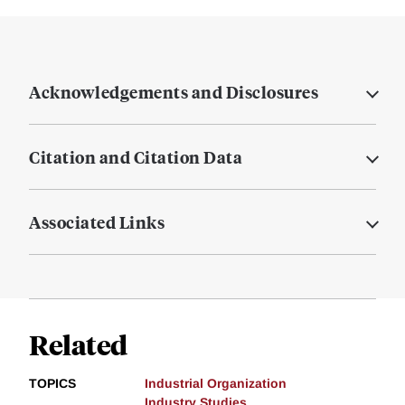
Acknowledgements and Disclosures
Citation and Citation Data
Associated Links
Related
TOPICS
Industrial Organization
Industry Studies