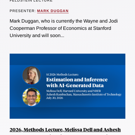
FELDSTEIN LECTURE
PRESENTER:
MARK DUGGAN
Mark Duggan, who is currently the Wayne and Jodi
Cooperman Professor of Economics at Stanford
University and will soon...
2026, Methods Lecture, Melissa Dell and Ashesh