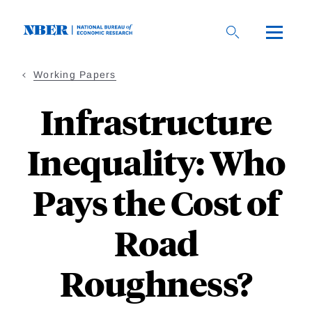
Skip
to
main
content
Working Papers
Infrastructure
Inequality: Who
Pays the Cost of
Road
Roughness?