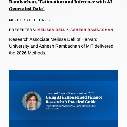
Rambachan, "Estimation and Inference with AI-
Generated Data"
METHODS LECTURES
PRESENTERS:
MELISSA DELL
&
ASHESH RAMBACHAN
Research Associate Melissa Dell of Harvard
University and Ashesh Rambachan of MIT delivered
the 2026 Methods...