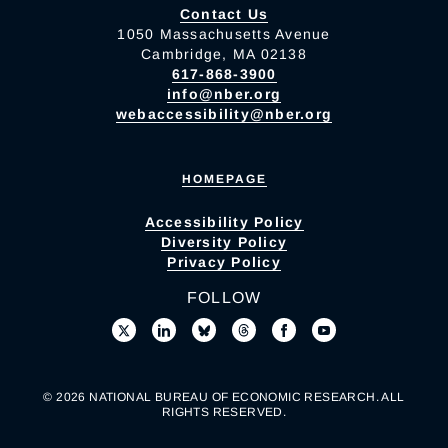
Contact Us
1050 Massachusetts Avenue
Cambridge, MA 02138
617-868-3900
info@nber.org
webaccessibility@nber.org
HOMEPAGE
Accessibility Policy
Diversity Policy
Privacy Policy
FOLLOW
© 2026 NATIONAL BUREAU OF ECONOMIC RESEARCH. ALL
RIGHTS RESERVED.