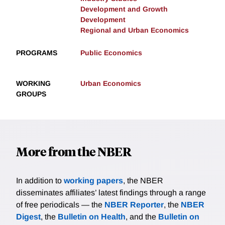
Development and Growth
Development
Regional and Urban Economics
PROGRAMS
Public Economics
WORKING
Urban Economics
GROUPS
More from the NBER
In addition to
working papers
, the NBER
disseminates affiliates’ latest findings through a range
of free periodicals — the
NBER Reporter
, the
NBER
Digest
, the
Bulletin on Health
, and the
Bulletin on