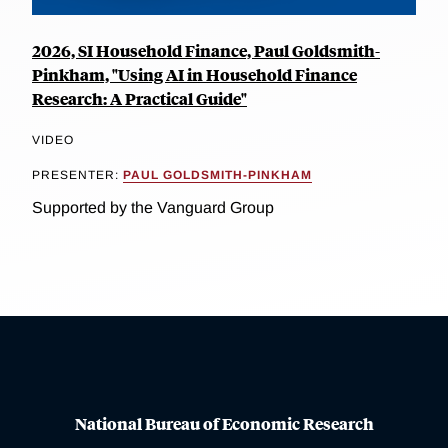
2026, SI Household Finance, Paul Goldsmith-
Pinkham, "Using AI in Household Finance
Research: A Practical Guide"
VIDEO
PRESENTER:
PAUL GOLDSMITH-PINKHAM
Supported by the Vanguard Group
National Bureau of Economic Research