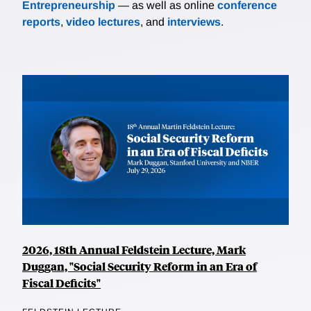
Entrepreneurship
— as well as online
conference
reports
,
video lectures
, and
interviews
.
2026, 18th Annual Feldstein Lecture, Mark
Duggan, "Social Security Reform in an Era of
Fiscal Deficits"