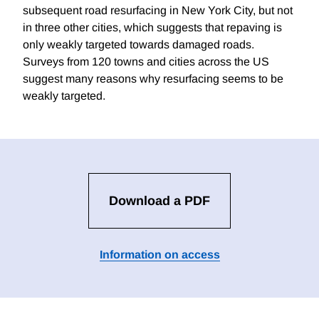
subsequent road resurfacing in New York City, but not
in three other cities, which suggests that repaving is
only weakly targeted towards damaged roads.
Surveys from 120 towns and cities across the US
suggest many reasons why resurfacing seems to be
weakly targeted.
Download a PDF
Information on access