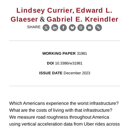
,
Lindsey Currier
Edward L.
&
Glaeser
Gabriel E. Kreindler
SHARE
X
LinkedIn
Facebook
Bluesky
Threads
Email
Link
WORKING PAPER
31981
DOI
10.3386/w31981
ISSUE DATE
December 2023
Which Americans experience the worst infrastructure?
What are the costs of living with that infrastructure?
We measure road roughness throughout America
using vertical acceleration data from Uber rides across