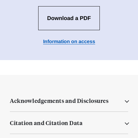
Download a PDF
Information on access
Acknowledgements and Disclosures
Citation and Citation Data