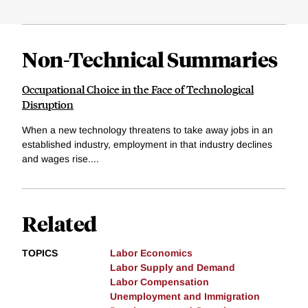
Non-Technical Summaries
Occupational Choice in the Face of Technological
Disruption
When a new technology threatens to take away jobs in an
established industry, employment in that industry declines
and wages rise....
Related
TOPICS
Labor Economics
Labor Supply and Demand
Labor Compensation
Unemployment and Immigration