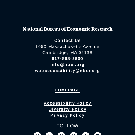
National Bureau of Economic Research
Contact Us
1050 Massachusetts Avenue
Cambridge, MA 02138
617-868-3900
info@nber.org
webaccessibility@nber.org
HOMEPAGE
Accessibility Policy
Diversity Policy
Privacy Policy
FOLLOW