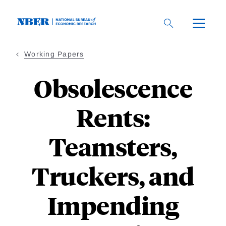
Skip
to
main
content
Working Papers
Obsolescence
Rents:
Teamsters,
Truckers, and
Impending