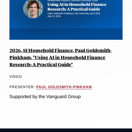
2026, SI Household Finance, Paul Goldsmith-
Pinkham, "Using AI in Household Finance
Research: A Practical Guide"
VIDEO
PRESENTER:
PAUL GOLDSMITH-PINKHAM
Supported by the Vanguard Group