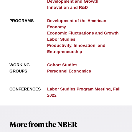
Development and Growth
Innovation and R&D
PROGRAMS
Development of the American
Economy
Economic Fluctuations and Growth
Labor Studies
Productivity, Innovation, and
Entrepreneurship
WORKING
Cohort Studies
GROUPS
Personnel Economics
CONFERENCES
Labor Studies Program Meeting, Fall
2022
More from the NBER