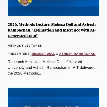
2026, Methods Lecture, Melissa Dell and Ashesh
Rambachan, "Estimation and Inference with AI-
Generated Data"
METHODS LECTURES
PRESENTERS:
MELISSA DELL
&
ASHESH RAMBACHAN
Research Associate Melissa Dell of Harvard
University and Ashesh Rambachan of MIT delivered
the 2026 Methods...