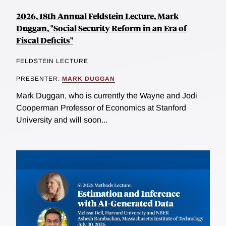
2026, 18th Annual Feldstein Lecture, Mark
Duggan, "Social Security Reform in an Era of
Fiscal Deficits"
FELDSTEIN LECTURE
PRESENTER:
MARK DUGGAN
Mark Duggan, who is currently the Wayne and Jodi
Cooperman Professor of Economics at Stanford
University and will soon...