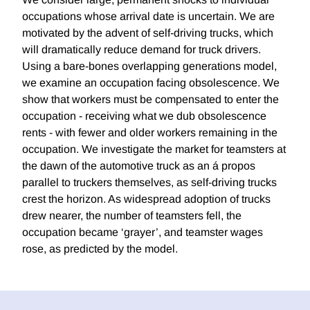
occupations whose arrival date is uncertain. We are
motivated by the advent of self-driving trucks, which
will dramatically reduce demand for truck drivers.
Using a bare-bones overlapping generations model,
we examine an occupation facing obsolescence. We
show that workers must be compensated to enter the
occupation - receiving what we dub obsolescence
rents - with fewer and older workers remaining in the
occupation. We investigate the market for teamsters at
the dawn of the automotive truck as an á propos
parallel to truckers themselves, as self-driving trucks
crest the horizon. As widespread adoption of trucks
drew nearer, the number of teamsters fell, the
occupation became ‘grayer’, and teamster wages
rose, as predicted by the model.