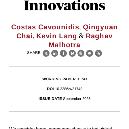
Innovations
,
Costas Cavounidis
Qingyuan
,
&
Chai
Kevin Lang
Raghav
Malhotra
SHARE
X
LinkedIn
Facebook
Bluesky
Threads
Email
Link
WORKING PAPER
31743
DOI
10.3386/w31743
ISSUE DATE
September 2023
We consider large, permanent shocks to individual