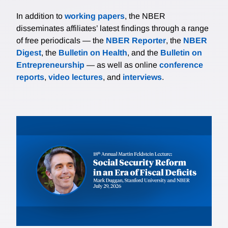
In addition to
working papers
, the NBER
disseminates affiliates’ latest findings through a range
of free periodicals — the
NBER Reporter
, the
NBER
Digest
, the
Bulletin on Health
, and the
Bulletin on
Entrepreneurship
— as well as online
conference
reports
,
video lectures
, and
interviews
.