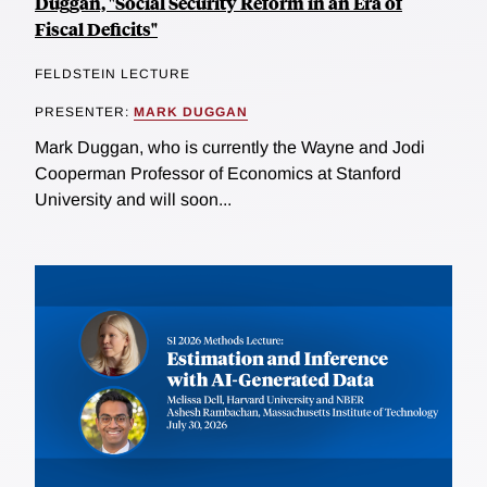
Duggan, "Social Security Reform in an Era of
Fiscal Deficits"
FELDSTEIN LECTURE
PRESENTER:
MARK DUGGAN
Mark Duggan, who is currently the Wayne and Jodi
Cooperman Professor of Economics at Stanford
University and will soon...