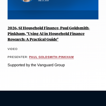
2026, SI Household Finance, Paul Goldsmith-
Pinkham, "Using AI in Household Finance
Research: A Practical Guide"
VIDEO
PRESENTER:
PAUL GOLDSMITH-PINKHAM
Supported by the Vanguard Group