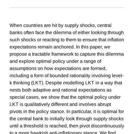
When countries are hit by supply shocks, central
banks often face the dilemma of either looking through
such shocks or reacting to them to ensure that inflation
expectations remain anchored. In this paper, we
propose a tractable framework to capture this dilemma
and explore optimal policy under a range of
assumptions on how expectations are formed,
including a form of bounded rationality involving level-
k thinking (LKT). Despite modelling LKT in a way that
nests both adaptive and rational expectations as
special cases, we show that the optimal policy under
LKT is qualitatively different and involves abrupt
pivots in the policy stance. In particular, it is optimal for
the central bank to initially look through supply shocks
until a threshold is reached, then pivot discontinuously
to a more hawkish anti-inflationary stance. We find