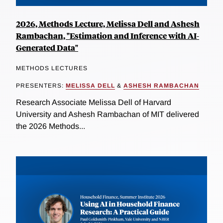
2026, Methods Lecture, Melissa Dell and Ashesh
Rambachan, "Estimation and Inference with AI-
Generated Data"
METHODS LECTURES
PRESENTERS:
MELISSA DELL
&
ASHESH RAMBACHAN
Research Associate Melissa Dell of Harvard
University and Ashesh Rambachan of MIT delivered
the 2026 Methods...