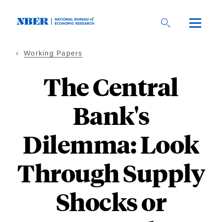
Skip
to
main
content
Working Papers
The Central
Bank's
Dilemma: Look
Through Supply
Shocks or