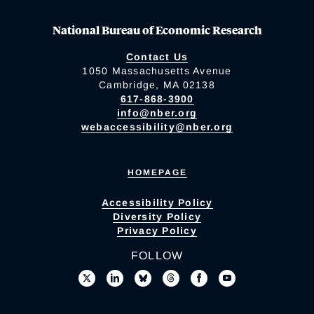
National Bureau of Economic Research
Contact Us
1050 Massachusetts Avenue
Cambridge, MA 02138
617-868-3900
info@nber.org
webaccessibility@nber.org
HOMEPAGE
Accessibility Policy
Diversity Policy
Privacy Policy
FOLLOW