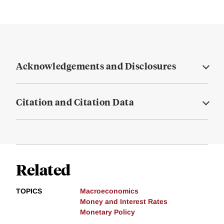
Acknowledgements and Disclosures
Citation and Citation Data
Related
TOPICS
Macroeconomics
Money and Interest Rates
Monetary Policy