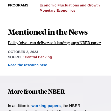
PROGRAMS
Economic Fluctuations and Growth
Monetary Economics
Mentioned in the News
Policy 'pivot' can deliver soft landing, says NBER paper
OCTOBER 2, 2023
SOURCE:
Central Banking
Read the research here
.
More from the NBER
In addition to
working papers
, the NBER