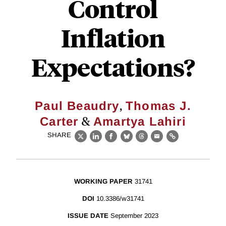
Control
Inflation
Expectations?
,
Paul Beaudry
Thomas J.
&
Carter
Amartya Lahiri
SHARE
X
LinkedIn
Facebook
Bluesky
Threads
Email
Link
WORKING PAPER
31741
DOI
10.3386/w31741
ISSUE DATE
September 2023