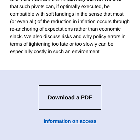
that such pivots can, if optimally executed, be
compatible with soft landings in the sense that most
(or even all) of the reduction in inflation occurs through
re-anchoring of expectations rather than economic
slack. We also discuss risks and why policy errors in
terms of tightening too late or too slowly can be
especially costly in such an environment.
Download a PDF
Information on access