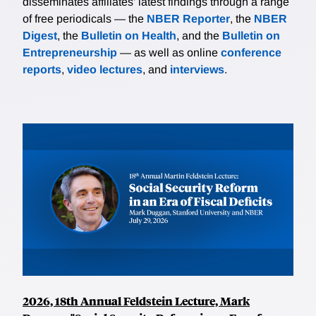
disseminates affiliates’ latest findings through a range
of free periodicals — the
NBER Reporter
, the
NBER
Digest
, the
Bulletin on Health
, and the
Bulletin on
Entrepreneurship
— as well as online
conference
reports
,
video lectures
, and
interviews
.
2026, 18th Annual Feldstein Lecture, Mark