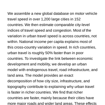
We assemble a new global database on motor vehicle
travel speed in over 1,200 large cities in 152
countries. We then estimate comparable city-level
indices of travel speed and congestion. Most of the
variation in urban travel speed is across countries, not
within. National income per capita explains most of
this cross-country variation in speed. In rich countries,
urban travel is roughly 50% faster than in poor
countries. To investigate the link between economic
development and mobility, we develop an urban
model with endogenous travel, road infrastructure, and
land area. The model provides an exact
decomposition of how city size, infrastructure, and
topography contribute to explaining why urban travel
is faster in richer countries. We find that richer
countries are faster, mainly because their cities have
more major roads and wider land areas. These effects