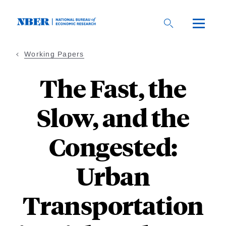
Skip
to
main
content
Working Papers
The Fast, the
Slow, and the
Congested:
Urban
Transportation