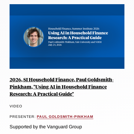
2026, SI Household Finance, Paul Goldsmith-
Pinkham, "Using AI in Household Finance
Research: A Practical Guide"
VIDEO
PRESENTER:
PAUL GOLDSMITH-PINKHAM
Supported by the Vanguard Group