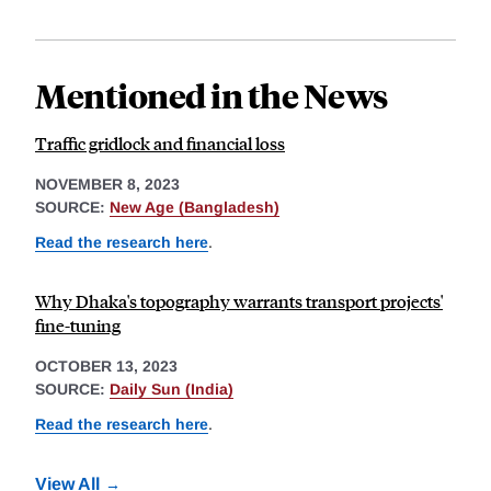
Mentioned in the News
Traffic gridlock and financial loss
NOVEMBER 8, 2023
SOURCE:
New Age (Bangladesh)
Read the research here
.
Why Dhaka's topography warrants transport projects'
fine-tuning
OCTOBER 13, 2023
SOURCE:
Daily Sun (India)
Read the research here
.
View All