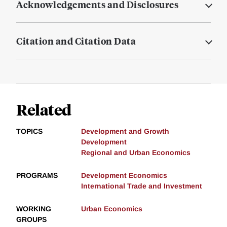
Acknowledgements and Disclosures
Citation and Citation Data
Related
TOPICS
Development and Growth
Development
Regional and Urban Economics
PROGRAMS
Development Economics
International Trade and Investment
WORKING
Urban Economics
GROUPS