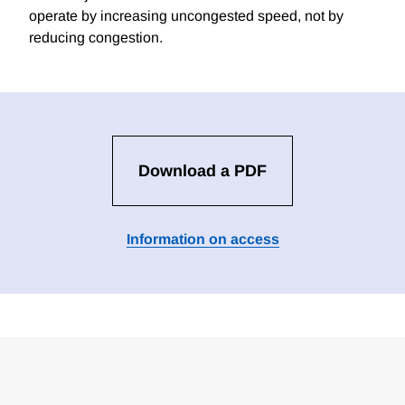
operate by increasing uncongested speed, not by
reducing congestion.
Download a PDF
Information on access