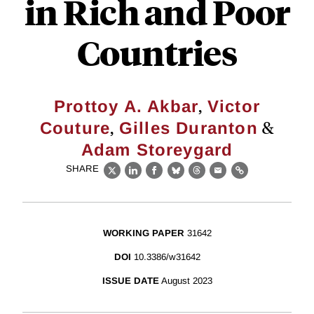
in Rich and Poor
Countries
,
Prottoy A. Akbar
Victor
,
&
Couture
Gilles Duranton
Adam Storeygard
SHARE
X
LinkedIn
Facebook
Bluesky
Threads
Email
Link
WORKING PAPER
31642
DOI
10.3386/w31642
ISSUE DATE
August 2023