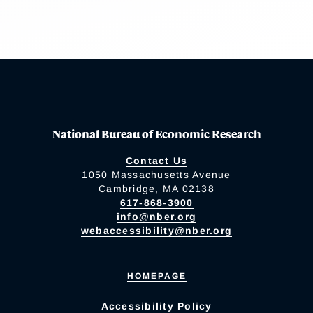
National Bureau of Economic Research
Contact Us
1050 Massachusetts Avenue
Cambridge, MA 02138
617-868-3900
info@nber.org
webaccessibility@nber.org
HOMEPAGE
Accessibility Policy