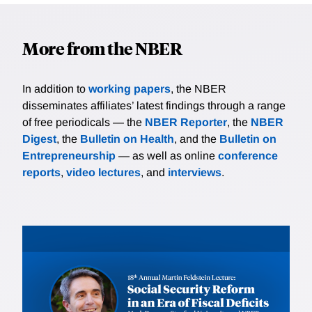
More from the NBER
In addition to
working papers
, the NBER
disseminates affiliates’ latest findings through a range
of free periodicals — the
NBER Reporter
, the
NBER
Digest
, the
Bulletin on Health
, and the
Bulletin on
Entrepreneurship
— as well as online
conference
reports
,
video lectures
, and
interviews
.