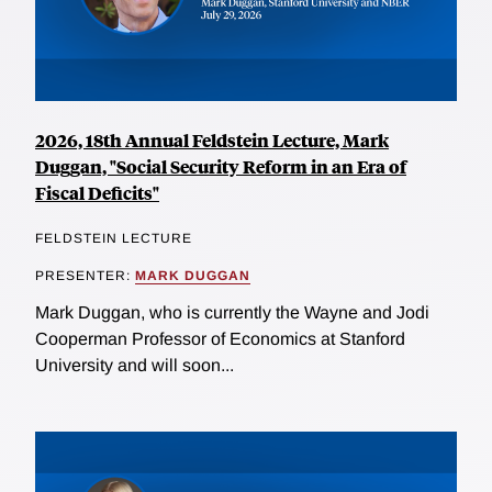
2026, 18th Annual Feldstein Lecture, Mark
Duggan, "Social Security Reform in an Era of
Fiscal Deficits"
FELDSTEIN LECTURE
PRESENTER:
MARK DUGGAN
Mark Duggan, who is currently the Wayne and Jodi
Cooperman Professor of Economics at Stanford
University and will soon...