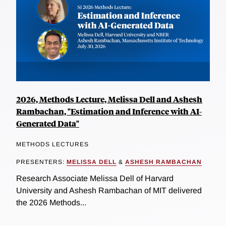
2026, Methods Lecture, Melissa Dell and Ashesh
Rambachan, "Estimation and Inference with AI-
Generated Data"
METHODS LECTURES
PRESENTERS:
MELISSA DELL
&
ASHESH RAMBACHAN
Research Associate Melissa Dell of Harvard
University and Ashesh Rambachan of MIT delivered
the 2026 Methods...