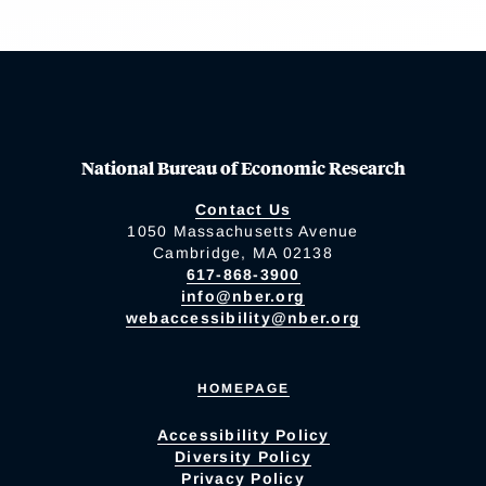
National Bureau of Economic Research
Contact Us
1050 Massachusetts Avenue
Cambridge, MA 02138
617-868-3900
info@nber.org
webaccessibility@nber.org
HOMEPAGE
Accessibility Policy
Diversity Policy
Privacy Policy