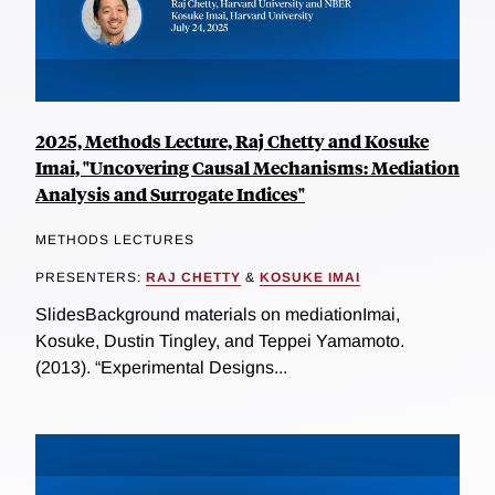
2025, Methods Lecture, Raj Chetty and Kosuke
Imai, "Uncovering Causal Mechanisms: Mediation
Analysis and Surrogate Indices"
METHODS LECTURES
PRESENTERS:
RAJ CHETTY
&
KOSUKE IMAI
SlidesBackground materials on mediationImai,
Kosuke, Dustin Tingley, and Teppei Yamamoto.
(2013). “Experimental Designs...