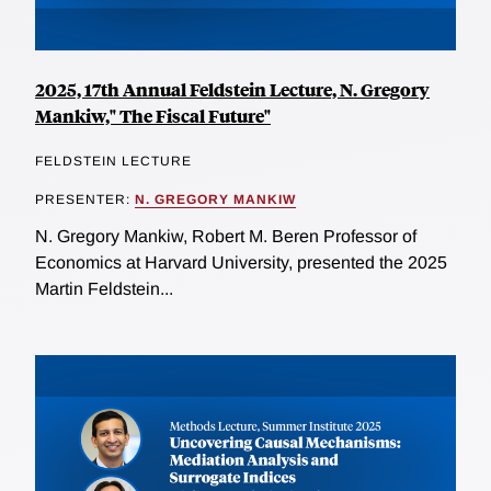
2025, 17th Annual Feldstein Lecture, N. Gregory
Mankiw," The Fiscal Future"
FELDSTEIN LECTURE
PRESENTER:
N. GREGORY MANKIW
N. Gregory Mankiw, Robert M. Beren Professor of
Economics at Harvard University, presented the 2025
Martin Feldstein...