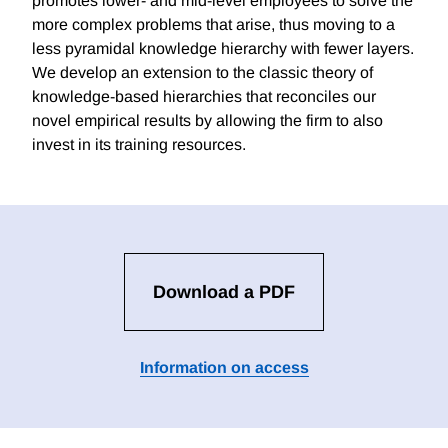
promotes lower- and mid-level employees to solve the
more complex problems that arise, thus moving to a
less pyramidal knowledge hierarchy with fewer layers.
We develop an extension to the classic theory of
knowledge-based hierarchies that reconciles our
novel empirical results by allowing the firm to also
invest in its training resources.
Download a PDF
Information on access