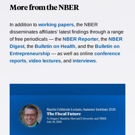
More from the NBER
In addition to
working papers
, the NBER
disseminates affiliates’ latest findings through a range
of free periodicals — the
NBER Reporter
, the
NBER
Digest
, the
Bulletin on Health
, and the
Bulletin on
Entrepreneurship
— as well as online
conference
reports
,
video lectures
, and
interviews
.