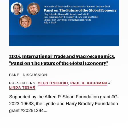
2025, International Trade and Macroeconomics,
"Panel on The Future of the Global Economy"
PANEL DISCUSSION
PRESENTERS:
OLEG ITSKHOKI
,
PAUL R. KRUGMAN
&
LINDA TESAR
Supported by the Alfred P. Sloan Foundation grant #G-
2023-19633, the Lynde and Harry Bradley Foundation
grant #20251294...