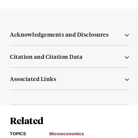
Acknowledgements and Disclosures
Citation and Citation Data
Associated Links
Related
TOPICS
Microeconomics