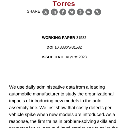
Torres
SHARE
X
LinkedIn
Facebook
Bluesky
Threads
Email
Link
WORKING PAPER
31582
DOI
10.3386/w31582
ISSUE DATE
August 2023
We use daily administrative data from a leading
automobile manufacturer to study the organizational
impacts of introducing new models to the auto
assembly line. We first show that costly defects per
vehicle spike when new models are introduced. As a
response, the firm trains in problem-solving skills and