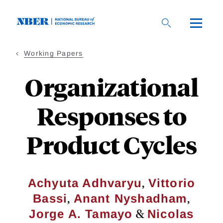
Skip
to
main
content
Working Papers
Organizational
Responses to
Product Cycles
,
Achyuta Adhvaryu
Vittorio
,
,
Bassi
Anant Nyshadham
&
Jorge A. Tamayo
Nicolas