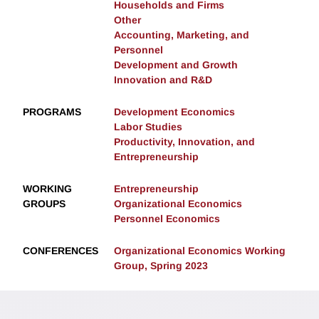
Households and Firms
Other
Accounting, Marketing, and
Personnel
Development and Growth
Innovation and R&D
PROGRAMS
Development Economics
Labor Studies
Productivity, Innovation, and
Entrepreneurship
WORKING
Entrepreneurship
GROUPS
Organizational Economics
Personnel Economics
CONFERENCES
Organizational Economics Working
Group, Spring 2023