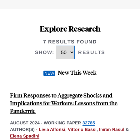
Explore Research
7 RESULTS FOUND
SHOW
:
RESULTS
New This Week
Firm Responses to Aggregate Shocks and
Implications for Workers: Lessons from the
Pandemic
AUGUST 2024
-
WORKING PAPER
32785
AUTHOR(S) -
Livia Alfonsi
,
Vittorio Bassi
,
Imran Rasul
&
Elena Spadini