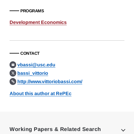
PROGRAMS
Development Economics
CONTACT
vbassi@usc.edu
bassi_vittorio
http://www.vittoriobassi.com/
About this author at RePEc
Loding
Complete
Working Papers & Related Search