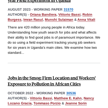
year Field Experiment in Uganda
AUGUST 2023
-
WORKING PAPER
31570
AUTHOR(S) -
Oriana Bandiera
,
Vittorio Bassi
,
Robin
Burgess
,
Imran Rasul
,
Munshi Sulaiman
&
Anna Vitali
There are 420 million young people in Africa today.
Understanding how youth search for jobs and what affects
their ability to find good jobs is of paramount importance. We
do so using a field experiment tracking young job seekers
for six years in Uganda's main cities. We examine how two
standard
...
Jobs in the Smog: Firm Location and Workers’
Exposure to Pollution in African Cities
OCTOBER 2022
-
WORKING PAPER
30536
AUTHOR(S) -
Vittorio Bassi
,
Matthew E. Kahn
,
Nancy
Lozano Gracia
,
Tommaso Porzio
&
Jeanne Sorin