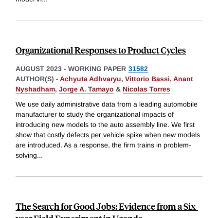
Organizational Responses to Product Cycles
AUGUST 2023
-
WORKING PAPER
31582
AUTHOR(S) -
Achyuta Adhvaryu
,
Vittorio Bassi
,
Anant
Nyshadham
,
Jorge A. Tamayo
&
Nicolas Torres
We use daily administrative data from a leading automobile
manufacturer to study the organizational impacts of
introducing new models to the auto assembly line. We first
show that costly defects per vehicle spike when new models
are introduced. As a response, the firm trains in problem-
solving
...
The Search for Good Jobs: Evidence from a Six-