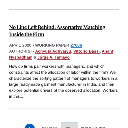
No Line Left Behind: Assortative Matching
Inside the Firm
APRIL 2020
-
WORKING PAPER
27006
AUTHOR(S) -
Achyuta Adhvaryu
,
Vittorio Bassi
,
Anant
Nyshadham
&
Jorge A. Tamayo
How do firms pair workers with managers, and which
constraints affect the allocation of labor within the firm? We
characterize the sorting pattern of managers to workers in a
large readymade garment manufacturer in India, and then
explore potential drivers of the observed allocation. Workers
in this
...