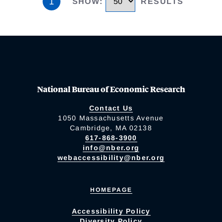
1
SHOW
:
RESULTS
National Bureau of Economic Research
Contact Us
1050 Massachusetts Avenue
Cambridge, MA 02138
617-868-3900
info@nber.org
webaccessibility@nber.org
HOMEPAGE
Accessibility Policy
Diversity Policy