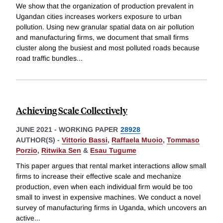
We show that the organization of production prevalent in
Ugandan cities increases workers exposure to urban
pollution. Using new granular spatial data on air pollution
and manufacturing firms, we document that small firms
cluster along the busiest and most polluted roads because
road traffic bundles
...
Achieving Scale Collectively
JUNE 2021
-
WORKING PAPER
28928
AUTHOR(S) -
Vittorio Bassi
,
Raffaela Muoio
,
Tommaso
Porzio
,
Ritwika Sen
&
Esau Tugume
This paper argues that rental market interactions allow small
firms to increase their effective scale and mechanize
production, even when each individual firm would be too
small to invest in expensive machines. We conduct a novel
survey of manufacturing firms in Uganda, which uncovers an
active
...