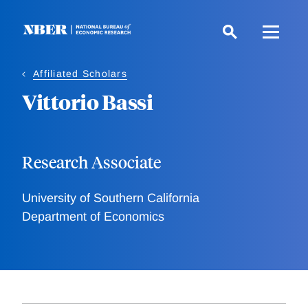
Skip
to
main
content
Affiliated Scholars
Vittorio Bassi
Research Associate
University of Southern California
Department of Economics