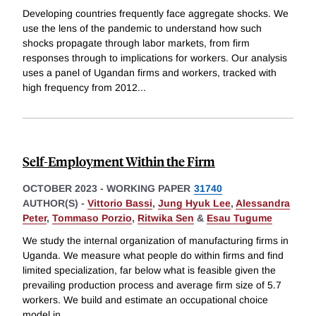
Developing countries frequently face aggregate shocks. We
use the lens of the pandemic to understand how such
shocks propagate through labor markets, from firm
responses through to implications for workers. Our analysis
uses a panel of Ugandan firms and workers, tracked with
high frequency from 2012
...
Self-Employment Within the Firm
OCTOBER 2023
-
WORKING PAPER
31740
AUTHOR(S) -
Vittorio Bassi
,
Jung Hyuk Lee
,
Alessandra
Peter
,
Tommaso Porzio
,
Ritwika Sen
&
Esau Tugume
We study the internal organization of manufacturing firms in
Uganda. We measure what people do within firms and find
limited specialization, far below what is feasible given the
prevailing production process and average firm size of 5.7
workers. We build and estimate an occupational choice
model in
...