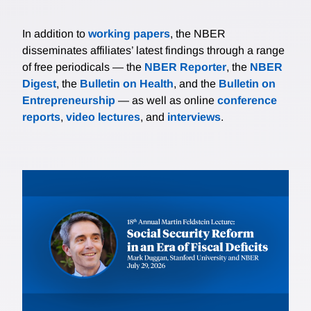
In addition to
working papers
, the NBER
disseminates affiliates’ latest findings through a range
of free periodicals — the
NBER Reporter
, the
NBER
Digest
, the
Bulletin on Health
, and the
Bulletin on
Entrepreneurship
— as well as online
conference
reports
,
video lectures
, and
interviews
.