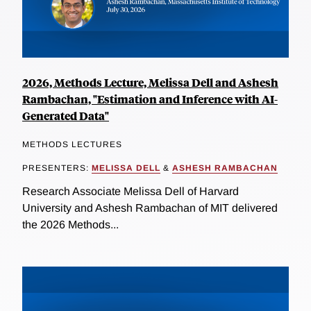
2026, Methods Lecture, Melissa Dell and Ashesh
Rambachan, "Estimation and Inference with AI-
Generated Data"
METHODS LECTURES
PRESENTERS:
MELISSA DELL
&
ASHESH RAMBACHAN
Research Associate Melissa Dell of Harvard
University and Ashesh Rambachan of MIT delivered
the 2026 Methods...