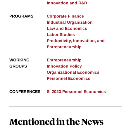
Innovation and R&D
PROGRAMS
Corporate Finance
Industrial Organization
Law and Economics
Labor Studies
Productivity, Innovation, and
Entrepreneurship
WORKING
Entrepreneurship
GROUPS
Innovation Policy
Organizational Economics
Personnel Economics
CONFERENCES
SI 2023 Personnel Economics
Mentioned in the News