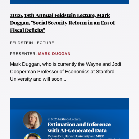
2026, 18th Annual Feldstein Lecture, Mark
Duggan, "Social Security Reform in an Era of
Fiscal Deficits"
FELDSTEIN LECTURE
PRESENTER:
MARK DUGGAN
Mark Duggan, who is currently the Wayne and Jodi
Cooperman Professor of Economics at Stanford
University and will soon...