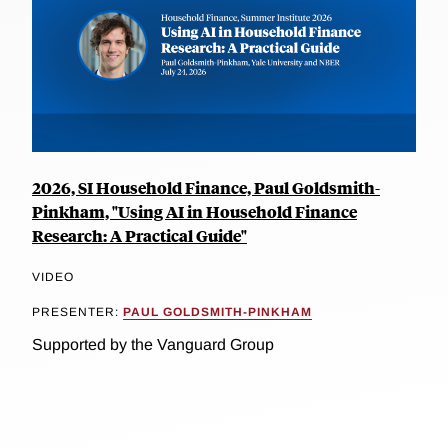
2026, SI Household Finance, Paul Goldsmith-
Pinkham, "Using AI in Household Finance
Research: A Practical Guide"
VIDEO
PRESENTER:
PAUL GOLDSMITH-PINKHAM
Supported by the Vanguard Group