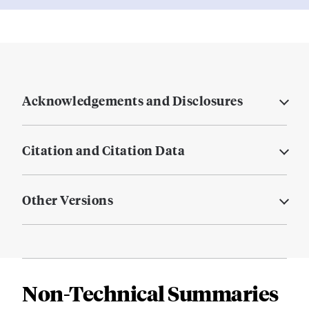
Acknowledgements and Disclosures
Citation and Citation Data
Other Versions
Non-Technical Summaries