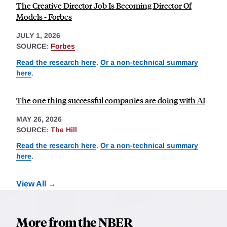
The Creative Director Job Is Becoming Director Of
Models - Forbes
JULY 1, 2026
SOURCE:
Forbes
Read the research here
.
Or a non-technical summary
here
.
The one thing successful companies are doing with AI
MAY 26, 2026
SOURCE:
The Hill
Read the research here
.
Or a non-technical summary
here
.
View All
More from the NBER