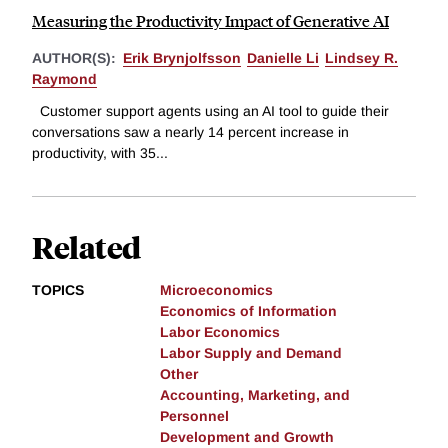
Measuring the Productivity Impact of Generative AI
AUTHOR(S):
Erik Brynjolfsson
Danielle Li
Lindsey R.
Raymond
Customer support agents using an AI tool to guide their
conversations saw a nearly 14 percent increase in
productivity, with 35...
Related
TOPICS
Microeconomics
Economics of Information
Labor Economics
Labor Supply and Demand
Other
Accounting, Marketing, and
Personnel
Development and Growth