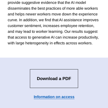
provide suggestive evidence that the AI model
disseminates the best practices of more able workers
and helps newer workers move down the experience
curve. In addition, we find that AI assistance improves
customer sentiment, increases employee retention,
and may lead to worker learning. Our results suggest
that access to generative AI can increase productivity,
with large heterogeneity in effects across workers.
Download a PDF
Information on access