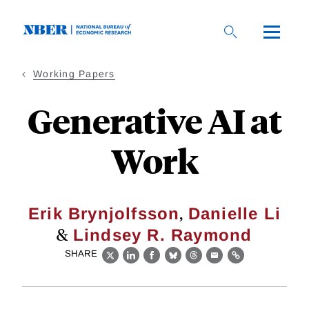
Skip
to
main
content
Working Papers
Generative AI at
Work
,
Erik Brynjolfsson
Danielle Li
&
Lindsey R. Raymond
SHARE
X
LinkedIn
Facebook
Bluesky
Threads
Email
Link