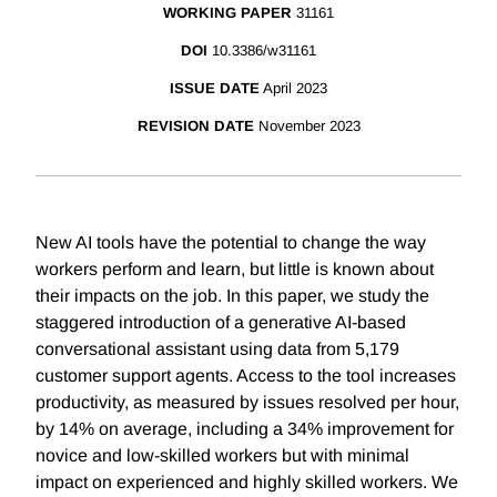
WORKING PAPER
31161
DOI
10.3386/w31161
ISSUE DATE
April 2023
REVISION DATE
November 2023
New AI tools have the potential to change the way
workers perform and learn, but little is known about
their impacts on the job. In this paper, we study the
staggered introduction of a generative AI-based
conversational assistant using data from 5,179
customer support agents. Access to the tool increases
productivity, as measured by issues resolved per hour,
by 14% on average, including a 34% improvement for
novice and low-skilled workers but with minimal
impact on experienced and highly skilled workers. We