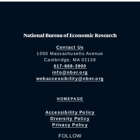
National Bureau of Economic Research
Contact Us
1050 Massachusetts Avenue
Cambridge, MA 02138
617-868-3900
info@nber.org
webaccessibility@nber.org
HOMEPAGE
Accessibility Policy
Diversity Policy
Privacy Policy
FOLLOW