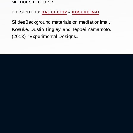
METHODS LECTURES
PRESENTERS:
RAJ CHETTY
&
KOSUKE IMAI
SlidesBackground materials on mediationImai,
Kosuke, Dustin Tingley, and Teppei Yamamoto.
(2013). “Experimental Designs...