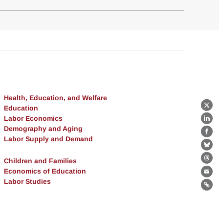
Health, Education, and Welfare
Education
X
Labor Economics
Lin
Demography and Aging
Fa
Labor Supply and Demand
Bl
Children and Families
Th
Economics of Education
Ema
Labor Studies
Lin