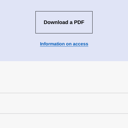
Download a PDF
Information on access