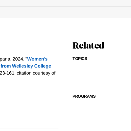
Related
TOPICS
pana, 2024. "
Women’s
from Wellesley College
123-161.
citation courtesy of
PROGRAMS