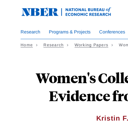
Skip
to
main
content
Research
Programs & Projects
Conferences
Home
Research
Working Papers
Wom
Women's Coll
Evidence fr
Kristin F