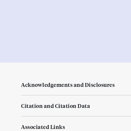
Acknowledgements and Disclosures
Citation and Citation Data
Associated Links