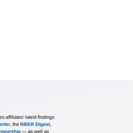
affiliates’ latest findings
rter
, the
NBER Digest
,
eneurship
— as well as