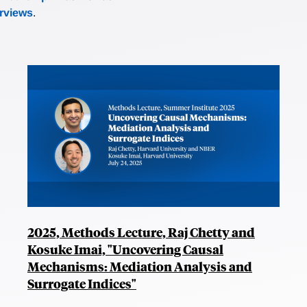
erviews
.
2025, Methods Lecture, Raj Chetty and
Kosuke Imai, "Uncovering Causal
Mechanisms: Mediation Analysis and
Surrogate Indices"