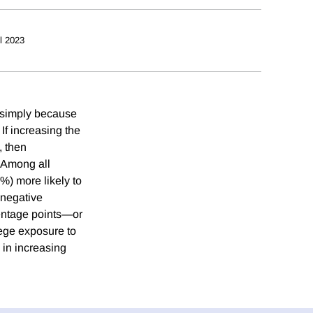
il 2023
t simply because
 If increasing the
, then
. Among all
%) more likely to
 negative
centage points—or
ege exposure to
 in increasing