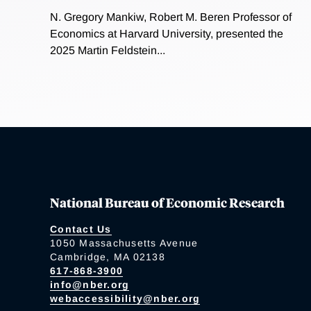
N. Gregory Mankiw, Robert M. Beren Professor of
Economics at Harvard University, presented the
2025 Martin Feldstein...
National Bureau of Economic Research
Contact Us
1050 Massachusetts Avenue
Cambridge, MA 02138
617-868-3900
info@nber.org
webaccessibility@nber.org