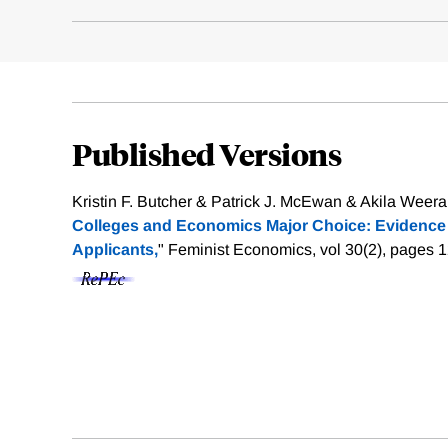
Published Versions
Kristin F. Butcher & Patrick J. McEwan & Akila Weera
Colleges and Economics Major Choice: Evidence 
Applicants,
" Feminist Economics, vol 30(2), pages 