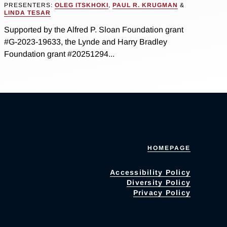
PRESENTERS:
OLEG ITSKHOKI
,
PAUL R. KRUGMAN
&
LINDA TESAR
Supported by the Alfred P. Sloan Foundation grant
#G-2023-19633, the Lynde and Harry Bradley
Foundation grant #20251294...
HOMEPAGE
Accessibility Policy
Diversity Policy
Privacy Policy