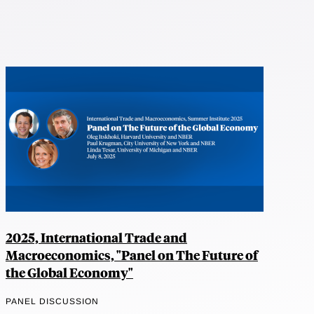
2025, International Trade and
Macroeconomics, "Panel on The Future of
the Global Economy"
PANEL DISCUSSION