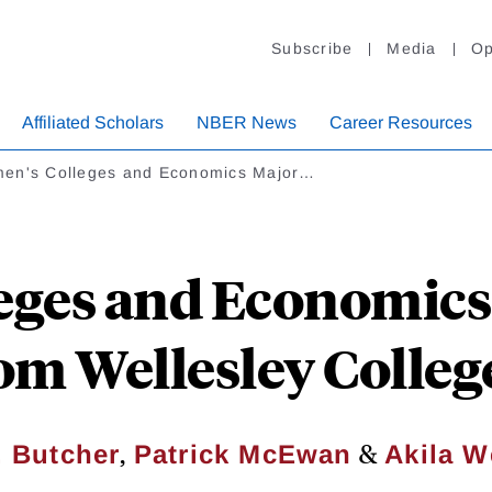
Subscribe
Media
Op
Affiliated Scholars
NBER News
Career Resources
en's Colleges and Economics Major…
eges and Economics 
om Wellesley Colleg
,
&
. Butcher
Patrick McEwan
Akila W