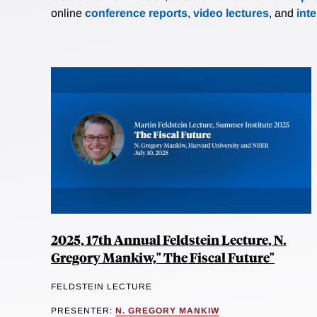
online
conference reports
,
video lectures
, and
int
2025, 17th Annual Feldstein Lecture, N.
Gregory Mankiw," The Fiscal Future"
FELDSTEIN LECTURE
PRESENTER:
N. GREGORY MANKIW