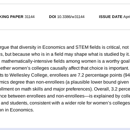
KING PAPER
31144
DOI
10.3386/w31144
ISSUE DATE
Apr
gue that diversity in Economics and STEM fields is critical, no
ls, but because who is in a field may shape what is studied by it.
in mathematically-intensive fields among women is a worthy goal
ther women’s colleges causally affect that choice is important
ts to Wellesley College, enrollees are 7.2 percentage points (94
ics degree than non-enrollees (a plausible lower bound given
rollment on math skills and major preferences). Overall, 3.2 per
ence between enrollees and non-enrollees—is explained by coll
 and students, consistent with a wider role for women’s colleges
ion in Economics.