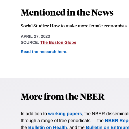
Mentioned in the News
Social Studies: How to make more female economists
APRIL 27, 2023
SOURCE:
The Boston Globe
Read the research here
.
More from the NBER
In addition to
working papers
, the NBER disseminates 
through a range of free periodicals — the
NBER Repo
the
Bulletin on Health
, and the
Bulletin on Entrepr