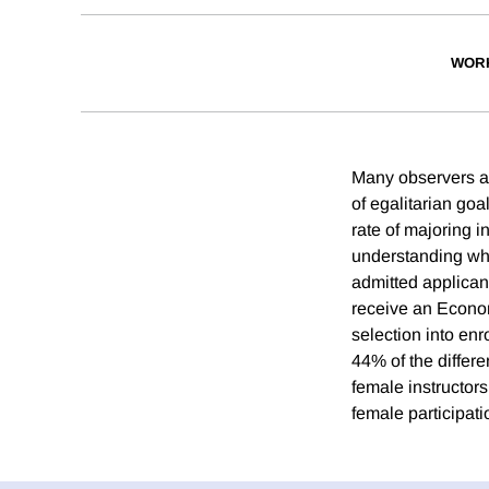
WOR
Many observers ar
of egalitarian goa
rate of majoring 
understanding whe
admitted applican
receive an Econom
selection into en
44% of the differ
female instructors
female participat