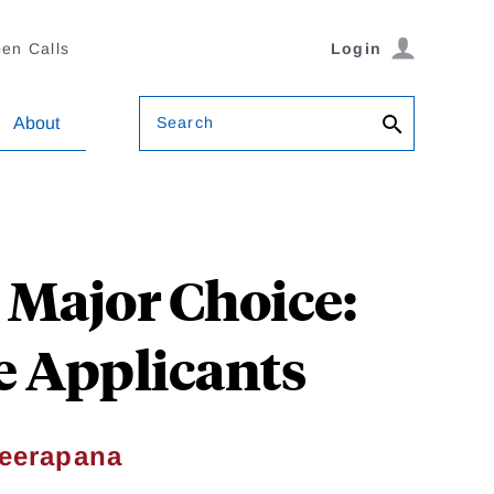
en Calls
Login
Search
About
Major Choice:
e Applicants
eerapana