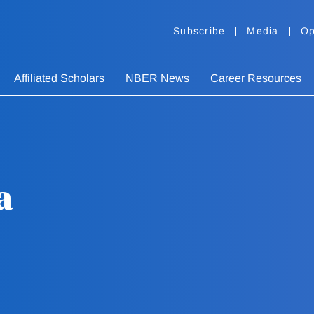
Subscribe
Media
Op
Affiliated Scholars
NBER News
Career Resources
a