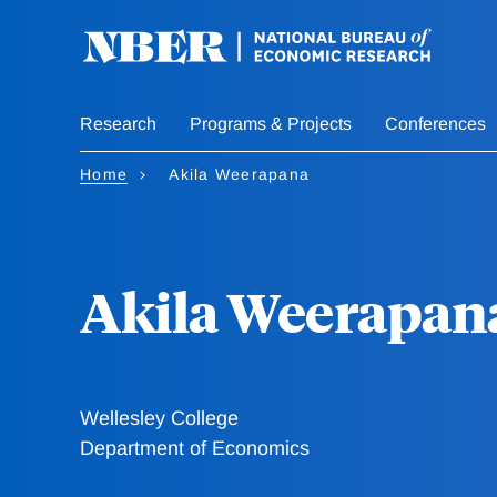
Skip
to
main
content
Research
Programs & Projects
Conferences
Home
Akila Weerapana
Akila Weerapan
Wellesley College
Department of Economics