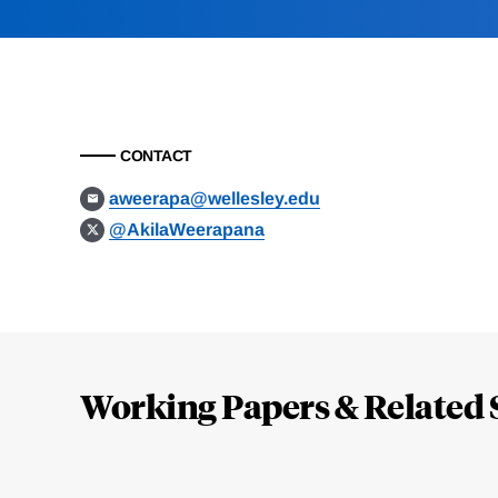
CONTACT
aweerapa@wellesley.edu
@AkilaWeerapana
Loding
Complete
Working Papers & Related 
Jump