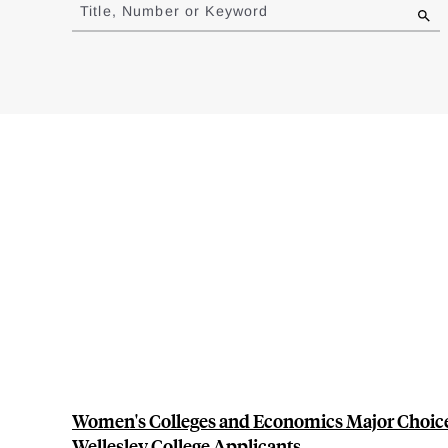
to
Title, Number or Keyword
results
Women's Colleges and Economics Major Choice
Wellesley College Applicants