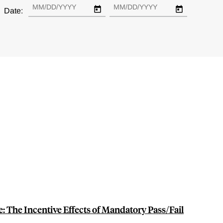
Date:
e: The Incentive Effects of Mandatory Pass/Fail