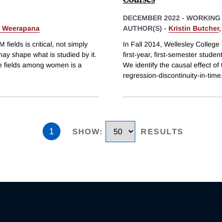
DECEMBER 2022
-
WORKING
a Weerapana
AUTHOR(S) -
Kristin Butcher
ields is critical, not simply
In Fall 2014, Wellesley College
may shape what is studied by it.
first-year, first-semester studen
ive fields among women is a
We identify the causal effect o
regression-discontinuity-in-time
1
SHOW
:
RESULTS