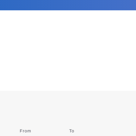
From
Date
To
Date