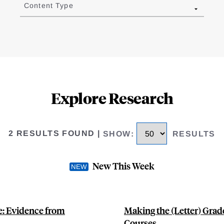
Content Type
Explore Research
2 RESULTS FOUND
|
SHOW
:
RESULTS
New This Week
: Evidence from
Making the (Letter) Grad
Courses