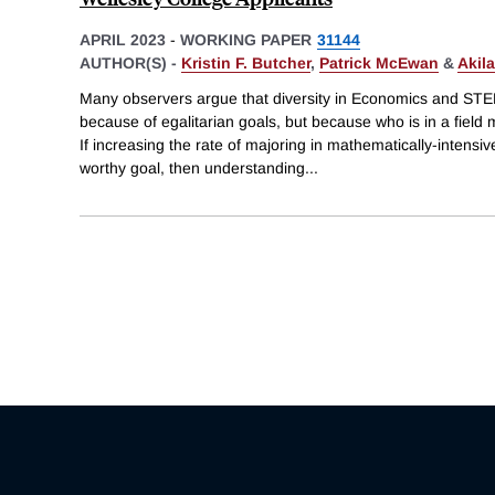
APRIL 2023
-
WORKING PAPER
31144
AUTHOR(S) -
Kristin F. Butcher
,
Patrick McEwan
&
Akil
Many observers argue that diversity in Economics and STEM f
because of egalitarian goals, but because who is in a field 
If increasing the rate of majoring in mathematically-intens
worthy goal, then understanding
...