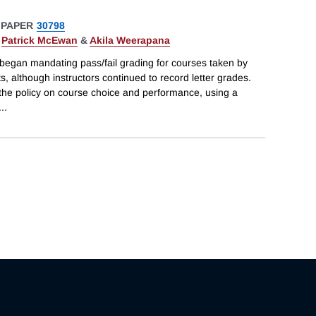
 PAPER
30798
,
Patrick McEwan
&
Akila Weerapana
 began mandating pass/fail grading for courses taken by
ts, although instructors continued to record letter grades.
f the policy on course choice and performance, using a
...