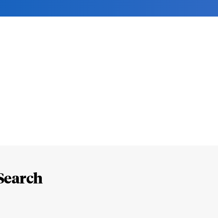
Search