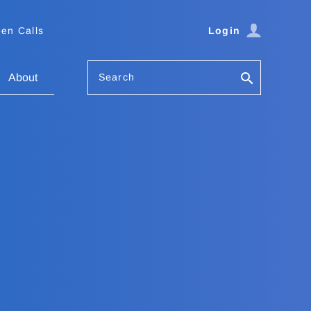
en Calls
Login
Search
About