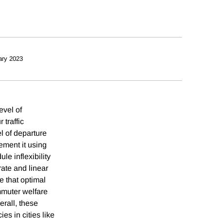
ary 2023
evel of
 traffic
l of departure
ement it using
e inflexibility
rate and linear
e that optimal
mmuter welfare
erall, these
es in cities like