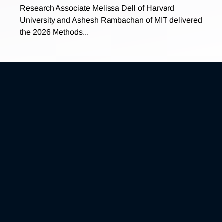
Research Associate Melissa Dell of Harvard
University and Ashesh Rambachan of MIT delivered
the 2026 Methods...