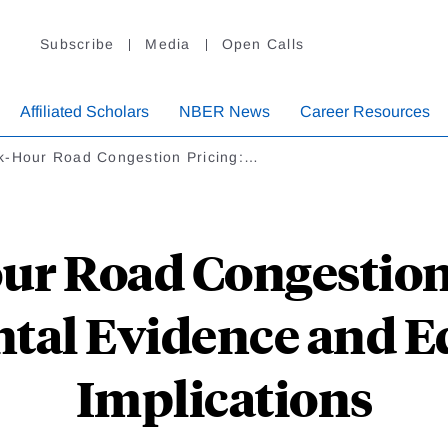
Subscribe
Media
Open Calls
Affiliated Scholars
NBER News
Career Resources
k-Hour Road Congestion Pricing:…
ur Road Congestion 
tal Evidence and E
Implications