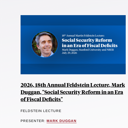
2026, 18th Annual Feldstein Lecture, Mark
Duggan, "Social Security Reform in an Era
of Fiscal Deficits"
FELDSTEIN LECTURE
PRESENTER:
MARK DUGGAN