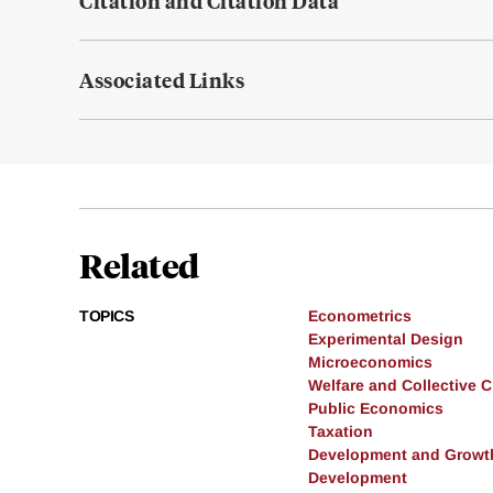
Citation and Citation Data
Associated Links
Related
TOPICS
Econometrics
Experimental Design
Microeconomics
Welfare and Collective 
Public Economics
Taxation
Development and Growt
Development