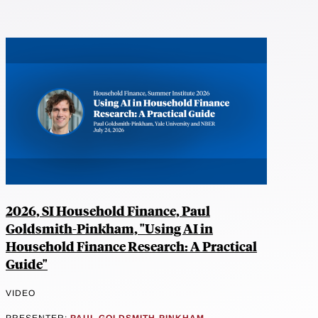
2026, SI Household Finance, Paul
Goldsmith-Pinkham, "Using AI in
Household Finance Research: A Practical
Guide"
VIDEO
PRESENTER:
PAUL GOLDSMITH-PINKHAM