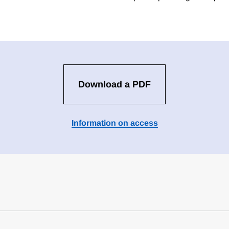
Download a PDF
Information on access