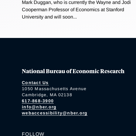
Mark Duggan, who is currently the Wayne and Jodi
Cooperman Professor of Economics at Stanford
University and will soon...
National Bureau of Economic Research
Contact Us
1050 Massachusetts Avenue
Cambridge, MA 02138
617-868-3900
info@nber.org
webaccessibility@nber.org
FOLLOW