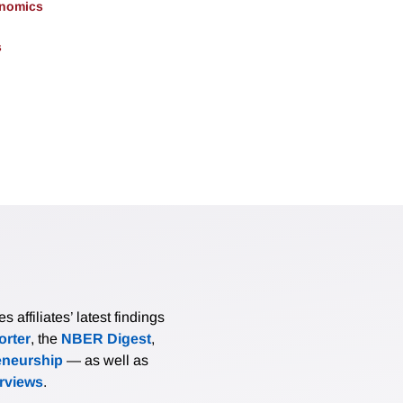
onomics
s
affiliates’ latest findings
rter
, the
NBER Digest
,
eneurship
— as well as
erviews
.