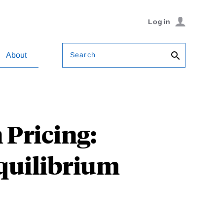
Login
Search
About
Pricing:
quilibrium