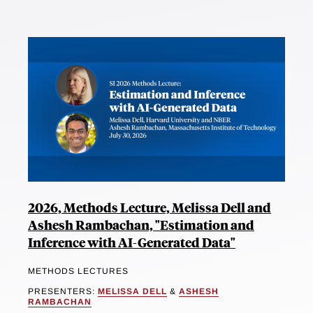
2026, Methods Lecture, Melissa Dell and
Ashesh Rambachan, "Estimation and
Inference with AI-Generated Data"
METHODS LECTURES
PRESENTERS:
MELISSA DELL
&
ASHESH
RAMBACHAN