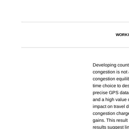
WORKI
Developing country
congestion is not 
congestion equili
time choice to des
precise GPS data.
and a high value o
impact on travel 
congestion charge
gains. This result
results suggest li