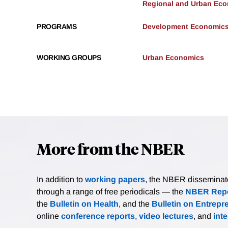
Regional and Urban Ec
PROGRAMS
Development Economic
WORKING GROUPS
Urban Economics
More from the NBER
In addition to
working papers
, the NBER disseminates 
through a range of free periodicals — the
NBER Repo
the
Bulletin on Health
, and the
Bulletin on Entrepr
online
conference reports
,
video lectures
, and
int