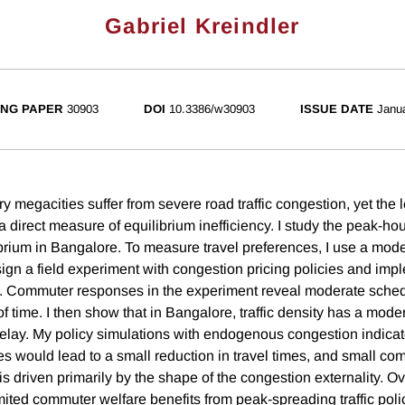
Gabriel Kreindler
NG PAPER
30903
DOI
10.3386/w30903
ISSUE DATE
Janu
 megacities suffer from severe road traffic congestion, yet the l
a direct measure of equilibrium inefficiency. I study the peak-hour
brium in Bangalore. To measure travel preferences, I use a mode
ign a field experiment with congestion pricing policies and impl
 Commuter responses in the experiment reveal moderate schedul
f time. I then show that in Bangalore, traffic density has a mode
delay. My policy simulations with endogenous congestion indicat
s would lead to a small reduction in travel times, and small co
 is driven primarily by the shape of the congestion externality. Ov
mited commuter welfare benefits from peak-spreading traffic polici