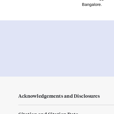
Bangalore.
Acknowledgements and Disclosures