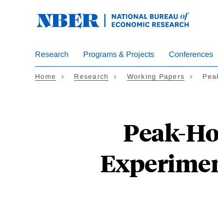
Skip
to
main
content
Research
Programs & Projects
Conferences
Home
Research
Working Papers
Pea
Peak-Ho
Experimen