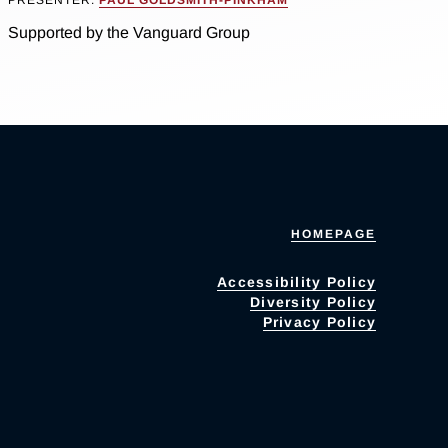
Supported by the Vanguard Group
HOMEPAGE
Accessibility Policy
Diversity Policy
Privacy Policy