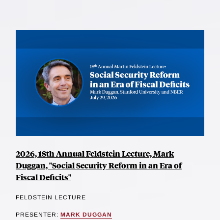
2026, 18th Annual Feldstein Lecture, Mark
Duggan, "Social Security Reform in an Era of
Fiscal Deficits"
FELDSTEIN LECTURE
PRESENTER:
MARK DUGGAN