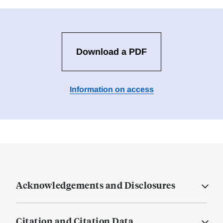
Download a PDF
Information on access
Acknowledgements and Disclosures
Citation and Citation Data