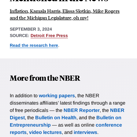
Inflation, Kamala Harris, Elissa Slotkin, Mike Rogers
and the Michigan Legislature, oh my!
SEPTEMBER 3, 2024
SOURCE:
Detroit Free Press
Read the research here
.
More from the NBER
In addition to
working papers
, the NBER
disseminates affiliates’ latest findings through a range
of free periodicals — the
NBER Reporter
, the
NBER
Digest
, the
Bulletin on Health
, and the
Bulletin on
Entrepreneurship
— as well as online
conference
reports
,
video lectures
, and
interviews
.