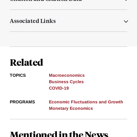
Associated Links
Related
TOPICS
Macroeconomics
Business Cycles
COVID-19
PROGRAMS
Economic Fluctuations and Growth
Monetary Economics
Mentioned in the News