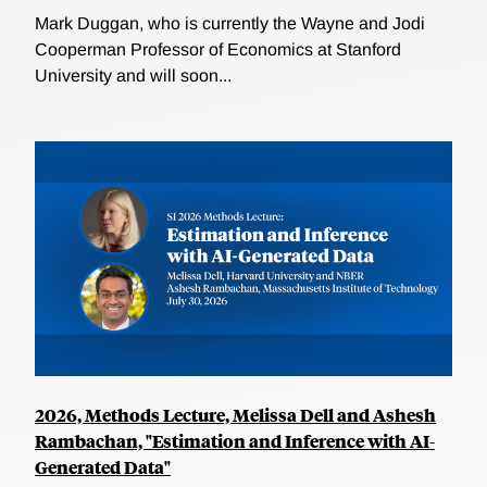
Mark Duggan, who is currently the Wayne and Jodi
Cooperman Professor of Economics at Stanford
University and will soon...
2026, Methods Lecture, Melissa Dell and Ashesh
Rambachan, "Estimation and Inference with AI-
Generated Data"