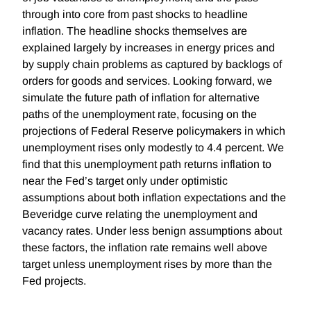
through into core from past shocks to headline
inflation. The headline shocks themselves are
explained largely by increases in energy prices and
by supply chain problems as captured by backlogs of
orders for goods and services. Looking forward, we
simulate the future path of inflation for alternative
paths of the unemployment rate, focusing on the
projections of Federal Reserve policymakers in which
unemployment rises only modestly to 4.4 percent. We
find that this unemployment path returns inflation to
near the Fed’s target only under optimistic
assumptions about both inflation expectations and the
Beveridge curve relating the unemployment and
vacancy rates. Under less benign assumptions about
these factors, the inflation rate remains well above
target unless unemployment rises by more than the
Fed projects.