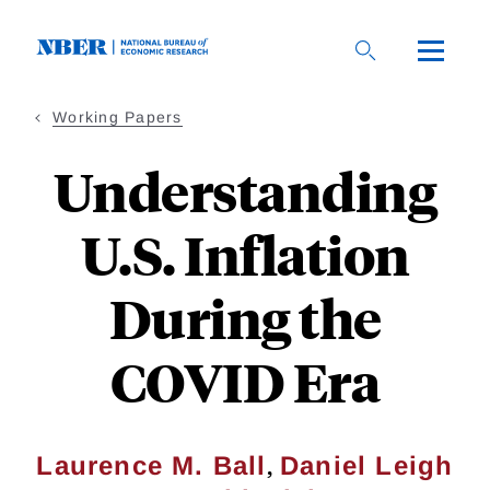
Skip
to
main
content
Working Papers
Understanding
U.S. Inflation
During the
COVID Era
,
Laurence M. Ball
Daniel Leigh