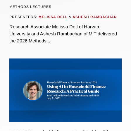
METHODS LECTURES
PRESENTERS:
MELISSA DELL
&
ASHESH RAMBACHAN
Research Associate Melissa Dell of Harvard
University and Ashesh Rambachan of MIT delivered
the 2026 Methods...