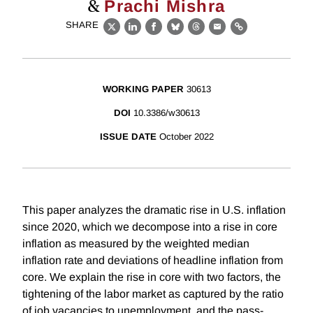
&
Prachi Mishra
SHARE
X
LinkedIn
Facebook
Bluesky
Threads
Email
Link
WORKING PAPER
30613
DOI
10.3386/w30613
ISSUE DATE
October 2022
This paper analyzes the dramatic rise in U.S. inflation
since 2020, which we decompose into a rise in core
inflation as measured by the weighted median
inflation rate and deviations of headline inflation from
core. We explain the rise in core with two factors, the
tightening of the labor market as captured by the ratio
of job vacancies to unemployment, and the pass-