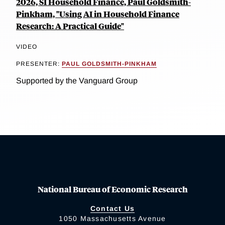
2026, SI Household Finance, Paul Goldsmith-
Pinkham, "Using AI in Household Finance
Research: A Practical Guide"
VIDEO
PRESENTER:
PAUL GOLDSMITH-PINKHAM
Supported by the Vanguard Group
National Bureau of Economic Research
Contact Us
1050 Massachusetts Avenue