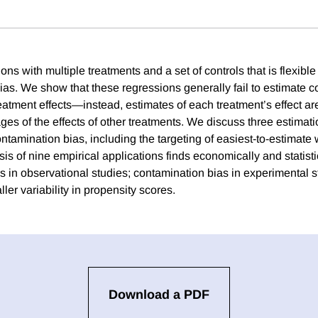
ns with multiple treatments and a set of controls that is flexibl
bias. We show that these regressions generally fail to estimate 
atment effects—instead, estimates of each treatment’s effect a
es of the effects of other treatments. We discuss three estima
ontamination bias, including the targeting of easiest-to-estimat
ysis of nine empirical applications finds economically and statist
s in observational studies; contamination bias in experimental s
ller variability in propensity scores.
Download a PDF