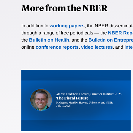
More from the NBER
In addition to
working papers
, the NBER disseminates 
through a range of free periodicals — the
NBER Repo
the
Bulletin on Health
, and the
Bulletin on Entrepr
online
conference reports
,
video lectures
, and
int