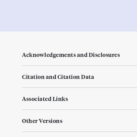
Acknowledgements and Disclosures
Citation and Citation Data
Associated Links
Other Versions