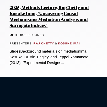
2025, Methods Lecture, Raj Chetty and
Kosuke Imai, "Uncovering Causal
Mechanisms: Mediation Analysis and
Surrogate Indices"
METHODS LECTURES
PRESENTERS:
RAJ CHETTY
&
KOSUKE IMAI
SlidesBackground materials on mediationImai,
Kosuke, Dustin Tingley, and Teppei Yamamoto.
(2013). “Experimental Designs...