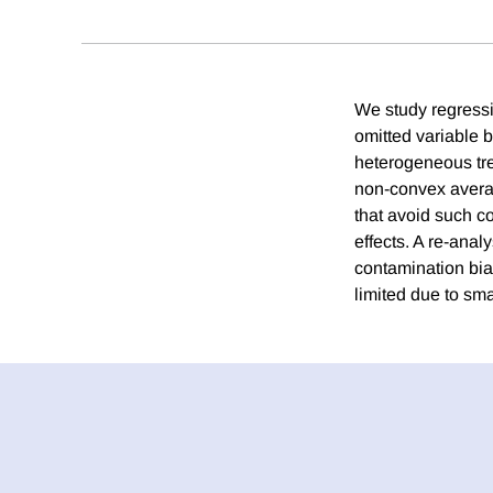
We study regressio
omitted variable 
heterogeneous tre
non-convex averag
that avoid such c
effects. A re-anal
contamination bia
limited due to sma