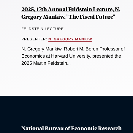
2025, 17th Annual Feldstein Lecture, N.
Gregory Mankiw," The Fiscal Future"
FELDSTEIN LECTURE
PRESENTER:
N. GREGORY MANKIW
N. Gregory Mankiw, Robert M. Beren Professor of
Economics at Harvard University, presented the
2025 Martin Feldstein...
National Bureau of Economic Research