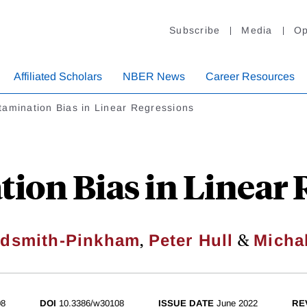
Subscribe
Media
Op
Affiliated Scholars
NBER News
Career Resources
amination Bias in Linear Regressions
ion Bias in Linear 
,
&
ldsmith-Pinkham
Peter Hull
Micha
08
DOI
10.3386/w30108
ISSUE DATE
June 2022
RE