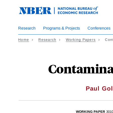
Skip
to
main
content
Research
Programs & Projects
Conferences
Home
Research
Working Papers
Cont
Contaminat
Paul Go
WORKING PAPER
301