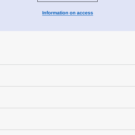
Information on access