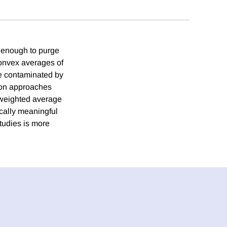
e enough to purge
convex averages of
re contaminated by
tion approaches
e weighted average
ically meaningful
tudies is more