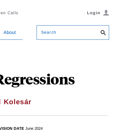
en Calls
Login
Search
About
Regressions
l Kolesár
VISION DATE
June 2024