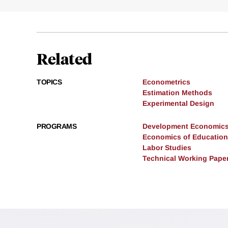
Related
TOPICS
Econometrics
Estimation Methods
Experimental Design
PROGRAMS
Development Economic
Economics of Education
Labor Studies
Technical Working Pape