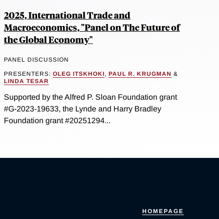
2025, International Trade and
Macroeconomics, "Panel on The Future of
the Global Economy"
PANEL DISCUSSION
PRESENTERS:
OLEG ITSKHOKI
,
PAUL R. KRUGMAN
&
LINDA TESAR
Supported by the Alfred P. Sloan Foundation grant
#G-2023-19633, the Lynde and Harry Bradley
Foundation grant #20251294...
HOMEPAGE