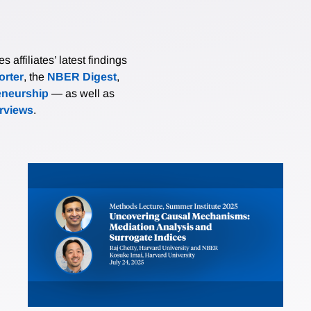
affiliates’ latest findings
rter
, the
NBER Digest
,
eneurship
— as well as
erviews
.