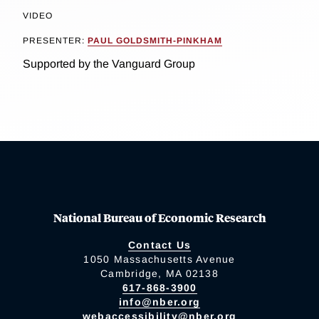
VIDEO
PRESENTER:
PAUL GOLDSMITH-PINKHAM
Supported by the Vanguard Group
National Bureau of Economic Research
Contact Us
1050 Massachusetts Avenue
Cambridge, MA 02138
617-868-3900
info@nber.org
webaccessibility@nber.org