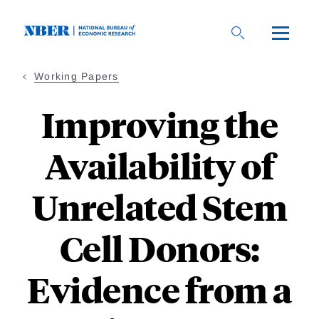
Skip
to
main
content
Working Papers
Improving the
Availability of
Unrelated Stem
Cell Donors:
Evidence from a