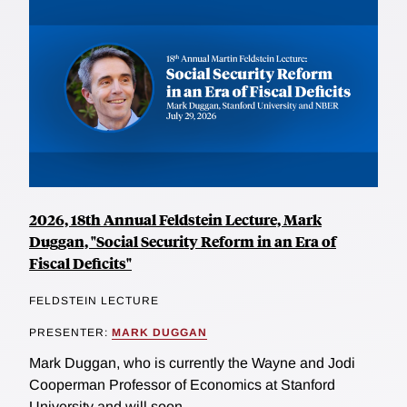
2026, 18th Annual Feldstein Lecture, Mark
Duggan, "Social Security Reform in an Era of
Fiscal Deficits"
FELDSTEIN LECTURE
PRESENTER:
MARK DUGGAN
Mark Duggan, who is currently the Wayne and Jodi
Cooperman Professor of Economics at Stanford
University and will soon...