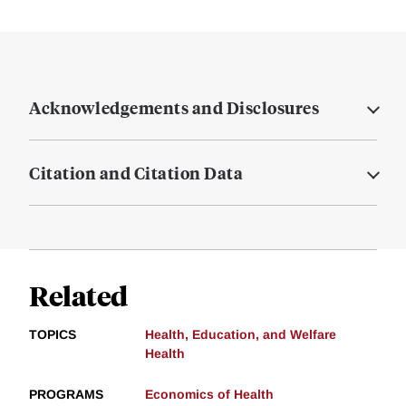
Acknowledgements and Disclosures
Citation and Citation Data
Related
TOPICS
Health, Education, and Welfare
Health
PROGRAMS
Economics of Health