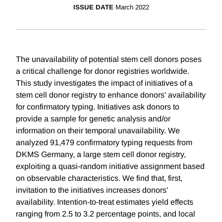
ISSUE DATE
March 2022
The unavailability of potential stem cell donors poses
a critical challenge for donor registries worldwide.
This study investigates the impact of initiatives of a
stem cell donor registry to enhance donors' availability
for confirmatory typing. Initiatives ask donors to
provide a sample for genetic analysis and/or
information on their temporal unavailability. We
analyzed 91,479 confirmatory typing requests from
DKMS Germany, a large stem cell donor registry,
exploiting a quasi-random initiative assignment based
on observable characteristics. We find that, first,
invitation to the initiatives increases donors'
availability. Intention-to-treat estimates yield effects
ranging from 2.5 to 3.2 percentage points, and local