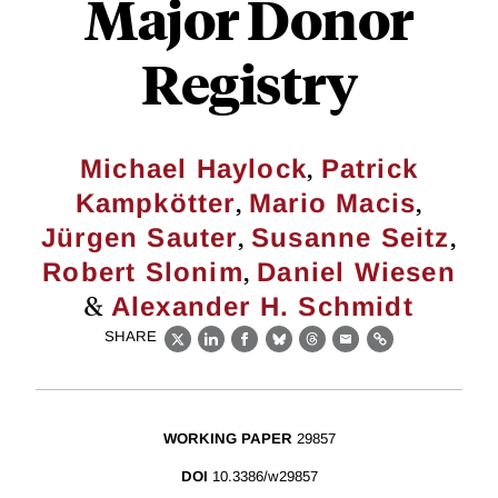
Major Donor
Registry
,
Michael Haylock
Patrick
,
,
Kampkötter
Mario Macis
,
,
Jürgen Sauter
Susanne Seitz
,
Robert Slonim
Daniel Wiesen
&
Alexander H. Schmidt
SHARE
X
LinkedIn
Facebook
Bluesky
Threads
Email
Link
WORKING PAPER
29857
DOI
10.3386/w29857