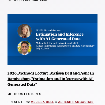
2026, Methods Lecture, Melissa Dell and Ashesh
Rambachan, "Estimation and Inference with AI-
Generated Data"
METHODS LECTURES
PRESENTERS:
MELISSA DELL
&
ASHESH RAMBACHAN