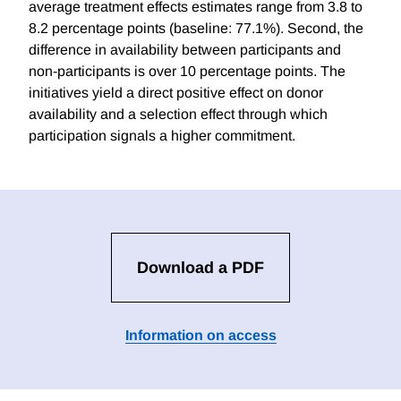
average treatment effects estimates range from 3.8 to
8.2 percentage points (baseline: 77.1%). Second, the
difference in availability between participants and
non-participants is over 10 percentage points. The
initiatives yield a direct positive effect on donor
availability and a selection effect through which
participation signals a higher commitment.
Download a PDF
Information on access