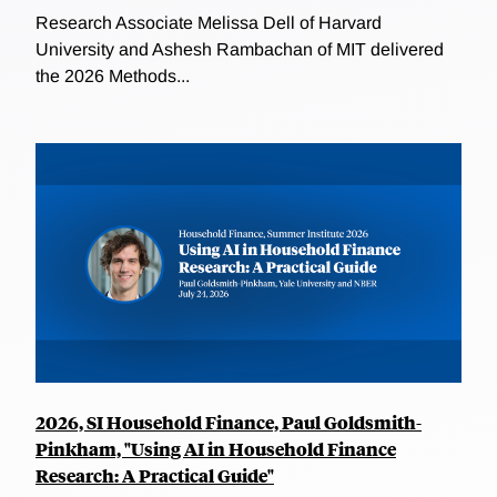
Research Associate Melissa Dell of Harvard
University and Ashesh Rambachan of MIT delivered
the 2026 Methods...
2026, SI Household Finance, Paul Goldsmith-
Pinkham, "Using AI in Household Finance
Research: A Practical Guide"