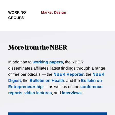
WORKING
Market Design
GROUPS
More from the NBER
In addition to
working papers
, the NBER
disseminates affiliates’ latest findings through a range
of free periodicals — the
NBER Reporter
, the
NBER
Digest
, the
Bulletin on Health
, and the
Bulletin on
Entrepreneurship
— as well as online
conference
reports
,
video lectures
, and
interviews
.