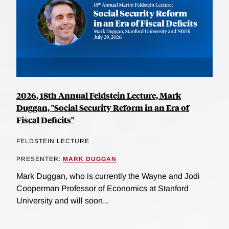
2026, 18th Annual Feldstein Lecture, Mark
Duggan, "Social Security Reform in an Era of
Fiscal Deficits"
FELDSTEIN LECTURE
PRESENTER:
MARK DUGGAN
Mark Duggan, who is currently the Wayne and Jodi
Cooperman Professor of Economics at Stanford
University and will soon...