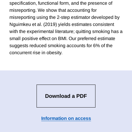
specification, functional form, and the presence of
misreporting. We show that accounting for
misreporting using the 2-step estimator developed by
Nguimkeu et al. (2019) yields estimates consistent
with the experimental literature; quitting smoking has a
small positive effect on BMI. Our preferred estimate
suggests reduced smoking accounts for 6% of the
concurrent rise in obesity.
Download a PDF
Information on access