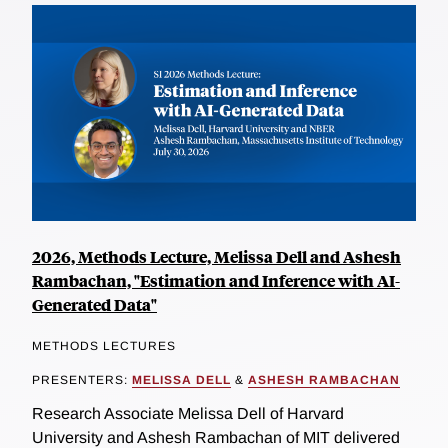
2026, Methods Lecture, Melissa Dell and Ashesh
Rambachan, "Estimation and Inference with AI-
Generated Data"
METHODS LECTURES
PRESENTERS:
MELISSA DELL
&
ASHESH RAMBACHAN
Research Associate Melissa Dell of Harvard
University and Ashesh Rambachan of MIT delivered