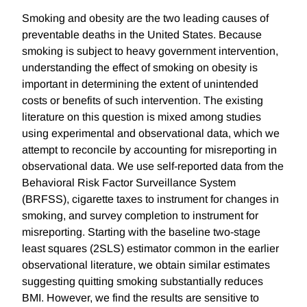
Smoking and obesity are the two leading causes of
preventable deaths in the United States. Because
smoking is subject to heavy government intervention,
understanding the effect of smoking on obesity is
important in determining the extent of unintended
costs or benefits of such intervention. The existing
literature on this question is mixed among studies
using experimental and observational data, which we
attempt to reconcile by accounting for misreporting in
observational data. We use self-reported data from the
Behavioral Risk Factor Surveillance System
(BRFSS), cigarette taxes to instrument for changes in
smoking, and survey completion to instrument for
misreporting. Starting with the baseline two-stage
least squares (2SLS) estimator common in the earlier
observational literature, we obtain similar estimates
suggesting quitting smoking substantially reduces
BMI. However, we find the results are sensitive to