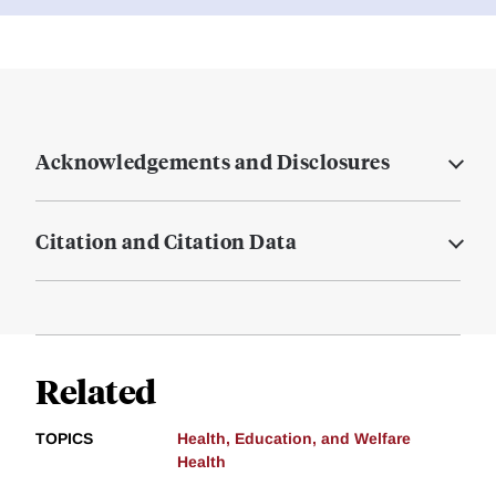
Acknowledgements and Disclosures
Citation and Citation Data
Related
TOPICS
Health, Education, and Welfare
Health