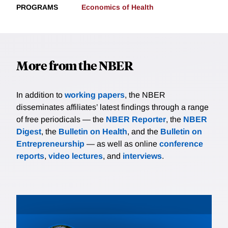
PROGRAMS
Economics of Health
More from the NBER
In addition to
working papers
, the NBER
disseminates affiliates’ latest findings through a range
of free periodicals — the
NBER Reporter
, the
NBER
Digest
, the
Bulletin on Health
, and the
Bulletin on
Entrepreneurship
— as well as online
conference
reports
,
video lectures
, and
interviews
.