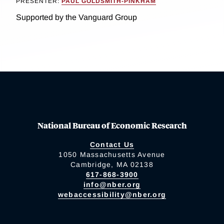
PRESENTER:
PAUL GOLDSMITH-PINKHAM
Supported by the Vanguard Group
National Bureau of Economic Research
Contact Us
1050 Massachusetts Avenue
Cambridge, MA 02138
617-868-3900
info@nber.org
webaccessibility@nber.org