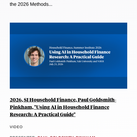
the 2026 Methods...
2026, SI Household Finance, Paul Goldsmith-
Pinkham, "Using AI in Household Finance
Research: A Practical Guide"
VIDEO