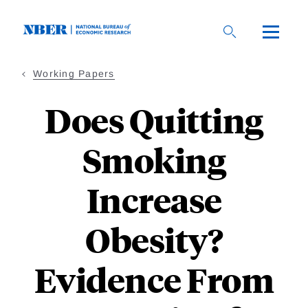
Skip
to
main
content
Working Papers
Does Quitting
Smoking
Increase
Obesity?
Evidence From