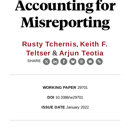
Accounting for
Misreporting
,
Rusty Tchernis
Keith F.
&
Teltser
Arjun Teotia
SHARE
X
LinkedIn
Facebook
Bluesky
Threads
Email
Link
WORKING PAPER
29701
DOI
10.3386/w29701
ISSUE DATE
January 2022