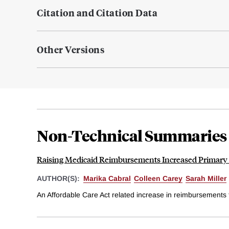
Citation and Citation Data
Other Versions
Non-Technical Summaries
Raising Medicaid Reimbursements Increased Primary C
AUTHOR(S):
Marika Cabral
Colleen Carey
Sarah Miller
An Affordable Care Act related increase in reimbursements f