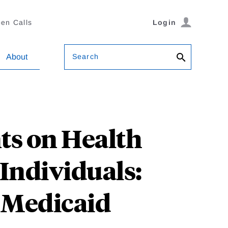
en Calls
Login
Search
About
ts on Health
Individuals:
 Medicaid