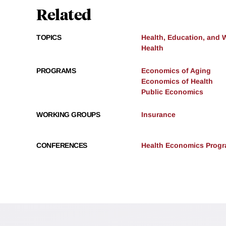
Related
TOPICS
Health, Education, and 
Health
PROGRAMS
Economics of Aging
Economics of Health
Public Economics
WORKING GROUPS
Insurance
CONFERENCES
Health Economics Progra