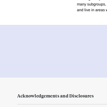
many subgroups, w
and live in areas 
Acknowledgements and Disclosures