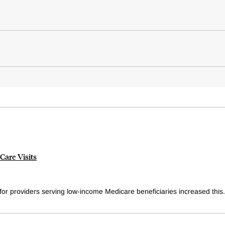
are Visits
or providers serving low-income Medicare beneficiaries increased this.