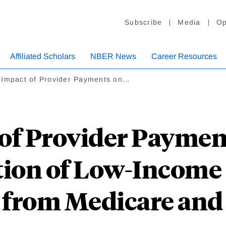
Subscribe
Media
Op
Affiliated Scholars
NBER News
Career Resources
 Impact of Provider Payments on…
of Provider Paymen
ation of Low-Income 
 from Medicare and