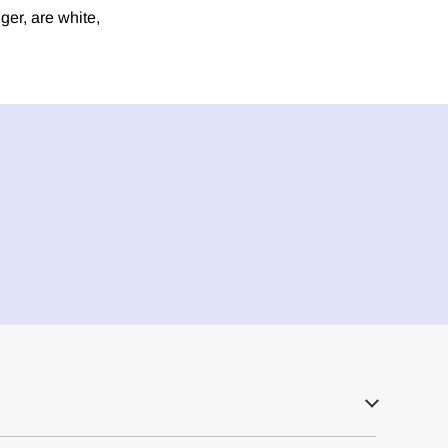
er, are white,