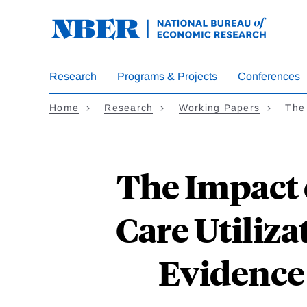
Skip
to
main
content
Research
Programs & Projects
Conferences
Home
Research
Working Papers
The
The Impact 
Care Utiliz
Evidence