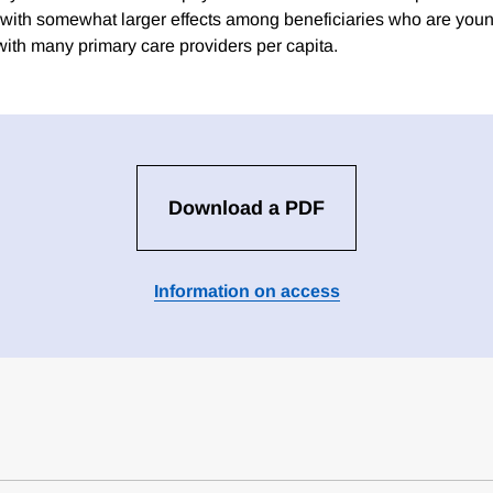
ith somewhat larger effects among beneficiaries who are young
with many primary care providers per capita.
Download a PDF
Information on access