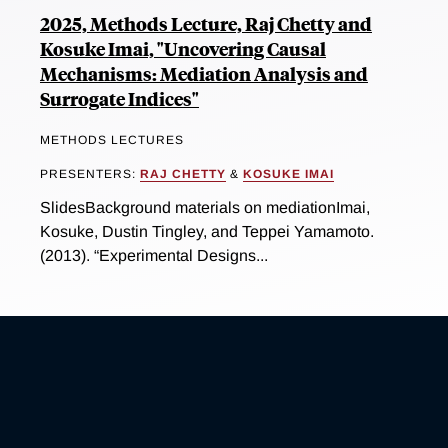
2025, Methods Lecture, Raj Chetty and
Kosuke Imai, "Uncovering Causal
Mechanisms: Mediation Analysis and
Surrogate Indices"
METHODS LECTURES
PRESENTERS:
RAJ CHETTY
&
KOSUKE IMAI
SlidesBackground materials on mediationImai,
Kosuke, Dustin Tingley, and Teppei Yamamoto.
(2013). “Experimental Designs...