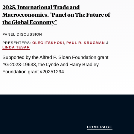
2025, International Trade and
Macroeconomics, "Panel on The Future of
the Global Economy"
PANEL DISCUSSION
PRESENTERS:
OLEG ITSKHOKI
,
PAUL R. KRUGMAN
&
LINDA TESAR
Supported by the Alfred P. Sloan Foundation grant
#G-2023-19633, the Lynde and Harry Bradley
Foundation grant #20251294...
HOMEPAGE