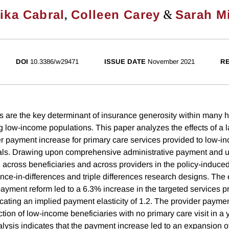
,
&
ika Cabral
Colleen Carey
Sarah Mi
DOI
10.3386/w29471
ISSUE DATE
November 2021
RE
 are the key determinant of insurance generosity within many 
 low-income populations. This paper analyzes the effects of a la
 payment increase for primary care services provided to low-i
als. Drawing upon comprehensive administrative payment and ut
n across beneficiaries and across providers in the policy-induc
ence-in-differences and triple differences research designs. The
payment reform led to a 6.3% increase in the targeted services pr
icating an implied payment elasticity of 1.2. The provider payme
tion of low-income beneficiaries with no primary care visit in a
ysis indicates that the payment increase led to an expansion of 