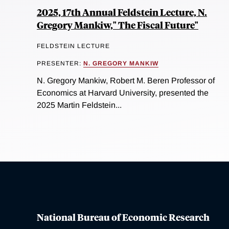
2025, 17th Annual Feldstein Lecture, N.
Gregory Mankiw," The Fiscal Future"
FELDSTEIN LECTURE
PRESENTER:
N. GREGORY MANKIW
N. Gregory Mankiw, Robert M. Beren Professor of
Economics at Harvard University, presented the
2025 Martin Feldstein...
National Bureau of Economic Research