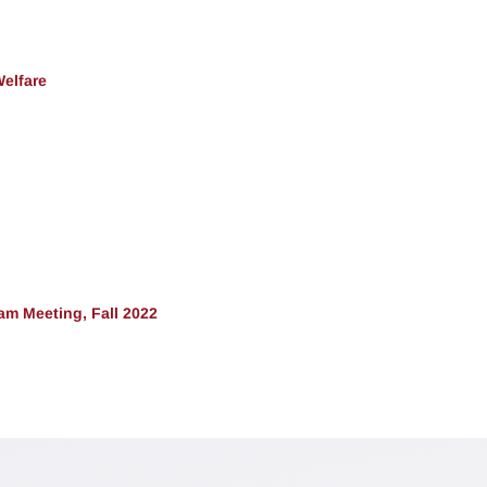
Welfare
m Meeting, Fall 2022