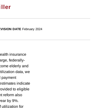
ller
VISION DATE
February 2024
health insurance
rge, federally-
ncome elderly and
ilization data, we
ed payment
 estimates indicate
ovided to eligible
nt reform also
 year by 9%.
utilization for