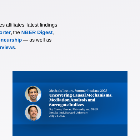
affiliates’ latest findings
rter
, the
NBER Digest
,
eneurship
— as well as
erviews
.