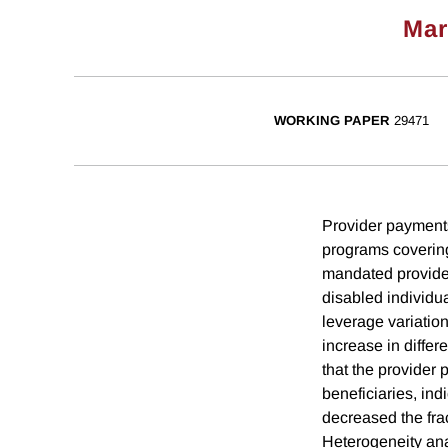
Mar
WORKING PAPER
29471
Provider payments
programs covering
mandated provider
disabled individu
leverage variatio
increase in differ
that the provider 
beneficiaries, ind
decreased the frac
Heterogeneity anal