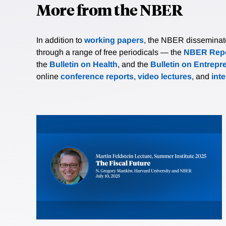
More from the NBER
In addition to
working papers
, the NBER disseminates 
through a range of free periodicals — the
NBER Repo
the
Bulletin on Health
, and the
Bulletin on Entrepr
online
conference reports
,
video lectures
, and
int