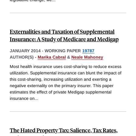
Externalities and Taxation of Supplemental
Insurance: A Study of Medicare and Medigap
JANUARY 2014
-
WORKING PAPER
19787
AUTHOR(S) -
Marika Cabral
&
Neale Mahoney
Most health insurance uses cost-sharing to reduce excess
utilization. Supplemental insurance can blunt the impact of
this cost-sharing, increasing utilization and exerting a
negative externality on the primary insurer. This paper
estimates the effect of private Medigap supplemental
insurance on
...
The Hated Property Tax: Salience, Tax Rates,