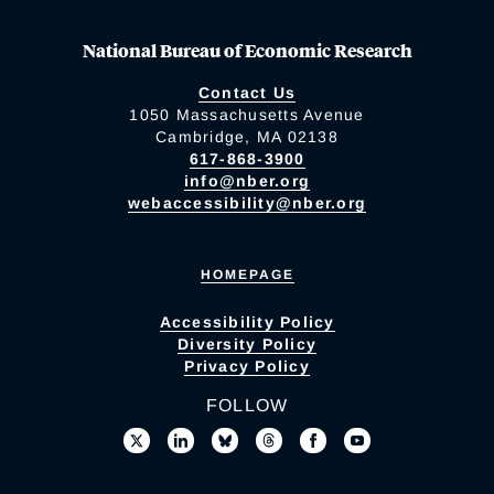
National Bureau of Economic Research
Contact Us
1050 Massachusetts Avenue
Cambridge, MA 02138
617-868-3900
info@nber.org
webaccessibility@nber.org
HOMEPAGE
Accessibility Policy
Diversity Policy
Privacy Policy
FOLLOW