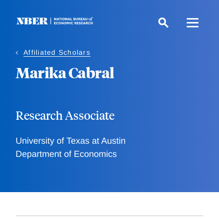
Skip
to
main
content
Affiliated Scholars
Marika Cabral
Research Associate
University of Texas at Austin
Department of Economics