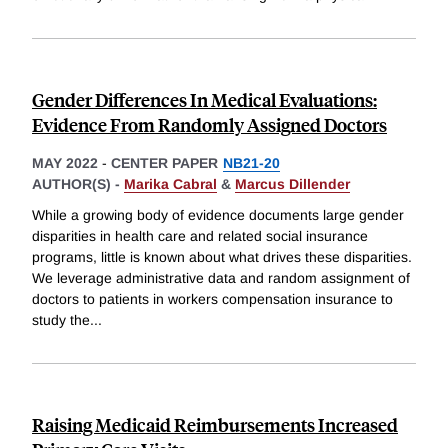
Gender Differences In Medical Evaluations:
Evidence From Randomly Assigned Doctors
MAY 2022
-
CENTER PAPER
NB21-20
AUTHOR(S) -
Marika Cabral
&
Marcus Dillender
While a growing body of evidence documents large gender
disparities in health care and related social insurance
programs, little is known about what drives these disparities.
We leverage administrative data and random assignment of
doctors to patients in workers compensation insurance to
study the
...
Raising Medicaid Reimbursements Increased