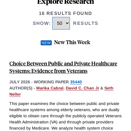
Explore Research
16 RESULTS FOUND
SHOW
:
RESULTS
New This Week
Choice Between Public and Private Healthcare
Systems: Evidence from Veterans
JULY 2026
-
WORKING PAPER
35440
AUTHOR(S) -
Marika Cabral
,
David C. Chan Jr
&
Seth
Neller
This paper examines the choice between public and private
healthcare systems among elderly veterans, who are dually
eligible to obtain care through the publicly operated Veterans
Health Administration (VA) and through private providers
financed by Medicare. We analyze health system choice