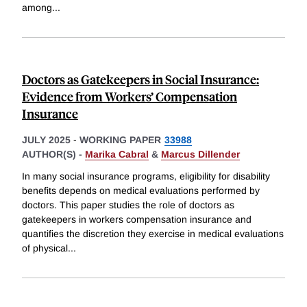
among
...
Doctors as Gatekeepers in Social Insurance:
Evidence from Workers’ Compensation
Insurance
JULY 2025
-
WORKING PAPER
33988
AUTHOR(S) -
Marika Cabral
&
Marcus Dillender
In many social insurance programs, eligibility for disability
benefits depends on medical evaluations performed by
doctors. This paper studies the role of doctors as
gatekeepers in workers compensation insurance and
quantifies the discretion they exercise in medical evaluations
of physical
...