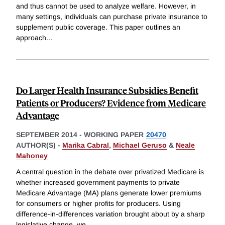
and thus cannot be used to analyze welfare. However, in
many settings, individuals can purchase private insurance to
supplement public coverage. This paper outlines an
approach
...
Do Larger Health Insurance Subsidies Benefit
Patients or Producers? Evidence from Medicare
Advantage
SEPTEMBER 2014
-
WORKING PAPER
20470
AUTHOR(S) -
Marika Cabral
,
Michael Geruso
&
Neale
Mahoney
A central question in the debate over privatized Medicare is
whether increased government payments to private
Medicare Advantage (MA) plans generate lower premiums
for consumers or higher profits for producers. Using
difference-in-differences variation brought about by a sharp
legislative change, we
...