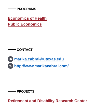
PROGRAMS
Economics of Health
Public Economics
CONTACT
marika.cabral@utexas.edu
http://www.marikacabral.com/
PROJECTS
Retirement and Disability Research Center