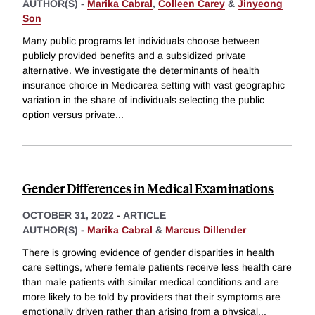
AUTHOR(S) -
Marika Cabral
,
Colleen Carey
&
Jinyeong
Son
Many public programs let individuals choose between
publicly provided benefits and a subsidized private
alternative. We investigate the determinants of health
insurance choice in Medicarea setting with vast geographic
variation in the share of individuals selecting the public
option versus private
...
Gender Differences in Medical Examinations
OCTOBER 31, 2022
-
ARTICLE
AUTHOR(S) -
Marika Cabral
&
Marcus Dillender
There is growing evidence of gender disparities in health
care settings, where female patients receive less health care
than male patients with similar medical conditions and are
more likely to be told by providers that their symptoms are
emotionally driven rather than arising from a physical
...