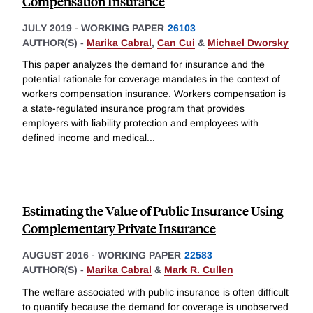
Compensation Insurance
JULY 2019
-
WORKING PAPER
26103
AUTHOR(S) -
Marika Cabral
,
Can Cui
&
Michael Dworsky
This paper analyzes the demand for insurance and the
potential rationale for coverage mandates in the context of
workers compensation insurance. Workers compensation is
a state-regulated insurance program that provides
employers with liability protection and employees with
defined income and medical
...
Estimating the Value of Public Insurance Using
Complementary Private Insurance
AUGUST 2016
-
WORKING PAPER
22583
AUTHOR(S) -
Marika Cabral
&
Mark R. Cullen
The welfare associated with public insurance is often difficult
to quantify because the demand for coverage is unobserved