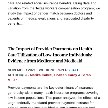
care and related social insurance benefits. Using data and
variation from the Texas workers compensation program, we
study the impact of gender match between doctors and
patients on medical evaluations and associated disability
benefits.
...
The Impact of Provider Payments on Health
Care Utilization of Low-Income Individuals:
Evidence from Medicare and Medicaid
NOVEMBER 2021
-
WORKING PAPER
29471
AUTHOR(S) -
Marika Cabral
,
Colleen Carey
&
Sarah
Miller
Provider payments are the key determinant of insurance
generosity within many health insurance programs covering
low-income populations. This paper analyzes the effects of a
large, federally-mandated provider payment increase for
primary care services provided to low-income elderly and