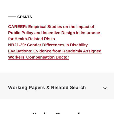
GRANTS
CAREER: Empirical Studies on the Impact of
Public Policy and Incentive Design in Insurance
for Health-Related Risks
NB21-20: Gender Differences in Disability
Evaluations: Evidence from Randomly Assigned
Workers’ Compensation Doctor
Loding
Complete
Working Papers & Related Search