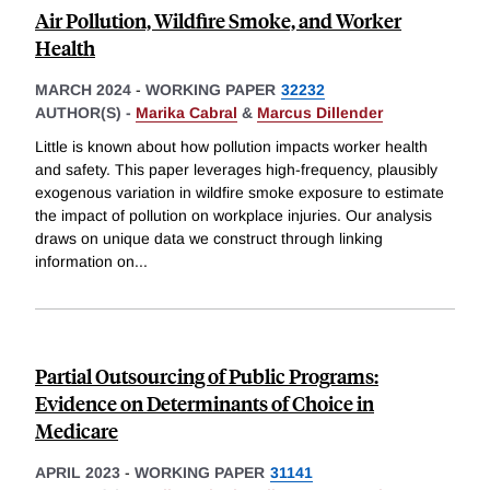
Air Pollution, Wildfire Smoke, and Worker
Health
MARCH 2024
-
WORKING PAPER
32232
AUTHOR(S) -
Marika Cabral
&
Marcus Dillender
Little is known about how pollution impacts worker health
and safety. This paper leverages high-frequency, plausibly
exogenous variation in wildfire smoke exposure to estimate
the impact of pollution on workplace injuries. Our analysis
draws on unique data we construct through linking
information on
...
Partial Outsourcing of Public Programs:
Evidence on Determinants of Choice in
Medicare
APRIL 2023
-
WORKING PAPER
31141