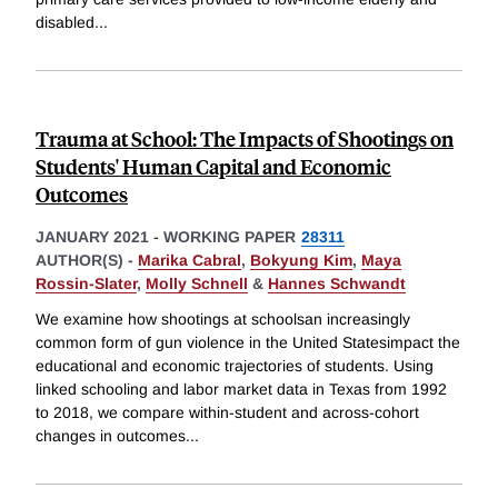
disabled
...
Trauma at School: The Impacts of Shootings on
Students' Human Capital and Economic
Outcomes
JANUARY 2021
-
WORKING PAPER
28311
AUTHOR(S) -
Marika Cabral
,
Bokyung Kim
,
Maya
Rossin-Slater
,
Molly Schnell
&
Hannes Schwandt
We examine how shootings at schoolsan increasingly
common form of gun violence in the United Statesimpact the
educational and economic trajectories of students. Using
linked schooling and labor market data in Texas from 1992
to 2018, we compare within-student and across-cohort
changes in outcomes
...