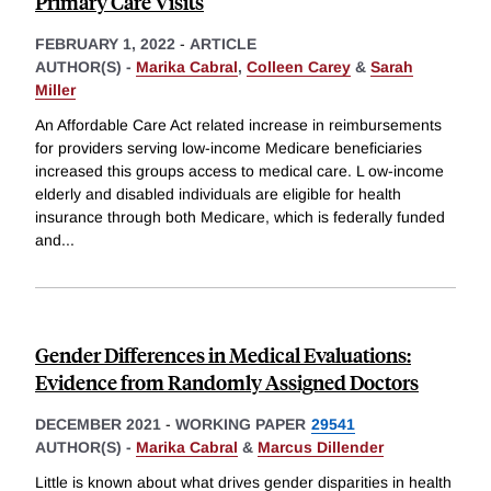
Primary Care Visits
FEBRUARY 1, 2022
-
ARTICLE
AUTHOR(S) -
Marika Cabral
,
Colleen Carey
&
Sarah
Miller
An Affordable Care Act related increase in reimbursements
for providers serving low-income Medicare beneficiaries
increased this groups access to medical care. L ow-income
elderly and disabled individuals are eligible for health
insurance through both Medicare, which is federally funded
and
...
Gender Differences in Medical Evaluations:
Evidence from Randomly Assigned Doctors
DECEMBER 2021
-
WORKING PAPER
29541
AUTHOR(S) -
Marika Cabral
&
Marcus Dillender
Little is known about what drives gender disparities in health