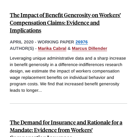
The Impact of Benefit Generosity on Workers’
Compensation Claims: Evidence and
Implications
APRIL 2020
-
WORKING PAPER
26976
AUTHOR(S) -
Marika Cabral
&
Marcus Dillender
Leveraging unique administrative data and a sharp increase
in benefit generosity in a difference-indifferences research
design, we estimate the impact of workers compensation
wage replacement benefits on individual behavior and
program costs. We find that increased benefit generosity
leads to longer
...
The Demand for Insurance and Rationale for a
Mandate: Evidence from Workers’