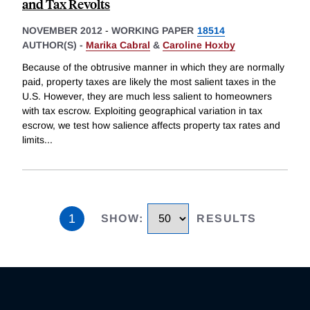
and Tax Revolts
NOVEMBER 2012
-
WORKING PAPER
18514
AUTHOR(S) -
Marika Cabral
&
Caroline Hoxby
Because of the obtrusive manner in which they are normally
paid, property taxes are likely the most salient taxes in the
U.S. However, they are much less salient to homeowners
with tax escrow. Exploiting geographical variation in tax
escrow, we test how salience affects property tax rates and
limits
...
1
SHOW
:
RESULTS