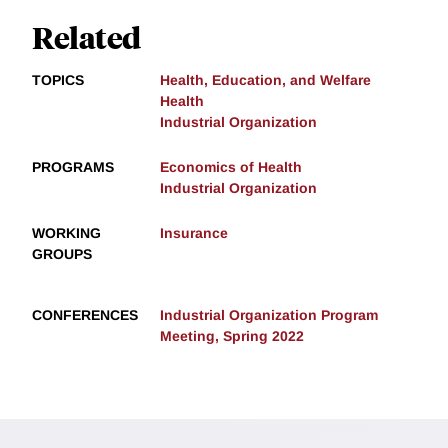
Related
TOPICS
Health, Education, and Welfare
Health
Industrial Organization
PROGRAMS
Economics of Health
Industrial Organization
WORKING
Insurance
GROUPS
CONFERENCES
Industrial Organization Program
Meeting, Spring 2022