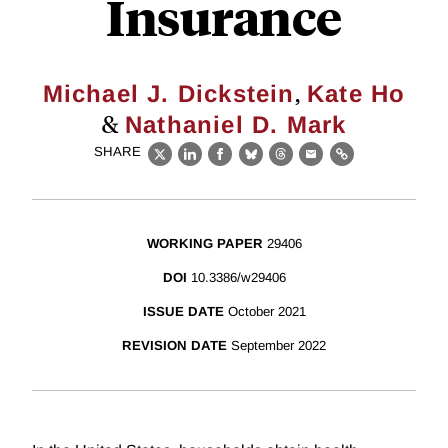
Insurance
,
Michael J. Dickstein
Kate Ho
&
Nathaniel D. Mark
SHARE
X
LinkedIn
Facebook
Bluesky
Threads
Email
Link
WORKING PAPER
29406
DOI
10.3386/w29406
ISSUE DATE
October 2021
REVISION DATE
September 2022