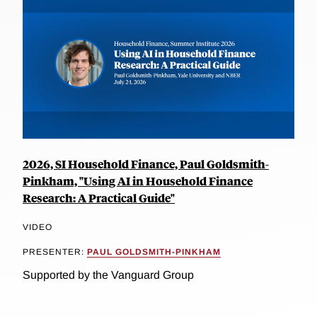
2026, SI Household Finance, Paul Goldsmith-
Pinkham, "Using AI in Household Finance
Research: A Practical Guide"
VIDEO
PRESENTER:
PAUL GOLDSMITH-PINKHAM
Supported by the Vanguard Group