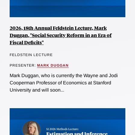
2026, 18th Annual Feldstein Lecture, Mark
Duggan, "Social Security Reform in an Era of
Fiscal Deficits"
FELDSTEIN LECTURE
PRESENTER:
MARK DUGGAN
Mark Duggan, who is currently the Wayne and Jodi
Cooperman Professor of Economics at Stanford
University and will soon...