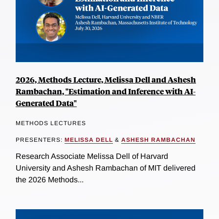
2026, Methods Lecture, Melissa Dell and Ashesh
Rambachan, "Estimation and Inference with AI-
Generated Data"
METHODS LECTURES
PRESENTERS:
MELISSA DELL
&
ASHESH RAMBACHAN
Research Associate Melissa Dell of Harvard
University and Ashesh Rambachan of MIT delivered
the 2026 Methods...