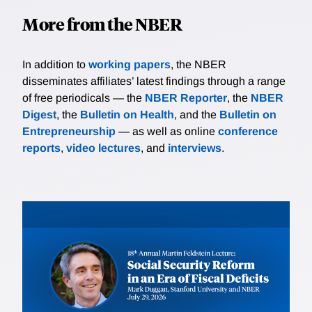
More from the NBER
In addition to
working papers
, the NBER
disseminates affiliates’ latest findings through a range
of free periodicals — the
NBER Reporter
, the
NBER
Digest
, the
Bulletin on Health
, and the
Bulletin on
Entrepreneurship
— as well as online
conference
reports
,
video lectures
, and
interviews
.