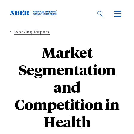
Skip
to
main
content
Working Papers
Market
Segmentation
and
Competition in
Health