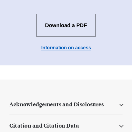
Download a PDF
Information on access
Acknowledgements and Disclosures
Citation and Citation Data