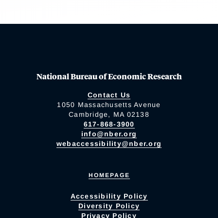
National Bureau of Economic Research
Contact Us
1050 Massachusetts Avenue
Cambridge, MA 02138
617-868-3900
info@nber.org
webaccessibility@nber.org
HOMEPAGE
Accessibility Policy
Diversity Policy
Privacy Policy