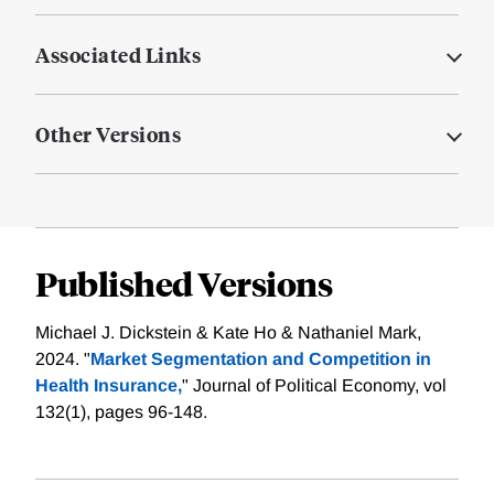
Associated Links
Other Versions
Published Versions
Michael J. Dickstein & Kate Ho & Nathaniel Mark,
2024. "
Market Segmentation and Competition in
Health Insurance,
" Journal of Political Economy, vol
132(1), pages 96-148.