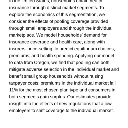
In the United States, households obtain health
insurance through distinct market segments. To
explore the economics of this segmentation, we
consider the effects of pooling coverage provided
through small employers and through the individual
marketplace. We model households’ demand for
insurance coverage and health care, along with
insurers’ price-setting, to predict equilibrium choices,
premiums, and health spending. Applying our model
to data from Oregon, we find that pooling can both
mitigate adverse selection in the individual market and
benefit small group households without raising
taxpayer costs: premiums in the individual market fall
11% for the most chosen plan type and consumers in
both segments gain surplus. Our estimates provide
insight into the effects of new regulations that allow
employers to shift coverage to the individual market.