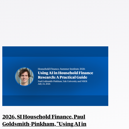
2026, SI Household Finance, Paul
Goldsmith-Pinkham, "Using AI in