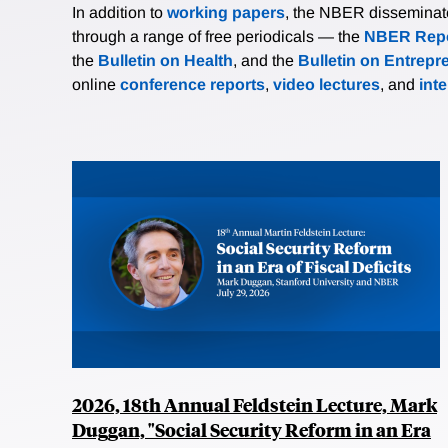
In addition to
working papers
, the NBER disseminates 
through a range of free periodicals — the
NBER Repo
the
Bulletin on Health
, and the
Bulletin on Entrepr
online
conference reports
,
video lectures
, and
int
2026, 18th Annual Feldstein Lecture, Mark
Duggan, "Social Security Reform in an Era