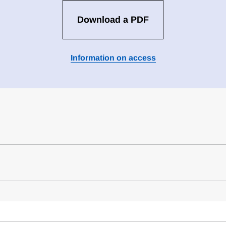
Download a PDF
Information on access