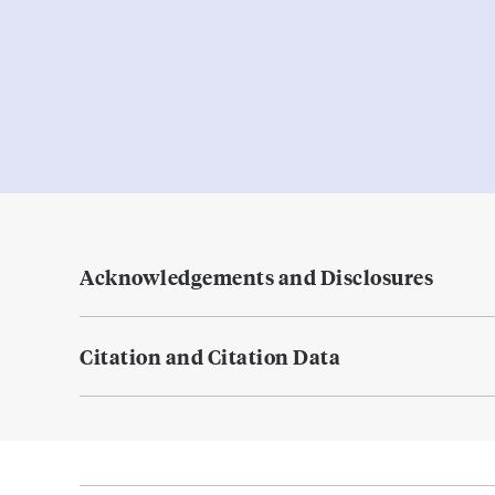
Acknowledgements and Disclosures
Citation and Citation Data