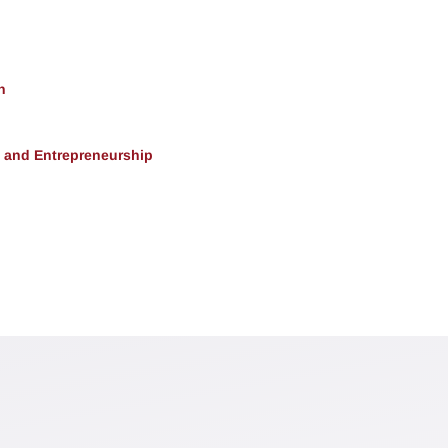
h
, and Entrepreneurship