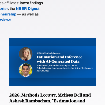
affiliates’ latest findings
rter
, the
NBER Digest
,
eneurship
— as well as
erviews
.
2026, Methods Lecture, Melissa Dell and
Ashesh Rambachan, "Estimation and