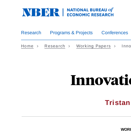
Skip
to
main
content
Research
Programs & Projects
Conferences
Home
Research
Working Papers
Inno
Innovati
Tristan
WOR