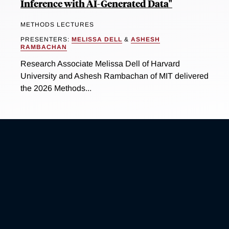
Inference with AI-Generated Data"
METHODS LECTURES
PRESENTERS:
MELISSA DELL
&
ASHESH
RAMBACHAN
Research Associate Melissa Dell of Harvard
University and Ashesh Rambachan of MIT delivered
the 2026 Methods...