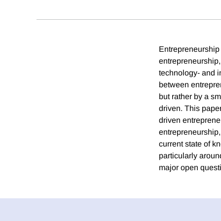
Entrepreneurship 
entrepreneurship,
technology- and i
between entrepren
but rather by a sm
driven. This pape
driven entreprene
entrepreneurship,
current state of k
particularly arou
major open questio