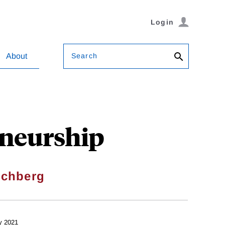
Login
Search
About
eneurship
ochberg
y 2021