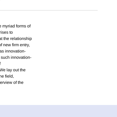
e myriad forms of
ises to
t the relationship
f new firm entry,
 as innovation-
f such innovation-
f
We lay out the
e field,
erview of the