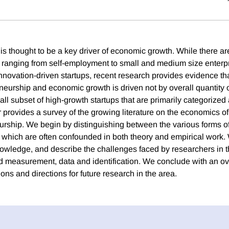
is thought to be a key driver of economic growth. While there ar
 ranging from self-employment to small and medium size enterpr
nnovation-driven startups, recent research provides evidence tha
eurship and economic growth is driven not by overall quantity o
all subset of high-growth startups that are primarily categorized
r provides a survey of the growing literature on the economics o
urship. We begin by distinguishing between the various forms o
 which are often confounded in both theory and empirical work. 
nowledge, and describe the challenges faced by researchers in th
nd measurement, data and identification. We conclude with an ov
ns and directions for future research in the area.