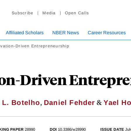
Subscribe
Media
Open Calls
Affiliated Scholars
NBER News
Career Resources
vation-Driven Entrepreneurship
on-Driven Entrepr
,
&
 L. Botelho
Daniel Fehder
Yael H
KING PAPER
28990
DOI
10.3386/w28990
ISSUE DATE
Jul