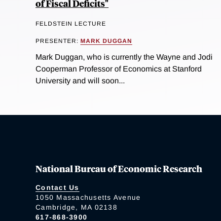
of Fiscal Deficits"
FELDSTEIN LECTURE
PRESENTER:
MARK DUGGAN
Mark Duggan, who is currently the Wayne and Jodi
Cooperman Professor of Economics at Stanford
University and will soon...
National Bureau of Economic Research
Contact Us
1050 Massachusetts Avenue
Cambridge, MA 02138
617-868-3900