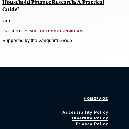
Household Finance Research: A Practical
Guide"
VIDEO
PRESENTER:
PAUL GOLDSMITH-PINKHAM
Supported by the Vanguard Group
HOMEPAGE
Accessibility Policy
Diversity Policy
Privacy Policy