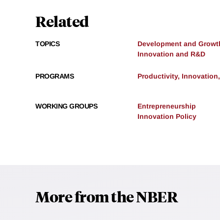
Related
TOPICS
Development and Growt
Innovation and R&D
PROGRAMS
Productivity, Innovation
WORKING GROUPS
Entrepreneurship
Innovation Policy
More from the NBER