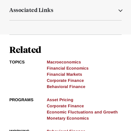
Associated Links
Related
TOPICS
Macroeconomics
Financial Economics
Financial Markets
Corporate Finance
Behavioral Finance
PROGRAMS
Asset Pricing
Corporate Finance
Economic Fluctuations and Growth
Monetary Economics