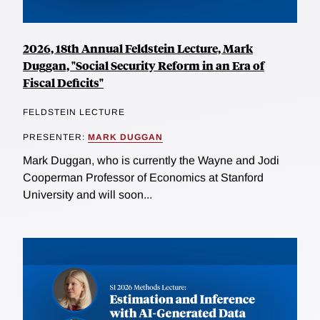
2026, 18th Annual Feldstein Lecture, Mark
Duggan, "Social Security Reform in an Era of
Fiscal Deficits"
FELDSTEIN LECTURE
PRESENTER:
MARK DUGGAN
Mark Duggan, who is currently the Wayne and Jodi
Cooperman Professor of Economics at Stanford
University and will soon...