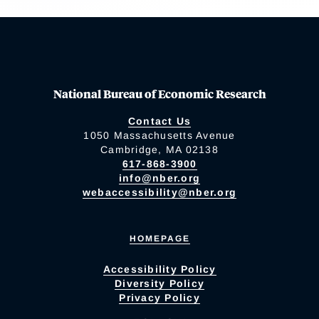
National Bureau of Economic Research
Contact Us
1050 Massachusetts Avenue
Cambridge, MA 02138
617-868-3900
info@nber.org
webaccessibility@nber.org
HOMEPAGE
Accessibility Policy
Diversity Policy
Privacy Policy