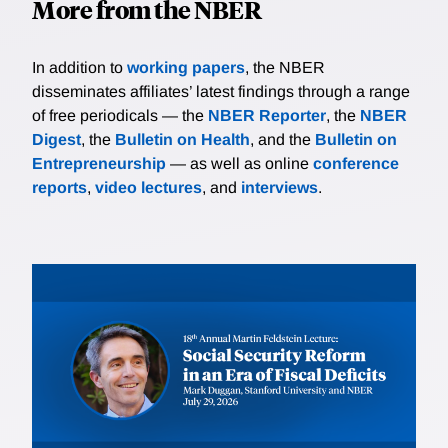
More from the NBER
In addition to
working papers
, the NBER
disseminates affiliates’ latest findings through a range
of free periodicals — the
NBER Reporter
, the
NBER
Digest
, the
Bulletin on Health
, and the
Bulletin on
Entrepreneurship
— as well as online
conference
reports
,
video lectures
, and
interviews
.