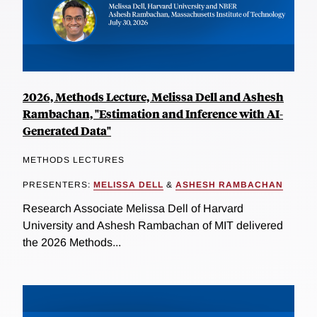
2026, Methods Lecture, Melissa Dell and Ashesh
Rambachan, "Estimation and Inference with AI-
Generated Data"
METHODS LECTURES
PRESENTERS:
MELISSA DELL
&
ASHESH RAMBACHAN
Research Associate Melissa Dell of Harvard
University and Ashesh Rambachan of MIT delivered
the 2026 Methods...