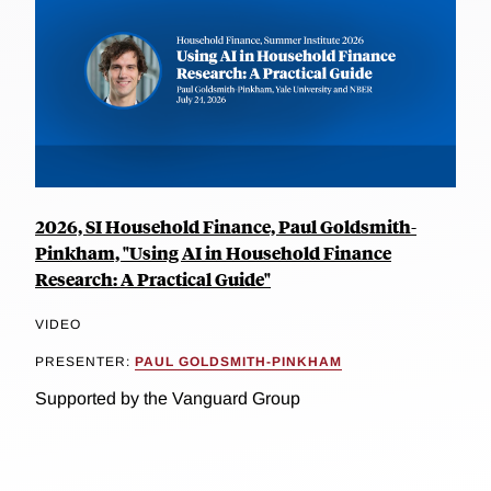
2026, SI Household Finance, Paul Goldsmith-
Pinkham, "Using AI in Household Finance
Research: A Practical Guide"
VIDEO
PRESENTER:
PAUL GOLDSMITH-PINKHAM
Supported by the Vanguard Group