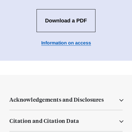
Download a PDF
Information on access
Acknowledgements and Disclosures
Citation and Citation Data