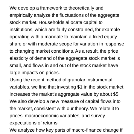
We develop a framework to theoretically and
empirically analyze the fluctuations of the aggregate
stock market. Households allocate capital to
institutions, which are fairly constrained, for example
operating with a mandate to maintain a fixed equity
share or with moderate scope for variation in response
to changing market conditions. As a result, the price
elasticity of demand of the aggregate stock market is
small, and flows in and out of the stock market have
large impacts on prices.
Using the recent method of granular instrumental
variables, we find that investing $1 in the stock market
increases the market's aggregate value by about $5.
We also develop a new measure of capital flows into
the market, consistent with our theory. We relate it to
prices, macroeconomic variables, and survey
expectations of returns.
We analyze how key parts of macro-finance change if