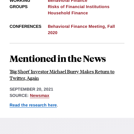
WORKING
Behavioral Finance
GROUPS
Risks of Financial Institutions
Household Finance
CONFERENCES
Behavioral Finance Meeting, Fall
2020
Mentioned in the News
'Big Short' Investor Michael Burry Makes Return to
Twitter, Again
SEPTEMBER 20, 2021
SOURCE:
Newsmax
Read the research here
.