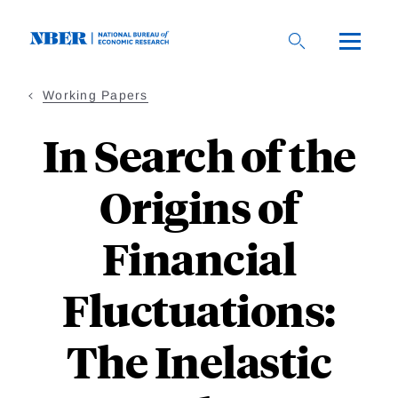
Skip
to
main
content
Working Papers
In Search of the
Origins of
Financial
Fluctuations:
The Inelastic