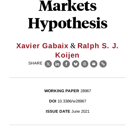
Markets
Hypothesis
&
Xavier Gabaix
Ralph S. J.
Koijen
SHARE
X
LinkedIn
Facebook
Bluesky
Threads
Email
Link
WORKING PAPER
28967
DOI
10.3386/w28967
ISSUE DATE
June 2021