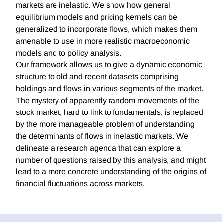
markets are inelastic. We show how general
equilibrium models and pricing kernels can be
generalized to incorporate flows, which makes them
amenable to use in more realistic macroeconomic
models and to policy analysis.
Our framework allows us to give a dynamic economic
structure to old and recent datasets comprising
holdings and flows in various segments of the market.
The mystery of apparently random movements of the
stock market, hard to link to fundamentals, is replaced
by the more manageable problem of understanding
the determinants of flows in inelastic markets. We
delineate a research agenda that can explore a
number of questions raised by this analysis, and might
lead to a more concrete understanding of the origins of
financial fluctuations across markets.