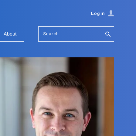
Login
Search
About