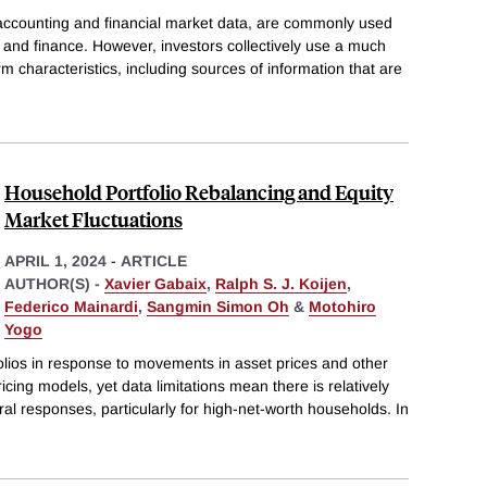
 accounting and financial market data, are commonly used
 and finance. However, investors collectively use a much
rm characteristics, including sources of information that are
Household Portfolio Rebalancing and Equity
Market Fluctuations
APRIL 1, 2024
-
ARTICLE
AUTHOR(S) -
Xavier Gabaix
,
Ralph S. J. Koijen
,
Federico Mainardi
,
Sangmin Simon Oh
&
Motohiro
Yogo
folios in response to movements in asset prices and other
ricing models, yet data limitations mean there is relatively
ral responses, particularly for high-net-worth households. In