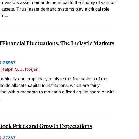
investors asset demands be equal to the supply of various
assets. Thus, asset demand systems play a critical role
in
...
of Financial Fluctuations: The Inelastic Markets
R
28967
&
Ralph S. J. Koijen
etically and empirically analyze the fluctuations of the
ds allocate capital to institutions, which are fairly
ing with a mandate to maintain a fixed equity share or with
...
Stock Prices and Growth Expectations
R
27387