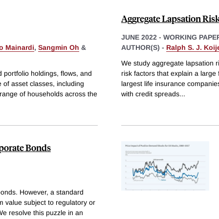
Aggregate Lapsation Ris
JUNE 2022
-
WORKING PAPE
o Mainardi
,
Sangmin Oh
&
AUTHOR(S) -
Ralph S. J. Koij
We study aggregate lapsation ris
portfolio holdings, flows, and
risk factors that explain a large
of asset classes, including
largest life insurance companies. 
 range of households across the
with credit spreads
...
rporate Bonds
e bonds. However, a standard
m value subject to regulatory or
We resolve this puzzle in an