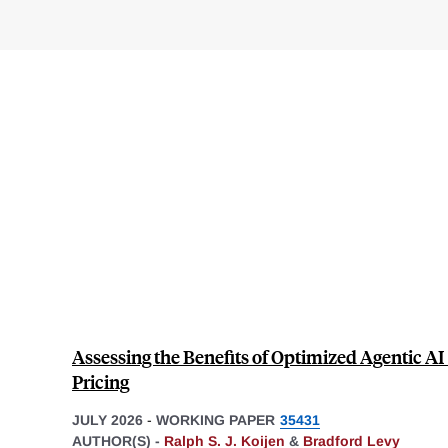
Assessing the Benefits of Optimized Agentic AI
Pricing
JULY 2026
-
WORKING PAPER
35431
AUTHOR(S) -
Ralph S. J. Koijen
&
Bradford Levy