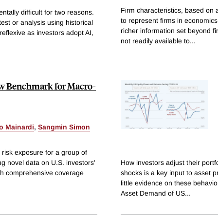
Firm characteristics, based on
tally difficult for two reasons.
to represent firms in economics
est or analysis using historical
richer information set beyond fi
reflexive as investors adopt AI,
not readily available to
...
New Benchmark for Macro-
o Mainardi
,
Sangmin Simon
 risk exposure for a group of
ng novel data on U.S. investors'
How investors adjust their port
 with comprehensive coverage
shocks is a key input to asset p
little evidence on these behavio
Asset Demand of US
...