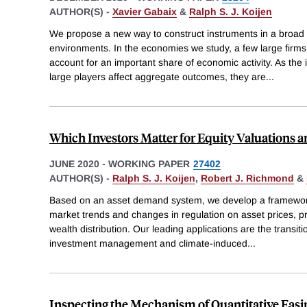
AUTHOR(S) -
Xavier Gabaix
&
Ralph S. J. Koijen
We propose a new way to construct instruments in a broad
environments. In the economies we study, a few large firms,
account for an important share of economic activity. As the
large players affect aggregate outcomes, they are
...
Which Investors Matter for Equity Valuations 
JUNE 2020
-
WORKING PAPER
27402
AUTHOR(S) -
Ralph S. J. Koijen
,
Robert J. Richmond
&
Based on an asset demand system, we develop a framework 
market trends and changes in regulation on asset prices, p
wealth distribution. Our leading applications are the transit
investment management and climate-induced
...
Inspecting the Mechanism of Quantitative Easin