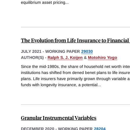
equilibrium asset pricing
...
The Evolution from Life Insurance to Financial
JULY 2021
-
WORKING PAPER
29030
AUTHOR(S) -
Ralph S. J. Koijen
&
Motohiro Yogo
Since the mid-1980s, the share of household net worth int
institutions has shifted from dened benet plans to life insu
plans. Life insurers have primarily grown through variable 
funds with longevity insurance, a potential
...
Granular Instrumental Variables
DECEMBER 2020
-
WORKING PAPER
28204