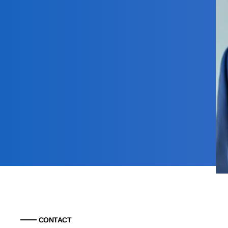
CONTACT