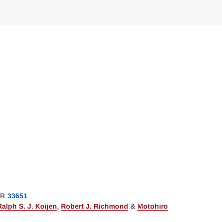
ER
33651
Ralph S. J. Koijen
,
Robert J. Richmond
&
Motohiro