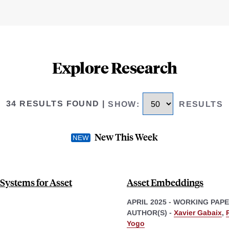
Explore Research
34 RESULTS FOUND
|
SHOW
:
RESULTS
New This Week
 Systems for Asset
Asset Embeddings
APRIL 2025
-
WORKING PAP
AUTHOR(S) -
Xavier Gabaix
,
Yogo