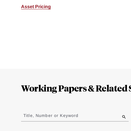
Asset Pricing
Loding
Complete
Working Papers & Related 
Jump
to
Title, Number or Keyword
results