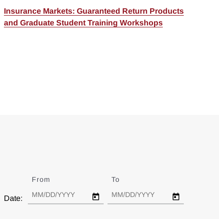
Insurance Markets: Guaranteed Return Products
and Graduate Student Training Workshops
From
Date
To
Date
Date: