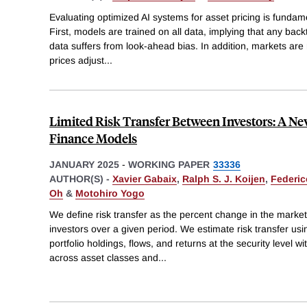
Evaluating optimized AI systems for asset pricing is fundamen
First, models are trained on all data, implying that any backt
data suffers from look-ahead bias. In addition, markets are 
prices adjust
...
Limited Risk Transfer Between Investors: A 
Finance Models
JANUARY 2025
-
WORKING PAPER
33336
AUTHOR(S) -
Xavier Gabaix
,
Ralph S. J. Koijen
,
Federic
Oh
&
Motohiro Yogo
We define risk transfer as the percent change in the market
investors over a given period. We estimate risk transfer usi
portfolio holdings, flows, and returns at the security level
across asset classes and
...