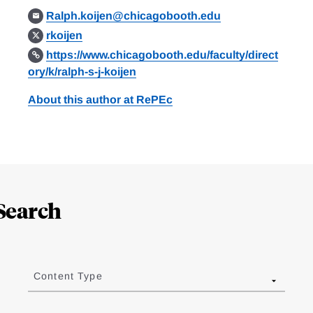
Ralph.koijen@chicagobooth.edu
rkoijen
https://www.chicagobooth.edu/faculty/direct
ory/k/ralph-s-j-koijen
About this author at RePEc
Search
Content Type