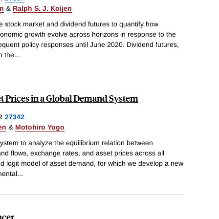
en
&
Ralph S. J. Koijen
 stock market and dividend futures to quantify how
conomic growth evolve across horizons in response to the
quent policy responses until June 2020. Dividend futures,
n the
...
t Prices in a Global Demand System
R
27342
en
&
Motohiro Yogo
tem to analyze the equilibrium relation between
 and flows, exchange rates, and asset prices across all
ed logit model of asset demand, for which we develop a new
mental
...
ncer