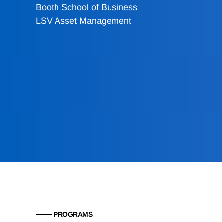
Booth School of Business
LSV Asset Management
PROGRAMS