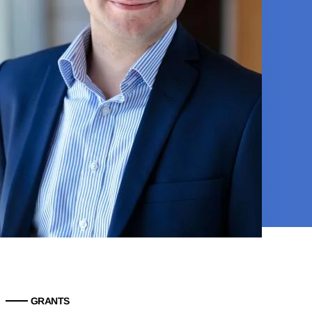
GRANTS