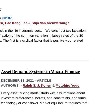
k
R
30187
en
,
Hae Kang Lee
&
Stijn Van Nieuwerburgh
k in the life insurance sector. We construct two lapsation
 fraction of the common variation in lapse rates of the 30
The first is a cyclical factor that is positively correlated
Asset Demand Systems in Macro-Finance
DECEMBER 31, 2021
-
ARTICLE
AUTHOR(S) -
Ralph S. J. Koijen
&
Motohiro Yogo
Every asset pricing model starts with assumptions about
investors preferences, beliefs, and constraints, and firms
technology or cash flows. Market equilibrium requires that