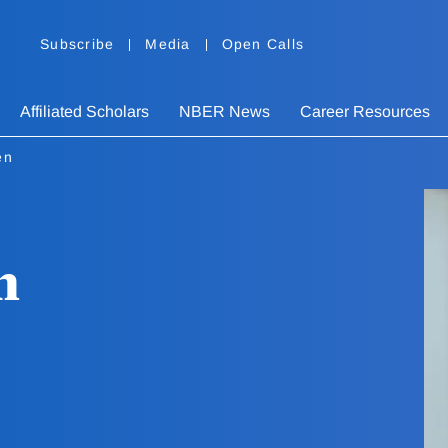
Subscribe
Media
Open Calls
Affiliated Scholars
NBER News
Career Resources
en
n