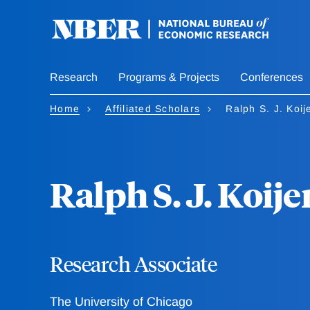
Skip
to
main
content
Research
Programs & Projects
Conferences
Home
Affiliated Scholars
Ralph S. J. Koij
Ralph S. J. Koije
Research Associate
The University of Chicago