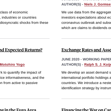
AUTHOR(S) -
Niels J. Gorms
 class of economic
We use data from the aggregate
 industries or countries
investors expectations about e
 idiosyncratic shocks from these
coronavirus outbreak and subse
which are claims to dividends o
and Expected Returns?
Exchange Rates and Asse
JUNE 2020
-
WORKING PAPE
Motohiro Yogo
AUTHOR(S) -
Ralph S. J. Koij
to quantify the impact of
We develop an asset demand sys
rice informativeness, and the
international portfolio holdings
ion from active to passive
countries. We introduce a nest
identification strategy by instru
g in the Euro Area
Financing the War on Ca