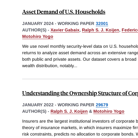
Asset Demand of U.S. Households
JANUARY 2024
-
WORKING PAPER
32001
AUTHOR(S) -
Xavier Gabaix
,
Ralph S. J. Koijen
,
Federic
Motohiro Yogo
We use novel monthly security-level data on U.S. household 
returns to analyze asset demand across an extensive range 
both public and private assets. Our dataset covers a broad
wealth distribution, notably
...
Understanding the Ownership Structure of Co
JANUARY 2022
-
WORKING PAPER
29679
AUTHOR(S) -
Ralph S. J. Koijen
&
Motohiro Yogo
Insurers are the largest institutional investors of corporat
theory of insurance markets, in which insurers maximize fir
risk constraints, predicts no allocation to corporate bonds. 