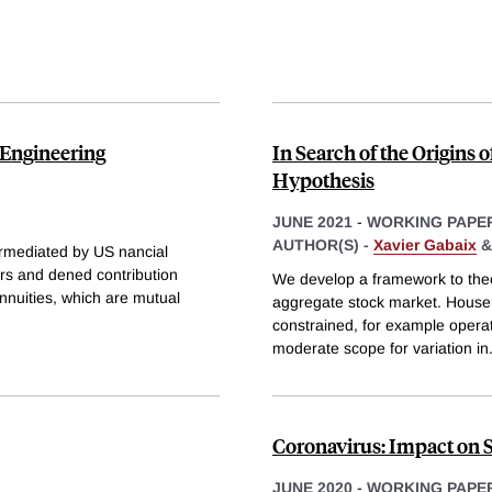
 Engineering
In Search of the Origins 
Hypothesis
JUNE 2021
-
WORKING PAPE
AUTHOR(S) -
Xavier Gabaix
ermediated by US nancial
rers and dened contribution
We develop a framework to theor
annuities, which are mutual
aggregate stock market. Househol
constrained, for example operat
moderate scope for variation in
Coronavirus: Impact on 
JUNE 2020
-
WORKING PAPE