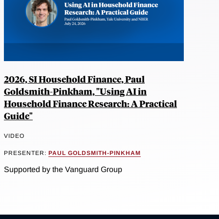
2026, SI Household Finance, Paul
Goldsmith-Pinkham, "Using AI in
Household Finance Research: A Practical
Guide"
VIDEO
PRESENTER:
PAUL GOLDSMITH-PINKHAM
Supported by the Vanguard Group