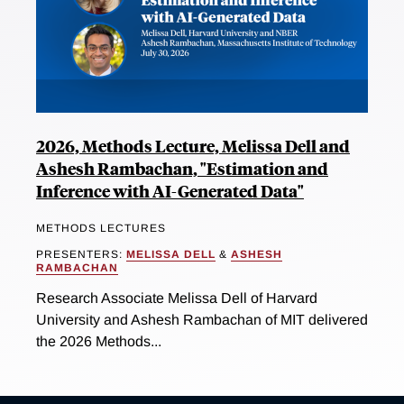
2026, Methods Lecture, Melissa Dell and
Ashesh Rambachan, "Estimation and
Inference with AI-Generated Data"
METHODS LECTURES
PRESENTERS:
MELISSA DELL
&
ASHESH
RAMBACHAN
Research Associate Melissa Dell of Harvard
University and Ashesh Rambachan of MIT delivered
the 2026 Methods...