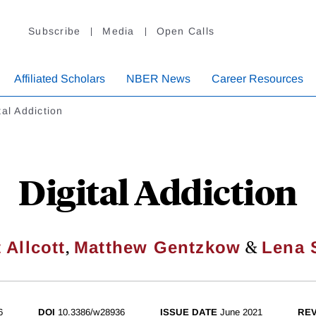
Subscribe
Media
Open Calls
Affiliated Scholars
NBER News
Career Resources
tal Addiction
Digital Addiction
,
&
 Allcott
Matthew Gentzkow
Lena 
6
DOI
10.3386/w28936
ISSUE DATE
June 2021
REV