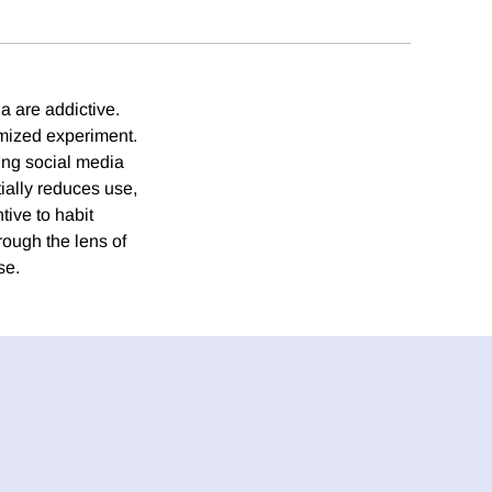
a are addictive.
omized experiment.
ing social media
tially reduces use,
tive to habit
rough the lens of
se.