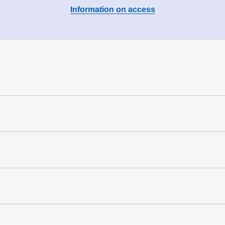
Information on access