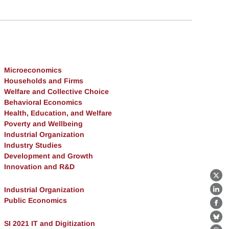
Microeconomics
Households and Firms
Welfare and Collective Choice
Behavioral Economics
Health, Education, and Welfare
Poverty and Wellbeing
Industrial Organization
Industry Studies
Development and Growth
Innovation and R&D
X
Industrial Organization
Lin
Public Economics
Fa
Bl
SI 2021 IT and Digitization