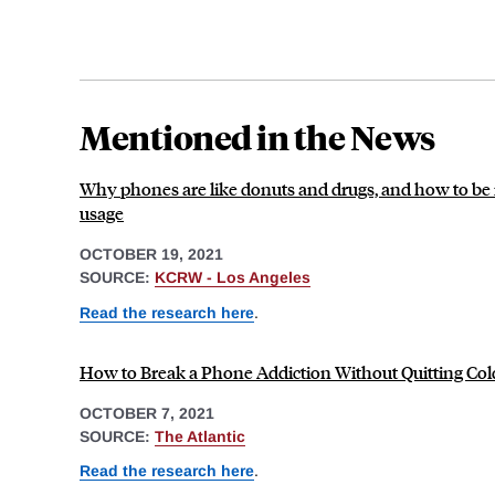
Mentioned in the News
Why phones are like donuts and drugs, and how to be 
usage
OCTOBER 19, 2021
SOURCE:
KCRW - Los Angeles
Read the research here
.
How to Break a Phone Addiction Without Quitting Co
OCTOBER 7, 2021
SOURCE:
The Atlantic
Read the research here
.