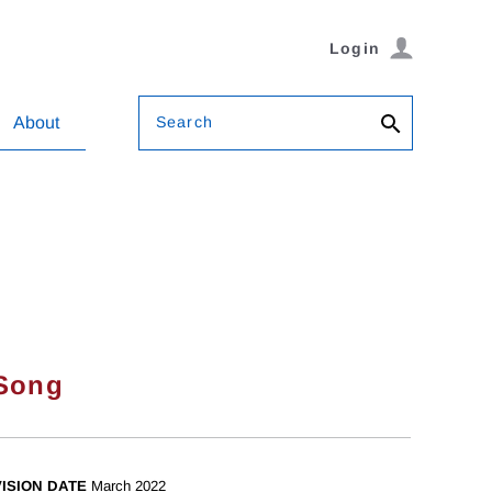
Login
Search
About
Song
ISION DATE
March 2022