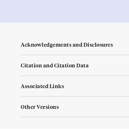
Acknowledgements and Disclosures
Citation and Citation Data
Associated Links
Other Versions