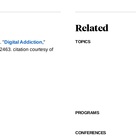
Related
TOPICS
 "
Digital Addiction,
"
-2463.
citation courtesy of
PROGRAMS
CONFERENCES