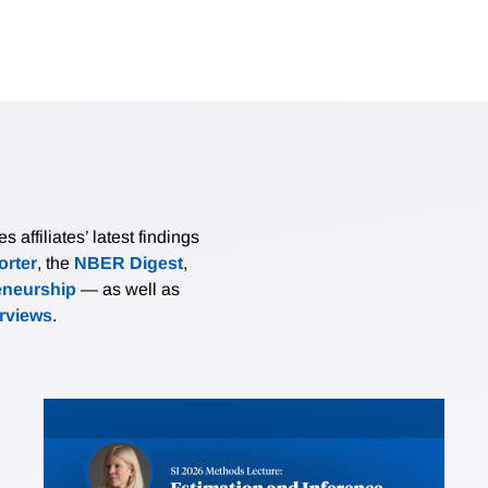
affiliates’ latest findings
rter
, the
NBER Digest
,
eneurship
— as well as
erviews
.