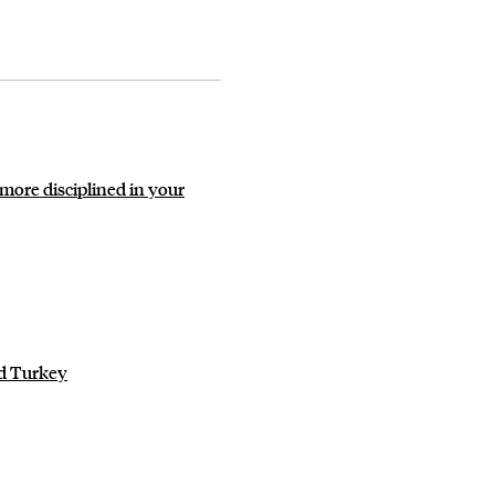
more disciplined in your
ld Turkey