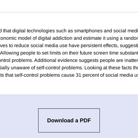
that digital technologies such as smartphones and social medi
nomic model of digital addiction and estimate it using a rand
ves to reduce social media use have persistent effects, suggest
 Allowing people to set limits on their future screen time substan
ontrol problems. Additional evidence suggests people are inatten
ially unaware of self-control problems. Looking at these facts th
s that self-control problems cause 31 percent of social media u
Download a PDF