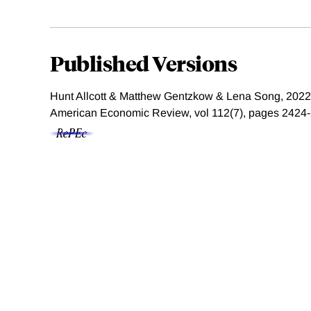
Published Versions
Hunt Allcott & Matthew Gentzkow & Lena Song, 2022.
American Economic Review, vol 112(7), pages 2424