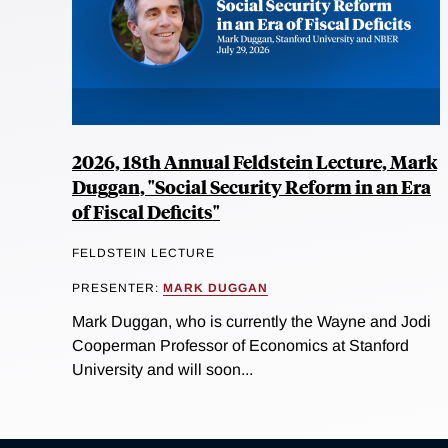
2026, 18th Annual Feldstein Lecture, Mark
Duggan, "Social Security Reform in an Era
of Fiscal Deficits"
FELDSTEIN LECTURE
PRESENTER:
MARK DUGGAN
Mark Duggan, who is currently the Wayne and Jodi
Cooperman Professor of Economics at Stanford
University and will soon...