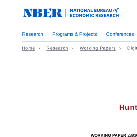
Skip
to
main
content
Research
Programs & Projects
Conferences
Home
Research
Working Papers
Digi
Hunt
WORKING PAPER
2893