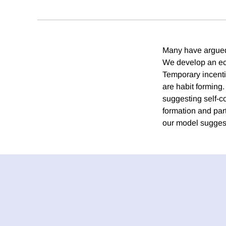
Many have argued 
We develop an eco
Temporary incenti
are habit forming.
suggesting self-c
formation and part
our model suggest