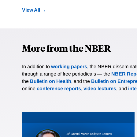
View All
More from the NBER
In addition to
working papers
, the NBER disseminates 
through a range of free periodicals — the
NBER Repo
the
Bulletin on Health
, and the
Bulletin on Entrepr
online
conference reports
,
video lectures
, and
int