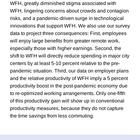
WFH, greatly diminished stigma associated with
WFH, lingering concerns about crowds and contagion
risks, and a pandemic-driven surge in technological
innovations that support WFH. We also use our survey
data to project three consequences: First, employees
will enjoy large benefits from greater remote work,
especially those with higher earnings. Second, the
shift to WFH will directly reduce spending in major city
centers by at least 5-10 percent relative to the pre-
pandemic situation. Third, our data on employer plans
and the relative productivity of WFH imply a 5 percent
productivity boost in the post-pandemic economy due
to re-optimized working arrangements. Only one-fifth
of this productivity gain will show up in conventional
productivity measures, because they do not capture
the time savings from less commuting.