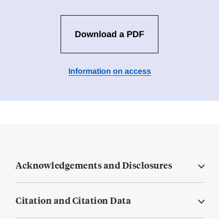
Download a PDF
Information on access
Acknowledgements and Disclosures
Citation and Citation Data