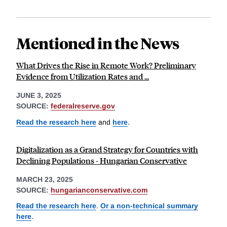
Mentioned in the News
What Drives the Rise in Remote Work? Preliminary
Evidence from Utilization Rates and ...
JUNE 3, 2025
SOURCE:
federalreserve.gov
Read the research here
and
here
.
Digitalization as a Grand Strategy for Countries with
Declining Populations - Hungarian Conservative
MARCH 23, 2025
SOURCE:
hungarianconservative.com
Read the research here
.
Or a non-technical summary
here
.