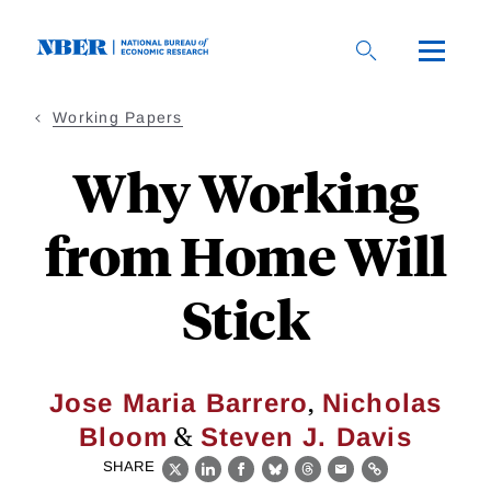
Skip
to
main
content
Working Papers
Why Working
from Home Will
Stick
,
Jose Maria Barrero
Nicholas
&
Bloom
Steven J. Davis
SHARE
X
LinkedIn
Facebook
Bluesky
Threads
Email
Link