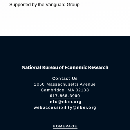
Supported by the Vanguard Group
National Bureau of Economic Research
Contact Us
1050 Massachusetts Avenue
Cambridge, MA 02138
617-868-3900
info@nber.org
webaccessibility@nber.org
HOMEPAGE