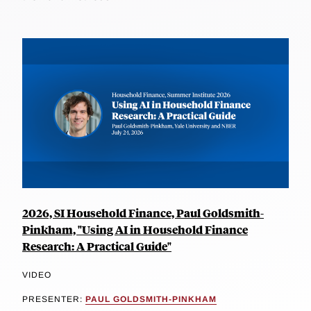
2026, SI Household Finance, Paul Goldsmith-
Pinkham, "Using AI in Household Finance
Research: A Practical Guide"
VIDEO
PRESENTER:
PAUL GOLDSMITH-PINKHAM