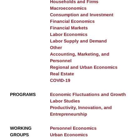
Households and Firms
Macroeconomics
Consumption and Investment
Financial Economics
Financial Markets
Labor Economics
Labor Supply and Demand
Other
Accounting, Marketing, and
Personnel
Regional and Urban Economics
Real Estate
COVID-19
PROGRAMS
Economic Fluctuations and Growth
Labor Studies
Productivity, Innovation, and
Entrepreneurship
WORKING
Personnel Economics
GROUPS
Urban Economics