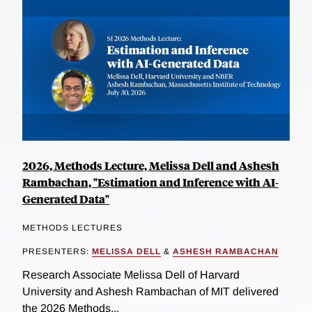
2026, Methods Lecture, Melissa Dell and Ashesh
Rambachan, "Estimation and Inference with AI-
Generated Data"
METHODS LECTURES
PRESENTERS:
MELISSA DELL
&
ASHESH RAMBACHAN
Research Associate Melissa Dell of Harvard
University and Ashesh Rambachan of MIT delivered
the 2026 Methods...