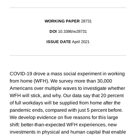
WORKING PAPER
28731
DOI
10.3386/w28731
ISSUE DATE
April 2021
COVID-19 drove a mass social experiment in working
from home (WFH). We survey more than 30,000
Americans over multiple waves to investigate whether
WFH will stick, and why. Our data say that 20 percent
of full workdays will be supplied from home after the
pandemic ends, compared with just 5 percent before.
We develop evidence on five reasons for this large
shift: better-than-expected WFH experiences, new
investments in physical and human capital that enable