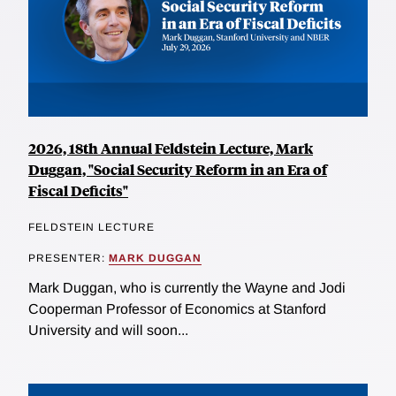
2026, 18th Annual Feldstein Lecture, Mark
Duggan, "Social Security Reform in an Era of
Fiscal Deficits"
FELDSTEIN LECTURE
PRESENTER:
MARK DUGGAN
Mark Duggan, who is currently the Wayne and Jodi
Cooperman Professor of Economics at Stanford
University and will soon...