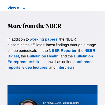
View All
More from the NBER
In addition to
working papers
, the NBER
disseminates affiliates’ latest findings through a range
of free periodicals — the
NBER Reporter
, the
NBER
Digest
, the
Bulletin on Health
, and the
Bulletin on
Entrepreneurship
— as well as online
conference
reports
,
video lectures
, and
interviews
.