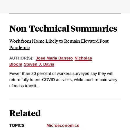
Non-Technical Summaries
Work from Home Likely to Remain Elevated Post
Pandemic
AUTHOR(S):
Jose Maria Barrero
Nicholas
Bloom
Steven J. Davis
Fewer than 30 percent of workers surveyed say they will
return fully to pre-COVID activities, while most remain wary
of mass transit...
Related
TOPICS
Microeconomics