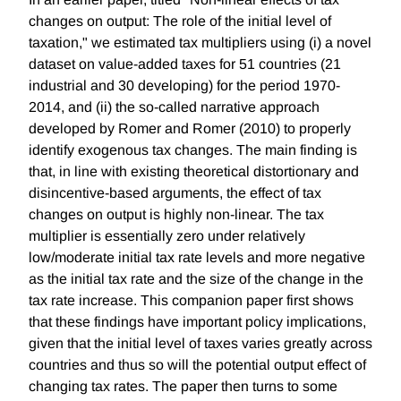
changes on output: The role of the initial level of
taxation," we estimated tax multipliers using (i) a novel
dataset on value-added taxes for 51 countries (21
industrial and 30 developing) for the period 1970-
2014, and (ii) the so-called narrative approach
developed by Romer and Romer (2010) to properly
identify exogenous tax changes. The main finding is
that, in line with existing theoretical distortionary and
disincentive-based arguments, the effect of tax
changes on output is highly non-linear. The tax
multiplier is essentially zero under relatively
low/moderate initial tax rate levels and more negative
as the initial tax rate and the size of the change in the
tax rate increase. This companion paper first shows
that these findings have important policy implications,
given that the initial level of taxes varies greatly across
countries and thus so will the potential output effect of
changing tax rates. The paper then turns to some