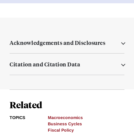
Acknowledgements and Disclosures
Citation and Citation Data
Related
TOPICS
Macroeconomics
Business Cycles
Fiscal Policy