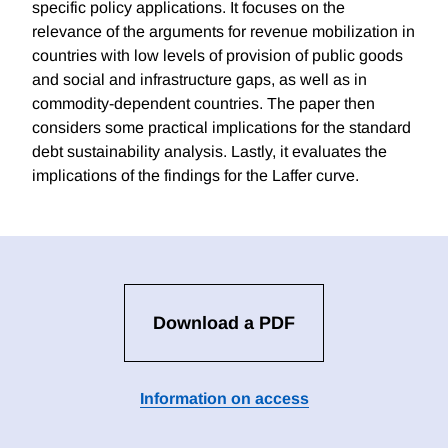
specific policy applications. It focuses on the
relevance of the arguments for revenue mobilization in
countries with low levels of provision of public goods
and social and infrastructure gaps, as well as in
commodity-dependent countries. The paper then
considers some practical implications for the standard
debt sustainability analysis. Lastly, it evaluates the
implications of the findings for the Laffer curve.
Download a PDF
Information on access