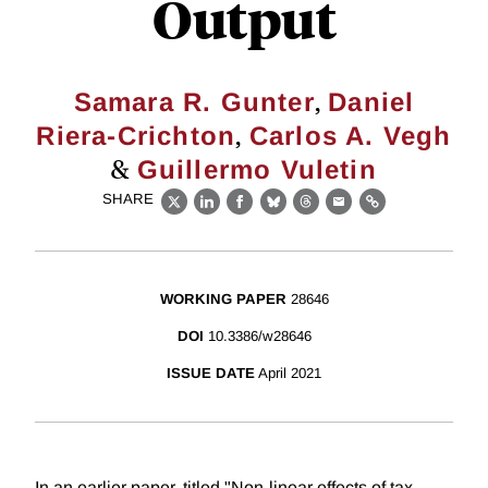
Output
,
Samara R. Gunter
Daniel
,
Riera-Crichton
Carlos A. Vegh
&
Guillermo Vuletin
SHARE
X
LinkedIn
Facebook
Bluesky
Threads
Email
Link
WORKING PAPER
28646
DOI
10.3386/w28646
ISSUE DATE
April 2021
In an earlier paper, titled "Non-linear effects of tax