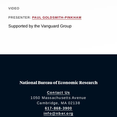
VIDEO
PRESENTER:
PAUL GOLDSMITH-PINKHAM
Supported by the Vanguard Group
National Bureau of Economic Research
Contact Us
1050 Massachusetts Avenue
Cambridge, MA 02138
617-868-3900
info@nber.org