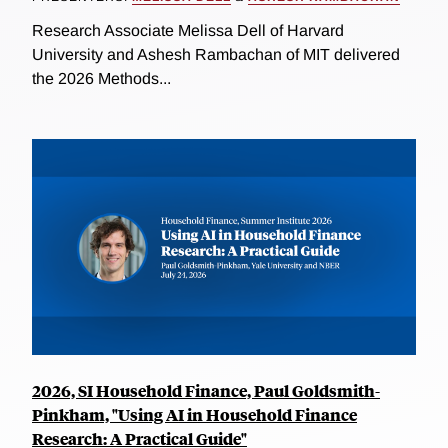
Research Associate Melissa Dell of Harvard
University and Ashesh Rambachan of MIT delivered
the 2026 Methods...
2026, SI Household Finance, Paul Goldsmith-
Pinkham, "Using AI in Household Finance
Research: A Practical Guide"