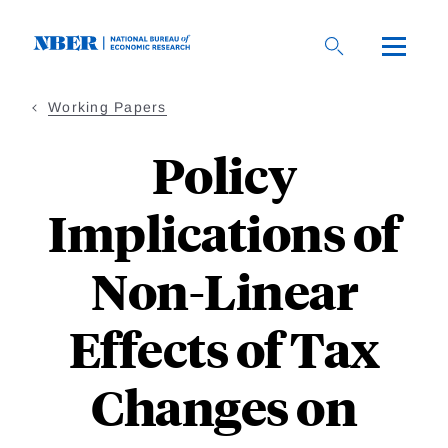
Skip
to
main
content
Working Papers
Policy
Implications of
Non-Linear
Effects of Tax
Changes on