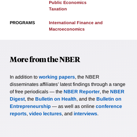
Public Economics
Taxation
PROGRAMS
International Finance and
Macroeconomics
More from the NBER
In addition to
working papers
, the NBER
disseminates affiliates’ latest findings through a range
of free periodicals — the
NBER Reporter
, the
NBER
Digest
, the
Bulletin on Health
, and the
Bulletin on
Entrepreneurship
— as well as online
conference
reports
,
video lectures
, and
interviews
.