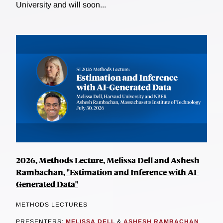
University and will soon...
2026, Methods Lecture, Melissa Dell and Ashesh
Rambachan, "Estimation and Inference with AI-
Generated Data"
METHODS LECTURES
PRESENTERS:
MELISSA DELL
&
ASHESH RAMBACHAN