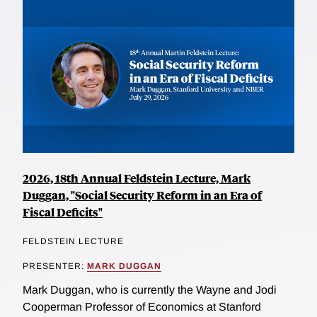
2026, 18th Annual Feldstein Lecture, Mark
Duggan, "Social Security Reform in an Era of
Fiscal Deficits"
FELDSTEIN LECTURE
PRESENTER:
MARK DUGGAN
Mark Duggan, who is currently the Wayne and Jodi
Cooperman Professor of Economics at Stanford