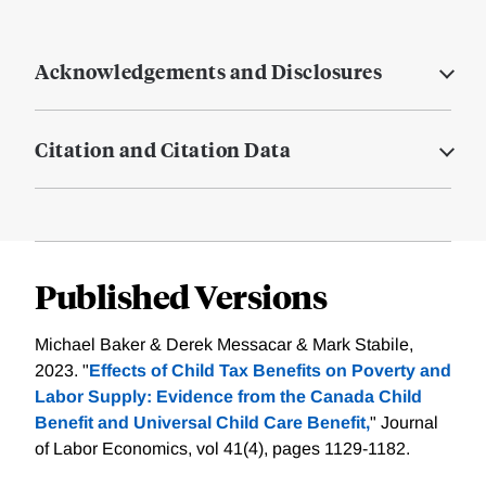
Acknowledgements and Disclosures
Citation and Citation Data
Published Versions
Michael Baker & Derek Messacar & Mark Stabile,
2023. "
Effects of Child Tax Benefits on Poverty and
Labor Supply: Evidence from the Canada Child
Benefit and Universal Child Care Benefit,
" Journal
of Labor Economics, vol 41(4), pages 1129-1182.