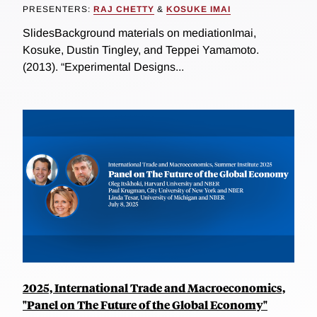
PRESENTERS:
RAJ CHETTY
&
KOSUKE IMAI
SlidesBackground materials on mediationImai,
Kosuke, Dustin Tingley, and Teppei Yamamoto.
(2013). “Experimental Designs...
2025, International Trade and Macroeconomics,
"Panel on The Future of the Global Economy"