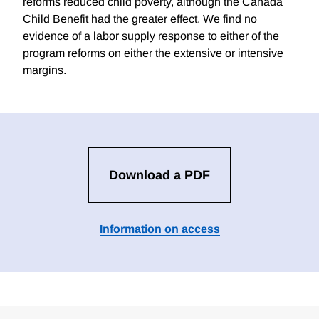
reforms reduced child poverty, although the Canada
Child Benefit had the greater effect. We find no
evidence of a labor supply response to either of the
program reforms on either the extensive or intensive
margins.
Download a PDF
Information on access