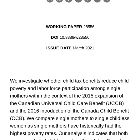
X
LinkedIn
Facebook
Bluesky
Threads
Email
Link
WORKING PAPER
28556
DOI
10.3386/w28556
ISSUE DATE
March 2021
We investigate whether child tax benefits reduce child
poverty and labor force participation among single
mothers within the context of the 2015 expansion of
the Canadian Universal Child Care Benefit (UCCB)
and the 2016 introduction of the Canada Child Benefit
(CCB). We compare single mothers to single childless
women as single mothers have historically had the
highest poverty rates. Our analysis indicates that both