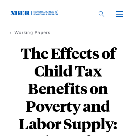
Skip
to
main
content
Working Papers
The Effects of
Child Tax
Benefits on
Poverty and
Labor Supply: