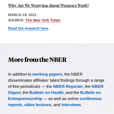
Why Are We Worrying About Women's Work?
MARCH 19, 2021
SOURCE:
The New York Times
Read the research here
.
More from the NBER
In addition to
working papers
, the NBER
disseminates affiliates’ latest findings through a range
of free periodicals — the
NBER Reporter
, the
NBER
Digest
, the
Bulletin on Health
, and the
Bulletin on
Entrepreneurship
— as well as online
conference
reports
,
video lectures
, and
interviews
.