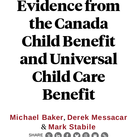
Evidence from
the Canada
Child Benefit
and Universal
Child Care
Benefit
,
Michael Baker
Derek Messacar
&
Mark Stabile
SHARE