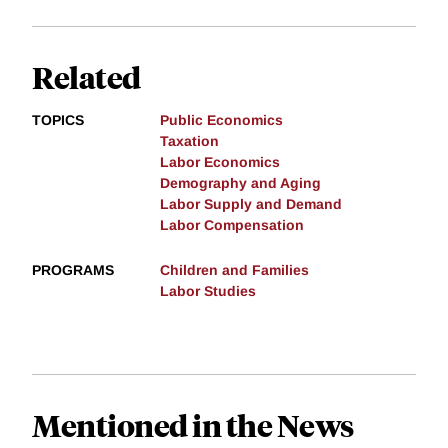
Related
TOPICS
Public Economics
Taxation
Labor Economics
Demography and Aging
Labor Supply and Demand
Labor Compensation
PROGRAMS
Children and Families
Labor Studies
Mentioned in the News