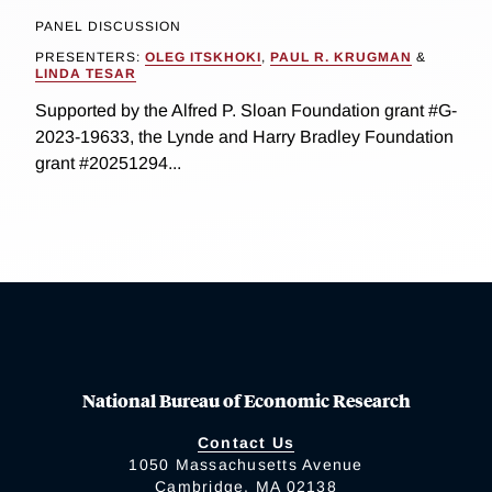
PANEL DISCUSSION
PRESENTERS:
OLEG ITSKHOKI
,
PAUL R. KRUGMAN
&
LINDA TESAR
Supported by the Alfred P. Sloan Foundation grant #G-
2023-19633, the Lynde and Harry Bradley Foundation
grant #20251294...
National Bureau of Economic Research
Contact Us
1050 Massachusetts Avenue
Cambridge, MA 02138