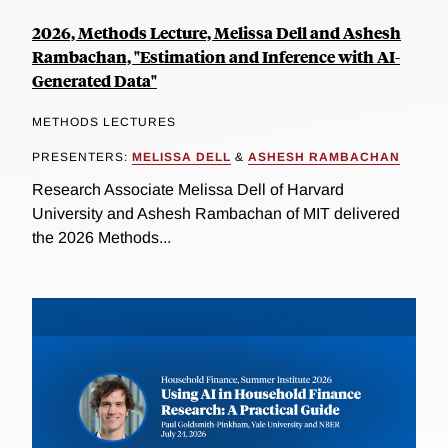
2026, Methods Lecture, Melissa Dell and Ashesh
Rambachan, "Estimation and Inference with AI-
Generated Data"
METHODS LECTURES
PRESENTERS:
MELISSA DELL
&
ASHESH RAMBACHAN
Research Associate Melissa Dell of Harvard
University and Ashesh Rambachan of MIT delivered
the 2026 Methods...