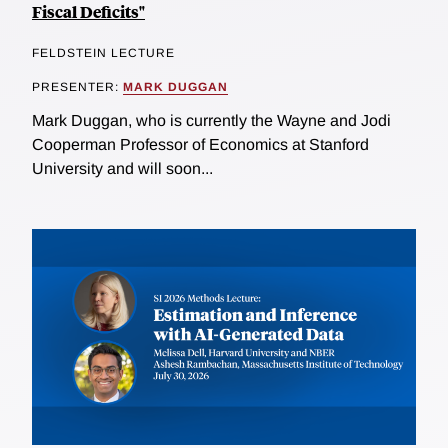
Fiscal Deficits"
FELDSTEIN LECTURE
PRESENTER:
MARK DUGGAN
Mark Duggan, who is currently the Wayne and Jodi
Cooperman Professor of Economics at Stanford
University and will soon...