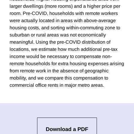
larger dwellings (more rooms) and a higher price per
room. Pre-COVID, households with remote workers
were actually located in areas with above-average
housing costs, and sorting within-commuting zone to
suburban or rural areas was not economically
meaningful. Using the pre-COVID distribution of
locations, we estimate how much additional pre-tax
income would be necessary to compensate non-
remote households for extra housing expenses arising
from remote work in the absence of geographic
mobility, and we compare this compensation to
commercial office rents in major metro areas.
Download a PDF