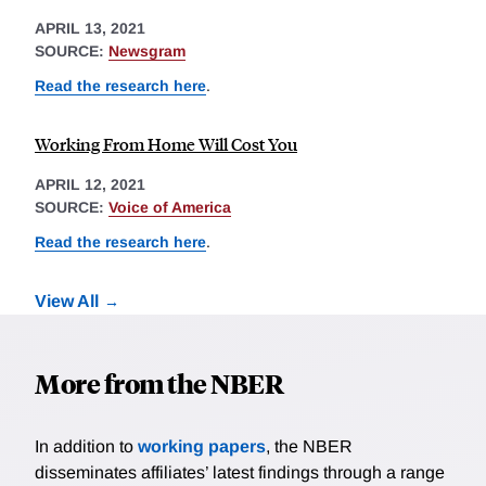
APRIL 13, 2021
SOURCE:
Newsgram
Read the research here
.
Working From Home Will Cost You
APRIL 12, 2021
SOURCE:
Voice of America
Read the research here
.
View All
More from the NBER
In addition to
working papers
, the NBER
disseminates affiliates’ latest findings through a range