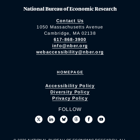
National Bureau of Economic Research
Contact Us
1050 Massachusetts Avenue
Cambridge, MA 02138
617-868-3900
info@nber.org
webaccessibility@nber.org
HOMEPAGE
Accessibility Policy
Diversity Policy
Privacy Policy
FOLLOW