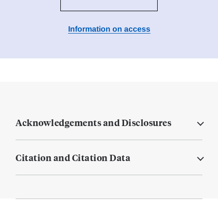
Information on access
Acknowledgements and Disclosures
Citation and Citation Data