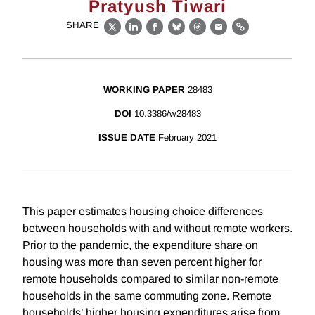
Pratyush Tiwari
SHARE
X
LinkedIn
Facebook
Bluesky
Threads
Email
Link
WORKING PAPER
28483
DOI
10.3386/w28483
ISSUE DATE
February 2021
This paper estimates housing choice differences
between households with and without remote workers.
Prior to the pandemic, the expenditure share on
housing was more than seven percent higher for
remote households compared to similar non-remote
households in the same commuting zone. Remote
households’ higher housing expenditures arise from