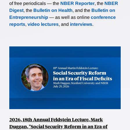
of free periodicals — the
NBER Reporter
, the
NBER
Digest
, the
Bulletin on Health
, and the
Bulletin on
Entrepreneurship
— as well as online
conference
reports
,
video lectures
, and
interviews
.
2026, 18th Annual Feldstein Lecture, Mark
Duggan, "Social Security Reform in an Era of