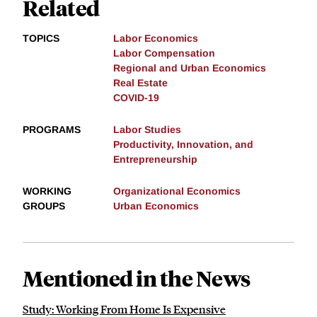
Related
TOPICS
Labor Economics
Labor Compensation
Regional and Urban Economics
Real Estate
COVID-19
PROGRAMS
Labor Studies
Productivity, Innovation, and
Entrepreneurship
WORKING
Organizational Economics
GROUPS
Urban Economics
Mentioned in the News
Study: Working From Home Is Expensive