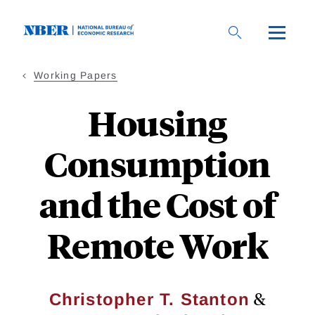
Skip
to
main
content
Working Papers
Housing
Consumption
and the Cost of
Remote Work
&
Christopher T. Stanton