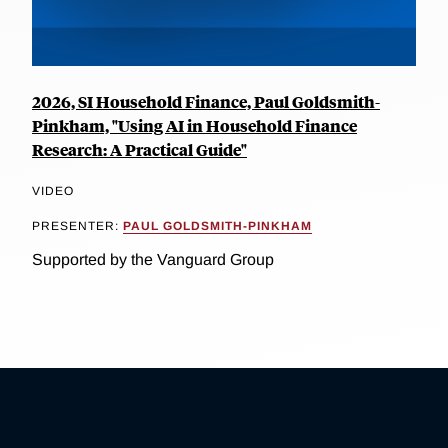
2026, SI Household Finance, Paul Goldsmith-
Pinkham, "Using AI in Household Finance
Research: A Practical Guide"
VIDEO
PRESENTER:
PAUL GOLDSMITH-PINKHAM
Supported by the Vanguard Group