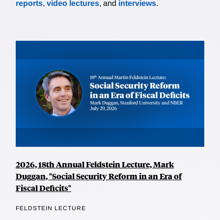
reports
,
video lectures
, and
interviews
.
2026, 18th Annual Feldstein Lecture, Mark
Duggan, "Social Security Reform in an Era of
Fiscal Deficits"
FELDSTEIN LECTURE