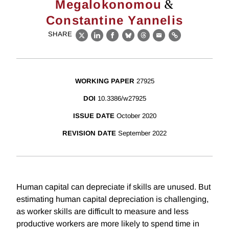
&
Megalokonomou
Constantine Yannelis
SHARE
X
LinkedIn
Facebook
Bluesky
Threads
Email
Link
WORKING PAPER
27925
DOI
10.3386/w27925
ISSUE DATE
October 2020
REVISION DATE
September 2022
Human capital can depreciate if skills are unused. But
estimating human capital depreciation is challenging,
as worker skills are difficult to measure and less
productive workers are more likely to spend time in