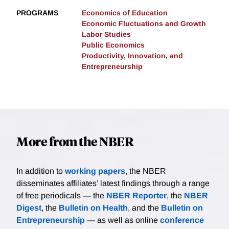
PROGRAMS
Economics of Education
Economic Fluctuations and Growth
Labor Studies
Public Economics
Productivity, Innovation, and
Entrepreneurship
More from the NBER
In addition to
working papers
, the NBER
disseminates affiliates’ latest findings through a range
of free periodicals — the
NBER Reporter
, the
NBER
Digest
, the
Bulletin on Health
, and the
Bulletin on
Entrepreneurship
— as well as online
conference