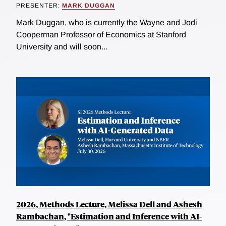
PRESENTER:
MARK DUGGAN
Mark Duggan, who is currently the Wayne and Jodi
Cooperman Professor of Economics at Stanford
University and will soon...
2026, Methods Lecture, Melissa Dell and Ashesh
Rambachan, "Estimation and Inference with AI-