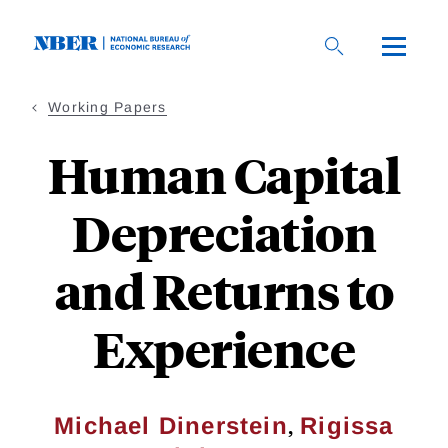
Skip
to
main
content
Working Papers
Human Capital
Depreciation
and Returns to
Experience
,
Michael Dinerstein
Rigissa