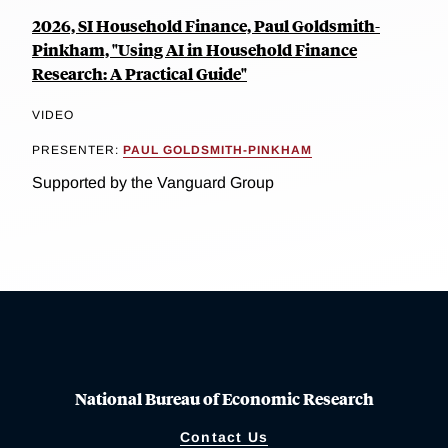
2026, SI Household Finance, Paul Goldsmith-
Pinkham, "Using AI in Household Finance
Research: A Practical Guide"
VIDEO
PRESENTER:
PAUL GOLDSMITH-PINKHAM
Supported by the Vanguard Group
National Bureau of Economic Research
Contact Us