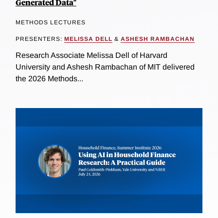
Generated Data"
METHODS LECTURES
PRESENTERS:
MELISSA DELL
&
ASHESH RAMBACHAN
Research Associate Melissa Dell of Harvard
University and Ashesh Rambachan of MIT delivered
the 2026 Methods...