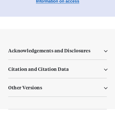
Information on access
Acknowledgements and Disclosures
Citation and Citation Data
Other Versions