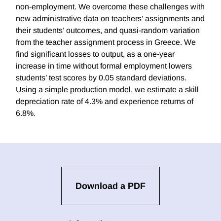
non-employment. We overcome these challenges with
new administrative data on teachers’ assignments and
their students’ outcomes, and quasi-random variation
from the teacher assignment process in Greece. We
find significant losses to output, as a one-year
increase in time without formal employment lowers
students’ test scores by 0.05 standard deviations.
Using a simple production model, we estimate a skill
depreciation rate of 4.3% and experience returns of
6.8%.
Download a PDF