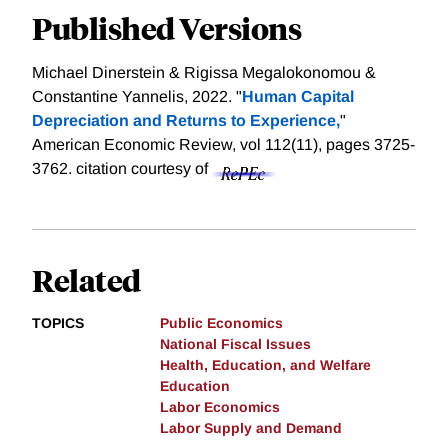
Published Versions
Michael Dinerstein & Rigissa Megalokonomou &
Constantine Yannelis, 2022. "
Human Capital
Depreciation and Returns to Experience,
"
American Economic Review, vol 112(11), pages 3725-
3762.
citation courtesy of
Related
TOPICS
Public Economics
National Fiscal Issues
Health, Education, and Welfare
Education
Labor Economics
Labor Supply and Demand