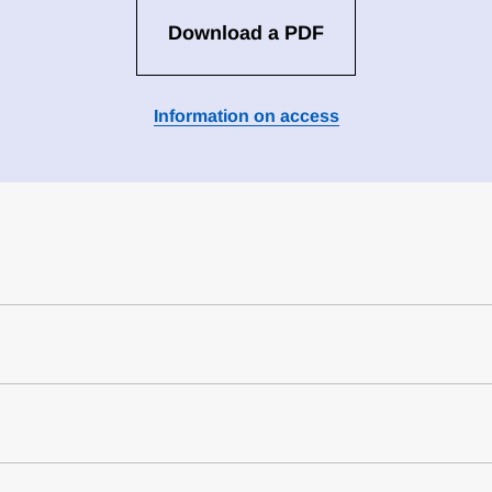
Download a PDF
Information on access