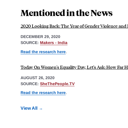
Mentioned in the News
2020 Looking Back: The Year of Gender Violence and 
DECEMBER 29, 2020
SOURCE:
Makers - India
Read the research here
.
Today On Women's Equality Day, Let's Ask: How Far Ha
AUGUST 26, 2020
SOURCE:
SheThePeople.TV
Read the research here
.
View All