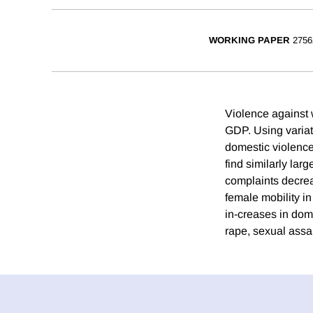
WORKING PAPER
2756
Violence against 
GDP. Using variat
domestic violence 
find similarly la
complaints decreas
female mobility i
in-creases in dome
rape, sexual assa