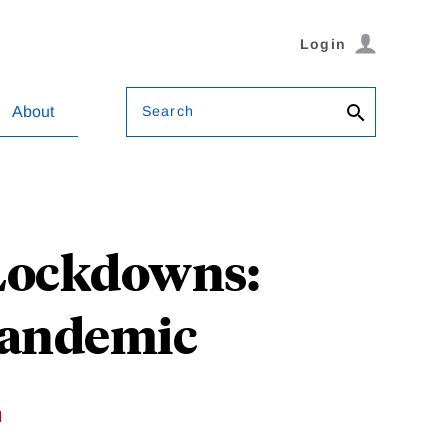
Login
Search
About
Lockdowns:
Pandemic
h