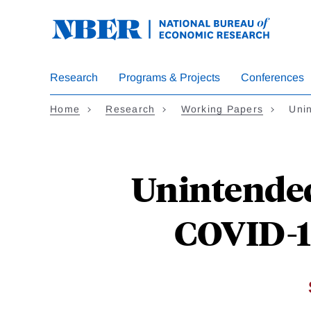
Skip
to
main
content
Research
Programs & Projects
Conferences
Home
Research
Working Papers
Uni
Unintende
COVID-1