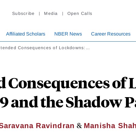
Subscribe
Media
Open Calls
Affiliated Scholars
NBER News
Career Resources
ntended Consequences of Lockdowns:…
d Consequences of 
9 and the Shadow 
&
Saravana Ravindran
Manisha Sha