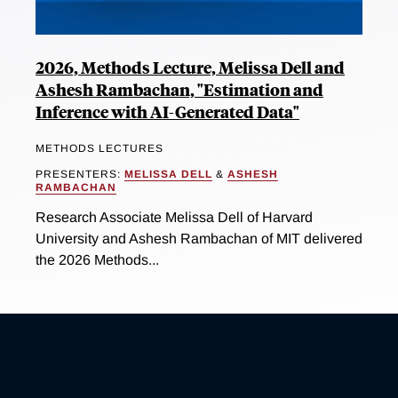
2026, Methods Lecture, Melissa Dell and
Ashesh Rambachan, "Estimation and
Inference with AI-Generated Data"
METHODS LECTURES
PRESENTERS:
MELISSA DELL
&
ASHESH
RAMBACHAN
Research Associate Melissa Dell of Harvard
University and Ashesh Rambachan of MIT delivered
the 2026 Methods...