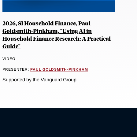
2026, SI Household Finance, Paul
Goldsmith-Pinkham, "Using AI in
Household Finance Research: A Practical
Guide"
VIDEO
PRESENTER:
PAUL GOLDSMITH-PINKHAM
Supported by the Vanguard Group