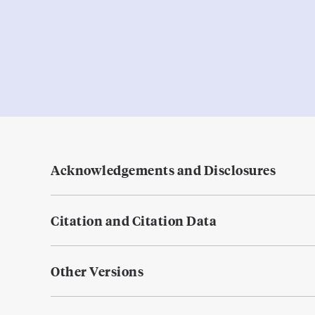
Acknowledgements and Disclosures
Citation and Citation Data
Other Versions