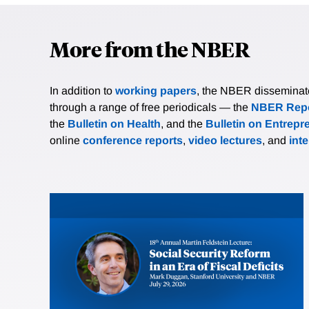
More from the NBER
In addition to
working papers
, the NBER disseminates 
through a range of free periodicals — the
NBER Repo
the
Bulletin on Health
, and the
Bulletin on Entrepr
online
conference reports
,
video lectures
, and
int