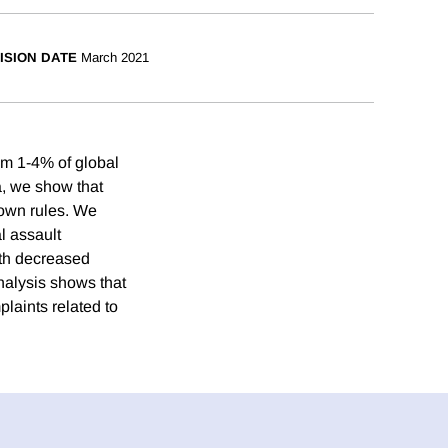
ISION DATE
March 2021
om 1-4% of global
a, we show that
down rules. We
l assault
ith decreased
nalysis shows that
plaints related to