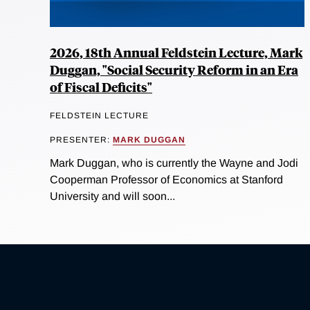
2026, 18th Annual Feldstein Lecture, Mark
Duggan, "Social Security Reform in an Era
of Fiscal Deficits"
FELDSTEIN LECTURE
PRESENTER:
MARK DUGGAN
Mark Duggan, who is currently the Wayne and Jodi
Cooperman Professor of Economics at Stanford
University and will soon...