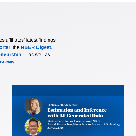
affiliates’ latest findings
rter
, the
NBER Digest
,
eneurship
— as well as
erviews
.