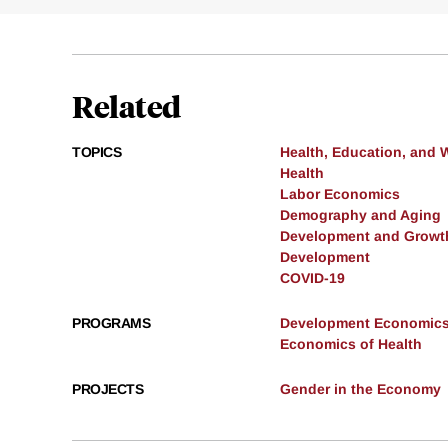
Related
TOPICS
Health, Education, and 
Health
Labor Economics
Demography and Aging
Development and Growt
Development
COVID-19
PROGRAMS
Development Economic
Economics of Health
PROJECTS
Gender in the Economy