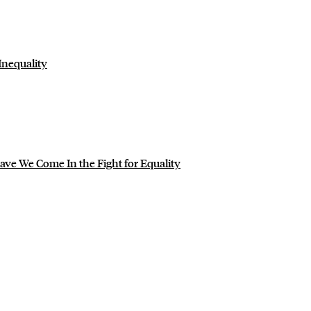
Inequality
ve We Come In the Fight for Equality