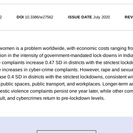
2
DOI
10.3386/w27562
ISSUE DATE
July 2020
REV
women is a problem worldwide, with economic costs ranging fr
ion in the intensity of government-mandated lock-downs in Indi
complaints increase 0.47 SD in districts with the strictest lock
rge increases in cyber-crime complaints. However, rape and sexua
e 0.4 SD in districts with the strictest lockdowns, consistent w
n public spaces, public transport, and workplaces. Longer-term a
stic violence complaints persist one year later, while other com
ult, and cybercrimes return to pre-lockdown levels.