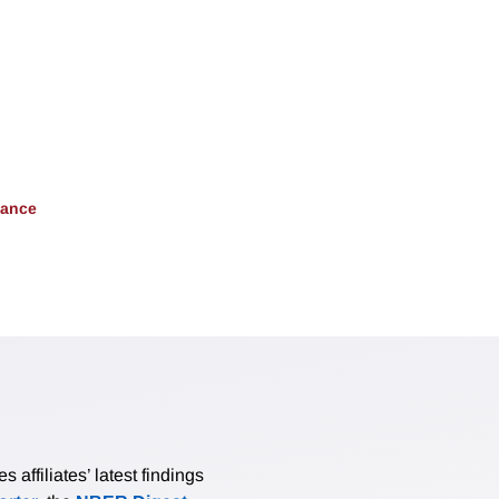
nance
affiliates’ latest findings