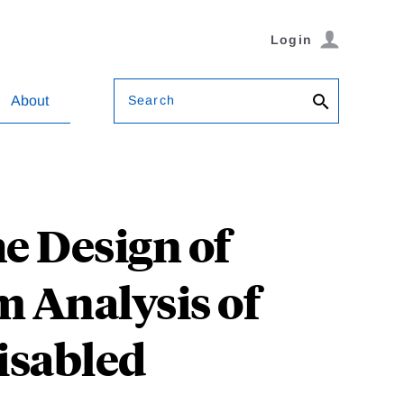
Login
Search
About
e Design of
m Analysis of
isabled