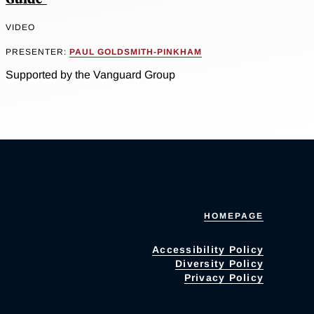
VIDEO
PRESENTER:
PAUL GOLDSMITH-PINKHAM
Supported by the Vanguard Group
HOMEPAGE
Accessibility Policy
Diversity Policy
Privacy Policy