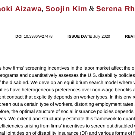
,
&
oki Aizawa
Soojin Kim
Serena Rh
8
DOI
10.3386/w27478
ISSUE DATE
July 2020
REVI
 how firms’ screening incentives in the labor market affect the o
rograms and quantitatively assesses the U.S. disability policies
of the disabled. We develop an equilibrium search model where 
ivities have heterogeneous preferences over non-wage benefits 
t contract that explicitly depends on worker types. In this envi
creen out a certain type of workers, distorting employment rates 
fore, the optimal structure of social insurance policies depends 
es. We extend and structurally estimate this framework to quanti
fficiencies arising from firms’ incentives to screen out disable
l joint design of disability insurance (DI) and various forms of 