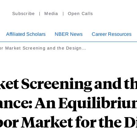
Subscribe
Media
Open Calls
Affiliated Scholars
NBER News
Career Resources
or Market Screening and the Design…
et Screening and th
ance: An Equilibriu
bor Market for the D