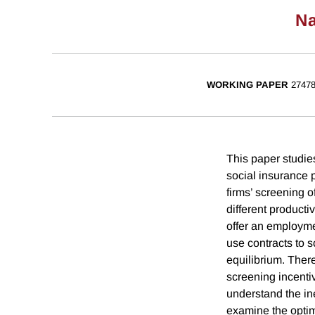
Na
WORKING PAPER
2747
This paper studies
social insurance p
firms’ screening 
different product
offer an employmen
use contracts to s
equilibrium. There
screening incentiv
understand the ine
examine the optima