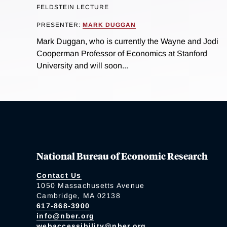
FELDSTEIN LECTURE
PRESENTER:
MARK DUGGAN
Mark Duggan, who is currently the Wayne and Jodi
Cooperman Professor of Economics at Stanford
University and will soon...
National Bureau of Economic Research
Contact Us
1050 Massachusetts Avenue
Cambridge, MA 02138
617-868-3900
info@nber.org
webaccessibility@nber.org