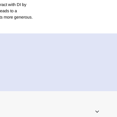
eract with DI by
leads to a
its more generous.