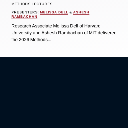
METHODS LECTURES
PRESENTERS:
MELISSA DELL
&
ASHESH
RAMBACHAN
Research Associate Melissa Dell of Harvard
University and Ashesh Rambachan of MIT delivered
the 2026 Methods...