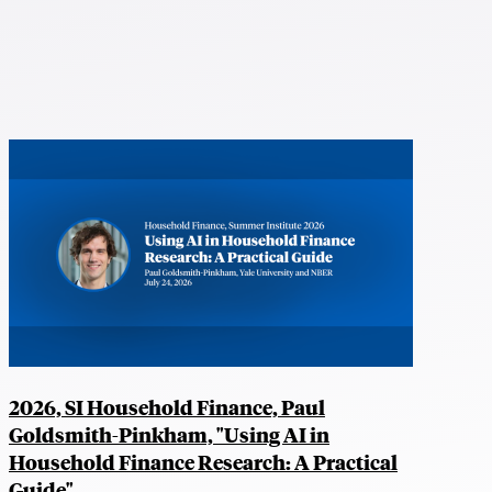
2026, SI Household Finance, Paul
Goldsmith-Pinkham, "Using AI in
Household Finance Research: A Practical
Guide"