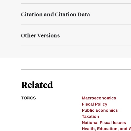
Citation and Citation Data
Other Versions
Related
TOPICS
Macroeconomics
Fiscal Policy
Public Economics
Taxation
National Fiscal Issues
Health, Education, and 