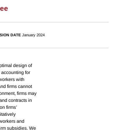
ee
SION DATE
January 2024
ptimal design of
 accounting for
workers with
and firms cannot
ronment, firms may
and contracts in
on firms’
tatively
d workers and
firm subsidies. We