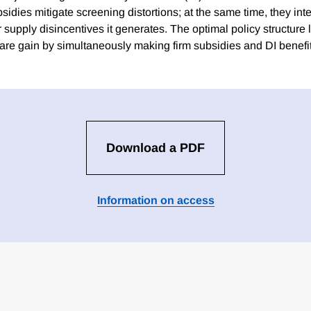
ubsidies mitigate screening distortions; at the same time, they int
 supply disincentives it generates. The optimal policy structure 
are gain by simultaneously making firm subsidies and DI benef
Download a PDF
Information on access