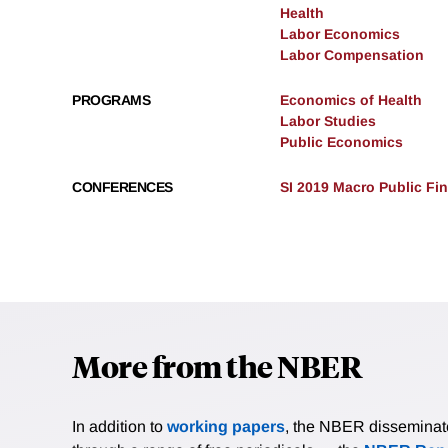
Health
Labor Economics
Labor Compensation
PROGRAMS
Economics of Health
Labor Studies
Public Economics
CONFERENCES
SI 2019 Macro Public Fi
More from the NBER
In addition to
working papers
, the NBER disseminates 