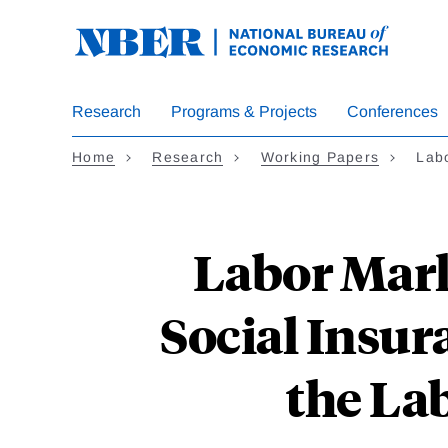
Skip
to
main
content
Research
Programs & Projects
Conferences
Home
Research
Working Papers
Lab
Labor Mark
Social Insur
the La