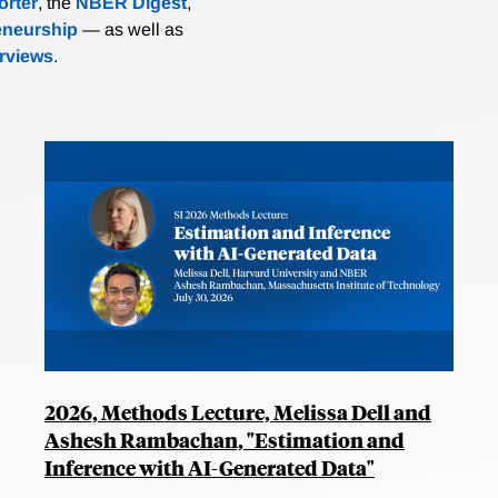
rter
, the
NBER Digest
,
eneurship
— as well as
erviews
.
2026, Methods Lecture, Melissa Dell and
Ashesh Rambachan, "Estimation and
Inference with AI-Generated Data"