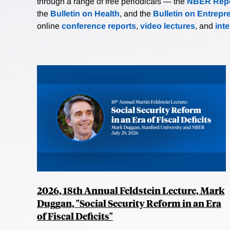
through a range of free periodicals — the
NBER Repo
the
Bulletin on Health
, and the
Bulletin on Entrepr
online
conference reports
,
video lectures
, and
int
2026, 18th Annual Feldstein Lecture, Mark
Duggan, "Social Security Reform in an Era
of Fiscal Deficits"