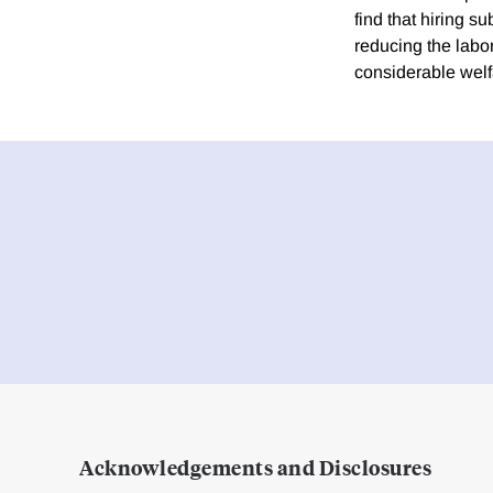
find that hiring s
reducing the labor
considerable welf
Acknowledgements and Disclosures