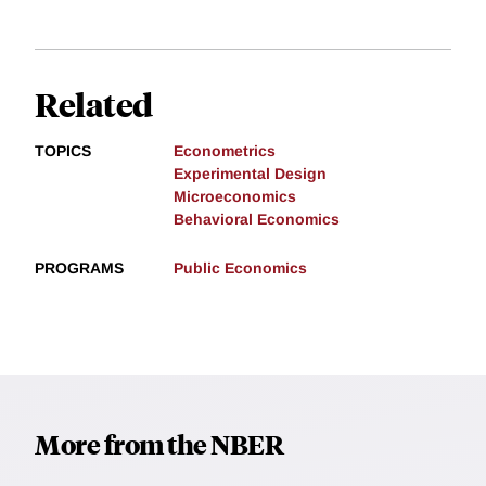
Related
TOPICS
Econometrics
Experimental Design
Microeconomics
Behavioral Economics
PROGRAMS
Public Economics
More from the NBER