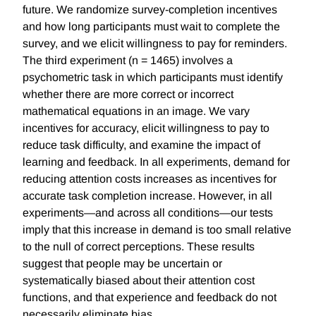
future. We randomize survey-completion incentives
and how long participants must wait to complete the
survey, and we elicit willingness to pay for reminders.
The third experiment (n = 1465) involves a
psychometric task in which participants must identify
whether there are more correct or incorrect
mathematical equations in an image. We vary
incentives for accuracy, elicit willingness to pay to
reduce task difficulty, and examine the impact of
learning and feedback. In all experiments, demand for
reducing attention costs increases as incentives for
accurate task completion increase. However, in all
experiments—and across all conditions—our tests
imply that this increase in demand is too small relative
to the null of correct perceptions. These results
suggest that people may be uncertain or
systematically biased about their attention cost
functions, and that experience and feedback do not
necessarily eliminate bias.