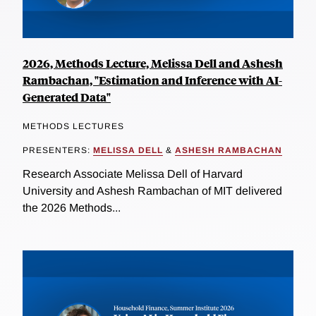
2026, Methods Lecture, Melissa Dell and Ashesh
Rambachan, "Estimation and Inference with AI-
Generated Data"
METHODS LECTURES
PRESENTERS:
MELISSA DELL
&
ASHESH RAMBACHAN
Research Associate Melissa Dell of Harvard
University and Ashesh Rambachan of MIT delivered
the 2026 Methods...