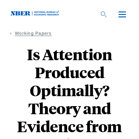
Skip
to
main
content
Working Papers
Is Attention
Produced
Optimally?
Theory and
Evidence from