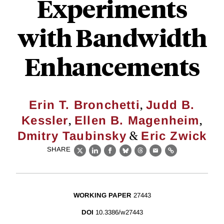
Experiments
with Bandwidth
Enhancements
,
Erin T. Bronchetti
Judd B.
,
,
Kessler
Ellen B. Magenheim
&
Dmitry Taubinsky
Eric Zwick
SHARE
X
LinkedIn
Facebook
Bluesky
Threads
Email
Link
WORKING PAPER
27443
DOI
10.3386/w27443