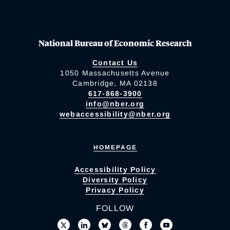
National Bureau of Economic Research
Contact Us
1050 Massachusetts Avenue
Cambridge, MA 02138
617-868-3900
info@nber.org
webaccessibility@nber.org
HOMEPAGE
Accessibility Policy
Diversity Policy
Privacy Policy
FOLLOW