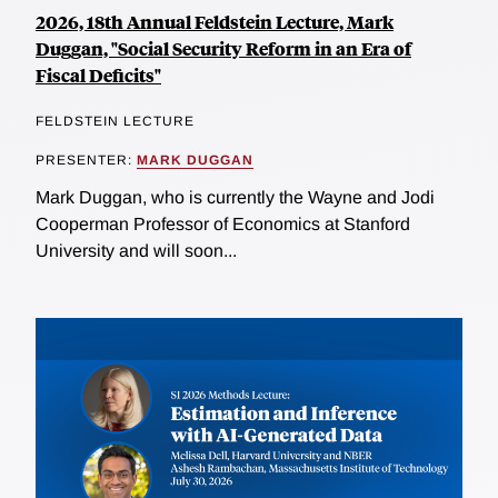
2026, 18th Annual Feldstein Lecture, Mark
Duggan, "Social Security Reform in an Era of
Fiscal Deficits"
FELDSTEIN LECTURE
PRESENTER:
MARK DUGGAN
Mark Duggan, who is currently the Wayne and Jodi
Cooperman Professor of Economics at Stanford
University and will soon...