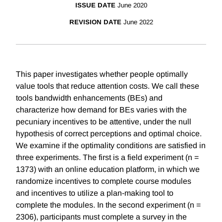
ISSUE DATE
June 2020
REVISION DATE
June 2022
This paper investigates whether people optimally
value tools that reduce attention costs. We call these
tools bandwidth enhancements (BEs) and
characterize how demand for BEs varies with the
pecuniary incentives to be attentive, under the null
hypothesis of correct perceptions and optimal choice.
We examine if the optimality conditions are satisfied in
three experiments. The first is a field experiment (n =
1373) with an online education platform, in which we
randomize incentives to complete course modules
and incentives to utilize a plan-making tool to
complete the modules. In the second experiment (n =
2306), participants must complete a survey in the