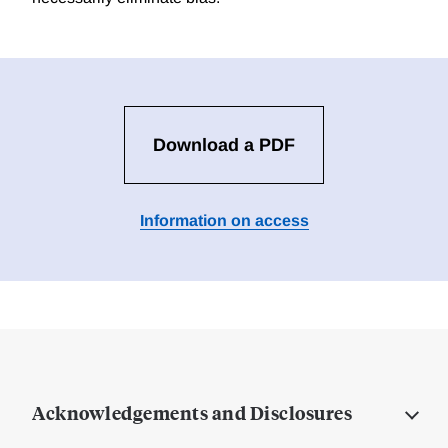
Download a PDF
Information on access
Acknowledgements and Disclosures