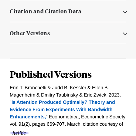
Citation and Citation Data
Other Versions
Published Versions
Erin T. Bronchetti & Judd B. Kessler & Ellen B.
Magenheim & Dmitry Taubinsky & Eric Zwick, 2023.
"
Is Attention Produced Optimally? Theory and
Evidence From Experiments With Bandwidth
Enhancements,
" Econometrica, Econometric Society,
vol. 91(2), pages 669-707, March.
citation courtesy of