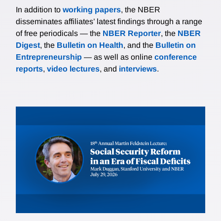
In addition to
working papers
, the NBER
disseminates affiliates’ latest findings through a range
of free periodicals — the
NBER Reporter
, the
NBER
Digest
, the
Bulletin on Health
, and the
Bulletin on
Entrepreneurship
— as well as online
conference
reports
,
video lectures
, and
interviews
.