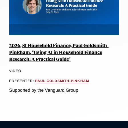
2026, SI Household Finance, Paul Goldsmith-
Pinkham, "Using AI in Household Finance
Research: A Practical Guide"
VIDEO
PRESENTER:
PAUL GOLDSMITH-PINKHAM
Supported by the Vanguard Group