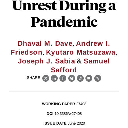
Unrest During a
Pandemic
,
Dhaval M. Dave
Andrew I.
,
,
Friedson
Kyutaro Matsuzawa
&
Joseph J. Sabia
Samuel
Safford
SHARE
X
LinkedIn
Facebook
Bluesky
Threads
Email
Link
WORKING PAPER
27408
DOI
10.3386/w27408
ISSUE DATE
June 2020