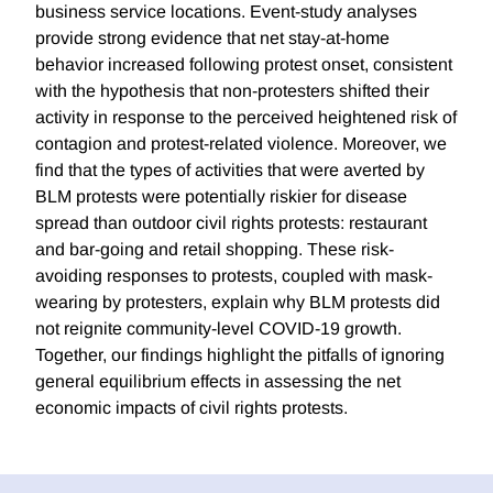
business service locations. Event-study analyses
provide strong evidence that net stay-at-home
behavior increased following protest onset, consistent
with the hypothesis that non-protesters shifted their
activity in response to the perceived heightened risk of
contagion and protest-related violence. Moreover, we
find that the types of activities that were averted by
BLM protests were potentially riskier for disease
spread than outdoor civil rights protests: restaurant
and bar-going and retail shopping. These risk-
avoiding responses to protests, coupled with mask-
wearing by protesters, explain why BLM protests did
not reignite community-level COVID-19 growth.
Together, our findings highlight the pitfalls of ignoring
general equilibrium effects in assessing the net
economic impacts of civil rights protests.