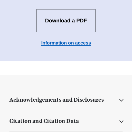
Download a PDF
Information on access
Acknowledgements and Disclosures
Citation and Citation Data