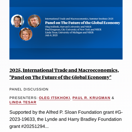
2025, International Trade and Macroeconomics,
"Panel on The Future of the Global Economy"
PANEL DISCUSSION
PRESENTERS:
OLEG ITSKHOKI
,
PAUL R. KRUGMAN
&
LINDA TESAR
Supported by the Alfred P. Sloan Foundation grant #G-
2023-19633, the Lynde and Harry Bradley Foundation
grant #20251294...