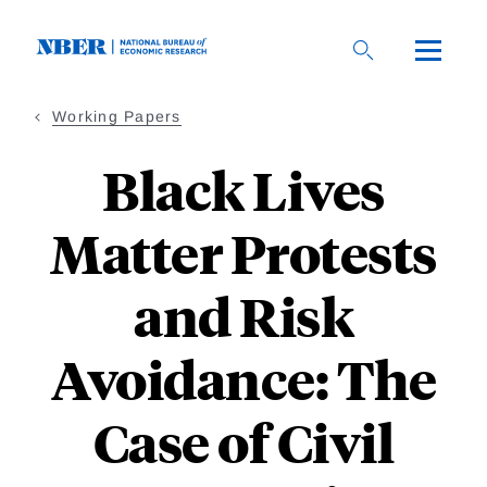
Skip
to
main
content
Working Papers
Black Lives
Matter Protests
and Risk
Avoidance: The
Case of Civil