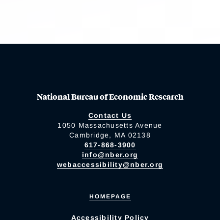
National Bureau of Economic Research
Contact Us
1050 Massachusetts Avenue
Cambridge, MA 02138
617-868-3900
info@nber.org
webaccessibility@nber.org
HOMEPAGE
Accessibility Policy