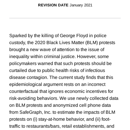
REVISION DATE
January 2021
Sparked by the killing of George Floyd in police
custody, the 2020 Black Lives Matter (BLM) protests
brought a new wave of attention to the issue of
inequality within criminal justice. However, some
policymakers warned that such protests should be
curtailed due to public health risks of infectious
disease contagion. The current study finds that this
epidemiological argument rests on an incorrect
counterfactual that ignores economic incentives for
risk-avoiding behaviors. We use newly collected data
on BLM protests and anonymized cell phone data
from SafeGraph, Inc. to estimate the impacts of BLM
protests on (i) stay-at-home behavior, and (ii) foot-
traffic to restaurants/bars, retail establishments, and