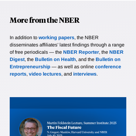
More from the NBER
In addition to
working papers
, the NBER
disseminates affiliates’ latest findings through a range
of free periodicals — the
NBER Reporter
, the
NBER
Digest
, the
Bulletin on Health
, and the
Bulletin on
Entrepreneurship
— as well as online
conference
reports
,
video lectures
, and
interviews
.