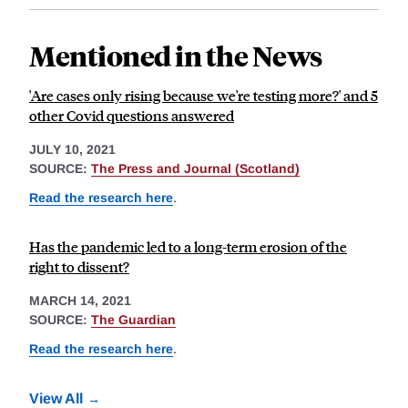
Mentioned in the News
'Are cases only rising because we're testing more?' and 5
other Covid questions answered
JULY 10, 2021
SOURCE:
The Press and Journal (Scotland)
Read the research here
.
Has the pandemic led to a long-term erosion of the
right to dissent?
MARCH 14, 2021
SOURCE:
The Guardian
Read the research here
.
View All