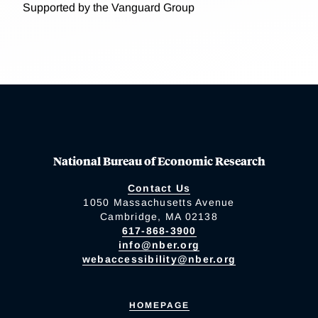
Supported by the Vanguard Group
National Bureau of Economic Research
Contact Us
1050 Massachusetts Avenue
Cambridge, MA 02138
617-868-3900
info@nber.org
webaccessibility@nber.org
HOMEPAGE