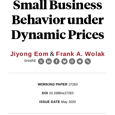
Small Business
Behavior under
Dynamic Prices
&
Jiyong Eom
Frank A. Wolak
SHARE
X
LinkedIn
Facebook
Bluesky
Threads
Email
Link
WORKING PAPER
27263
DOI
10.3386/w27263
ISSUE DATE
May 2020