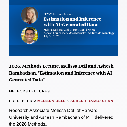
2026, Methods Lecture, Melissa Dell and Ashesh
Rambachan, "Estimation and Inference with AI-
Generated Data"
METHODS LECTURES
PRESENTERS:
MELISSA DELL
&
ASHESH RAMBACHAN
Research Associate Melissa Dell of Harvard
University and Ashesh Rambachan of MIT delivered
the 2026 Methods...