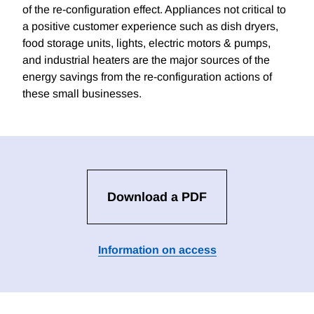
of the re-configuration effect. Appliances not critical to
a positive customer experience such as dish dryers,
food storage units, lights, electric motors & pumps,
and industrial heaters are the major sources of the
energy savings from the re-configuration actions of
these small businesses.
Download a PDF
Information on access