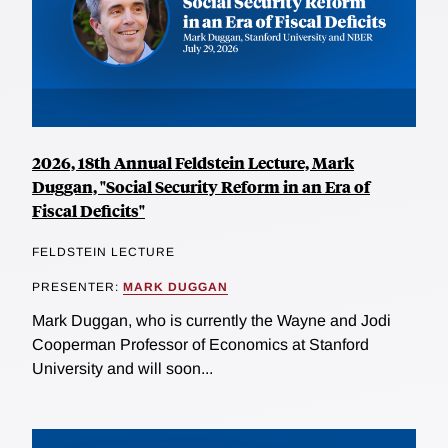
2026, 18th Annual Feldstein Lecture, Mark
Duggan, "Social Security Reform in an Era of
Fiscal Deficits"
FELDSTEIN LECTURE
PRESENTER:
MARK DUGGAN
Mark Duggan, who is currently the Wayne and Jodi
Cooperman Professor of Economics at Stanford
University and will soon...