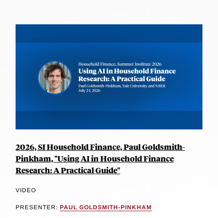
2026, SI Household Finance, Paul Goldsmith-
Pinkham, "Using AI in Household Finance
Research: A Practical Guide"
VIDEO
PRESENTER:
PAUL GOLDSMITH-PINKHAM