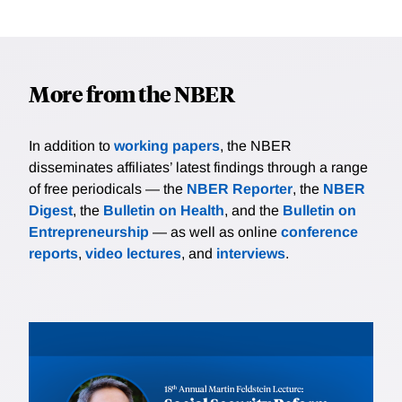
More from the NBER
In addition to
working papers
, the NBER
disseminates affiliates’ latest findings through a range
of free periodicals — the
NBER Reporter
, the
NBER
Digest
, the
Bulletin on Health
, and the
Bulletin on
Entrepreneurship
— as well as online
conference
reports
,
video lectures
, and
interviews
.