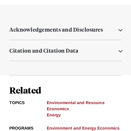
Acknowledgements and Disclosures
Citation and Citation Data
Related
TOPICS
Environmental and Resource
Economics
Energy
PROGRAMS
Environment and Energy Economics