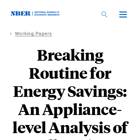
Skip
to
main
content
Working Papers
Breaking
Routine for
Energy Savings:
An Appliance-
level Analysis of