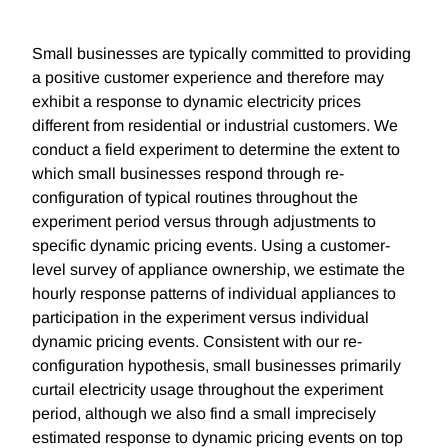
Small businesses are typically committed to providing
a positive customer experience and therefore may
exhibit a response to dynamic electricity prices
different from residential or industrial customers. We
conduct a field experiment to determine the extent to
which small businesses respond through re-
configuration of typical routines throughout the
experiment period versus through adjustments to
specific dynamic pricing events. Using a customer-
level survey of appliance ownership, we estimate the
hourly response patterns of individual appliances to
participation in the experiment versus individual
dynamic pricing events. Consistent with our re-
configuration hypothesis, small businesses primarily
curtail electricity usage throughout the experiment
period, although we also find a small imprecisely
estimated response to dynamic pricing events on top